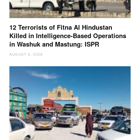
12 Terrorists of Fitna Al Hindustan
Killed in Intelligence-Based Operations
in Washuk and Mastung: ISPR
AUGUST 6, 2026