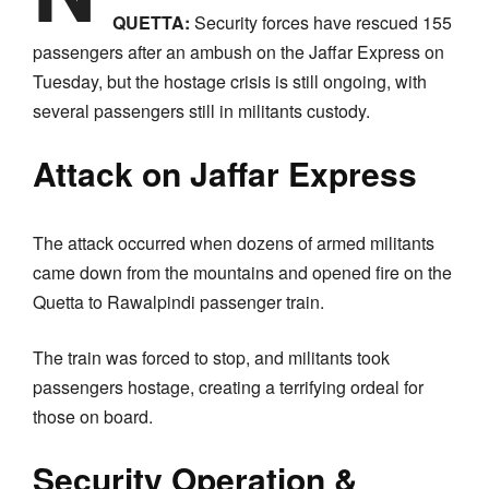
QUETTA:
Security forces have rescued 155
passengers after an ambush on the Jaffar Express on
Tuesday, but the hostage crisis is still ongoing, with
several passengers still in militants custody.
Attack on Jaffar Express
The attack occurred when dozens of armed militants
came down from the mountains and opened fire on the
Quetta to Rawalpindi passenger train.
The train was forced to stop, and militants took
passengers hostage, creating a terrifying ordeal for
those on board.
Security Operation &