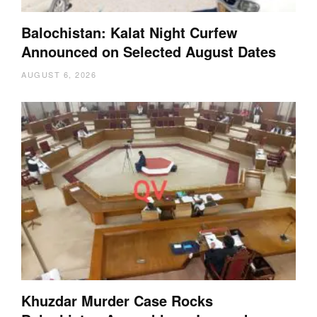
Balochistan: Kalat Night Curfew
Announced on Selected August Dates
AUGUST 6, 2026
Khuzdar Murder Case Rocks