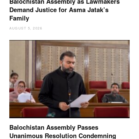
Balochistan Assembly as Lawmakers
Demand Justice for Asma Jatak’s
Family
AUGUST 5, 2026
Balochistan Assembly Passes
Unanimous Resolution Condemning