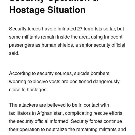
Hostage Situation
Security forces have eliminated 27 terrorists so far, but
some militants remain inside the area, using innocent
passengers as human shields, a senior security official
said.
According to security sources, suicide bombers
wearing explosive vests are positioned dangerously
close to hostages.
The attackers are believed to be in contact with
facilitators in Afghanistan, complicating rescue efforts,
the security official informed. Security forces continue
their operation to neutralize the remaining militants and