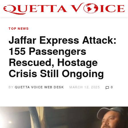
TOP NEWS
Jaffar Express Attack:
155 Passengers
Rescued, Hostage
Crisis Still Ongoing
BY
QUETTA VOICE WEB DESK
MARCH 12, 2025
0