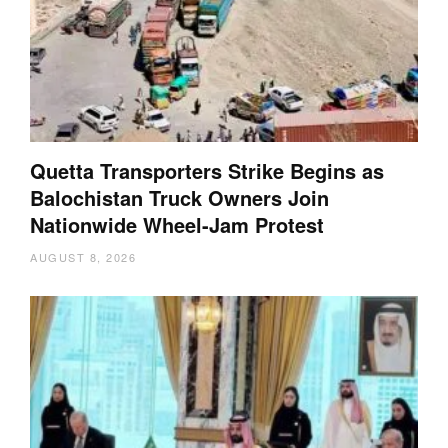
Quetta Transporters Strike Begins as
Balochistan Truck Owners Join
Nationwide Wheel-Jam Protest
AUGUST 8, 2026