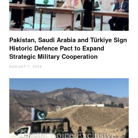
Pakistan, Saudi Arabia and Türkiye Sign
Historic Defence Pact to Expand
Strategic Military Cooperation
AUGUST 7, 2026