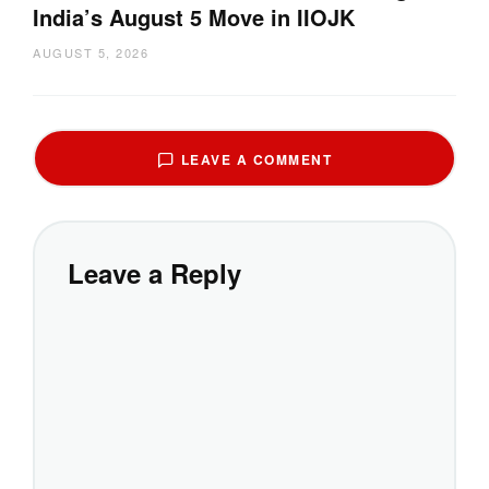
India’s August 5 Move in IIOJK
AUGUST 5, 2026
LEAVE A COMMENT
Leave a Reply