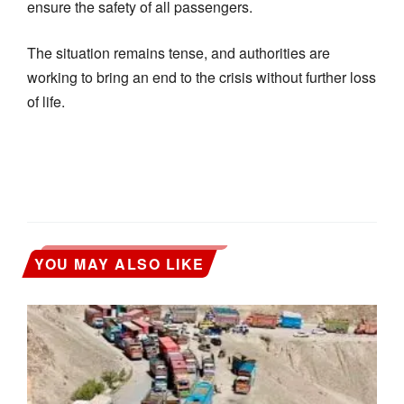
ensure the safety of all passengers.
The situation remains tense, and authorities are
working to bring an end to the crisis without further loss
of life.
YOU MAY ALSO LIKE