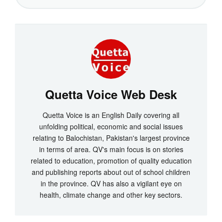
Quetta Voice Web Desk
Quetta Voice is an English Daily covering all
unfolding political, economic and social issues
relating to Balochistan, Pakistan's largest province
in terms of area. QV's main focus is on stories
related to education, promotion of quality education
and publishing reports about out of school children
in the province. QV has also a vigilant eye on
health, climate change and other key sectors.