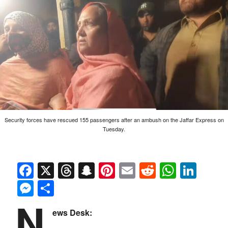
Security forces have rescued 155 passengers after an ambush on the Jaffar Express on
Tuesday.
Facebook
X
Threads
Snapchat
Pinterest
Email
Reddit
Whats
Link
Messenger
Share
N
ews Desk: