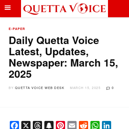
E-PAPER
Daily Quetta Voice
Latest, Updates,
Newspaper: March 15,
2025
BY
QUETTA VOICE WEB DESK
MARCH 15, 2025
0
Facebook
X
Threads
Snapchat
Pinterest
Email
Reddit
Whats
Link