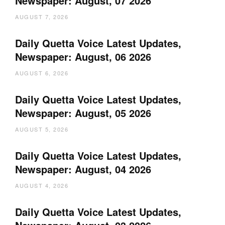
Newspaper: August, 07 2026
AUGUST 7, 2026
Daily Quetta Voice Latest Updates,
Newspaper: August, 06 2026
AUGUST 6, 2026
Daily Quetta Voice Latest Updates,
Newspaper: August, 05 2026
AUGUST 5, 2026
Daily Quetta Voice Latest Updates,
Newspaper: August, 04 2026
AUGUST 4, 2026
Daily Quetta Voice Latest Updates,