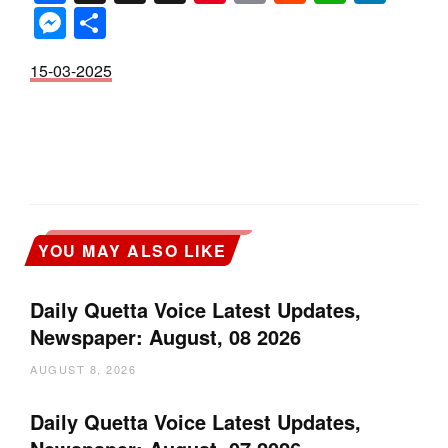
Messenger
Share
15-03-2025
YOU MAY ALSO LIKE
Daily Quetta Voice Latest Updates,
Newspaper: August, 08 2026
AUGUST 8, 2026
Daily Quetta Voice Latest Updates,