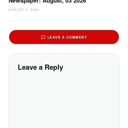
Newspaper: August, 03 2026
AUGUST 3, 2026
LEAVE A COMMENT
Leave a Reply