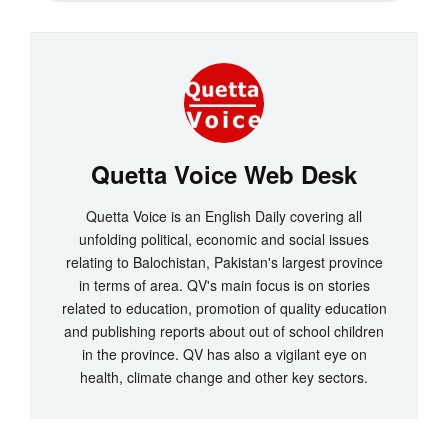
Quetta Voice Web Desk
Quetta Voice is an English Daily covering all
unfolding political, economic and social issues
relating to Balochistan, Pakistan's largest province
in terms of area. QV's main focus is on stories
related to education, promotion of quality education
and publishing reports about out of school children
in the province. QV has also a vigilant eye on
health, climate change and other key sectors.