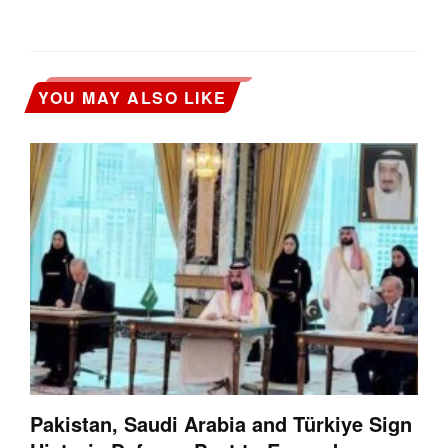
YOU MAY ALSO LIKE
Pakistan, Saudi Arabia and Türkiye Sign