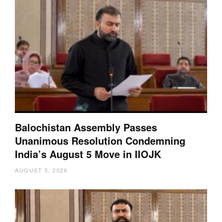
Balochistan Assembly Passes
Unanimous Resolution Condemning
India’s August 5 Move in IIOJK
AUGUST 5, 2026