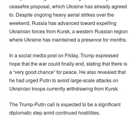
ceasefire proposal, which Ukraine has already agreed
to. Despite ongoing heavy aerial strikes over the
weekend, Russia has advanced toward expelling
Ukrainian forces from Kursk, a western Russian region
where Ukraine has maintained a presence for months.
In a social media post on Friday, Trump expressed
hope that the war could finally end, stating that there is
a “very good chance” for peace. He also revealed that
he had urged Putin to avoid large-scale attacks on
Ukrainian troops currently withdrawing from Kursk.
The Trump-Putin call is expected to be a significant
diplomatic step amid continued hostilities.