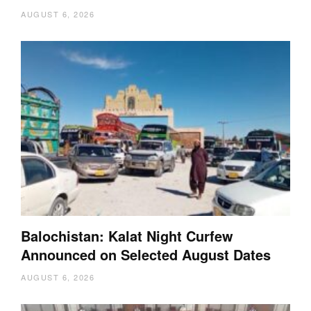
AUGUST 6, 2026
Balochistan: Kalat Night Curfew
Announced on Selected August Dates
AUGUST 6, 2026