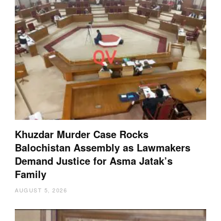
Khuzdar Murder Case Rocks
Balochistan Assembly as Lawmakers
Demand Justice for Asma Jatak’s
Family
AUGUST 5, 2026