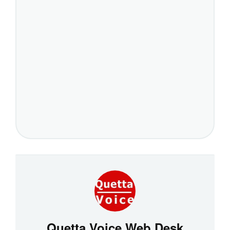
Quetta Voice Web Desk