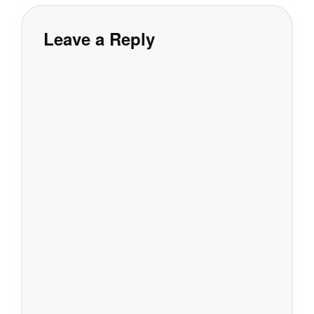
Leave a Reply