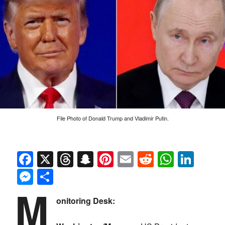
File Photo of Donald Trump and Vladimir Putin.
Facebook
X
Threads
Snapchat
Pinterest
Email
Reddit
Whats
Link
Messenger
Share
M
onitoring Desk: