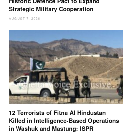
Historic Defence Pact to Expand
Strategic Military Cooperation
AUGUST 7, 2026
12 Terrorists of Fitna Al Hindustan
Killed in Intelligence-Based Operations
in Washuk and Mastung: ISPR