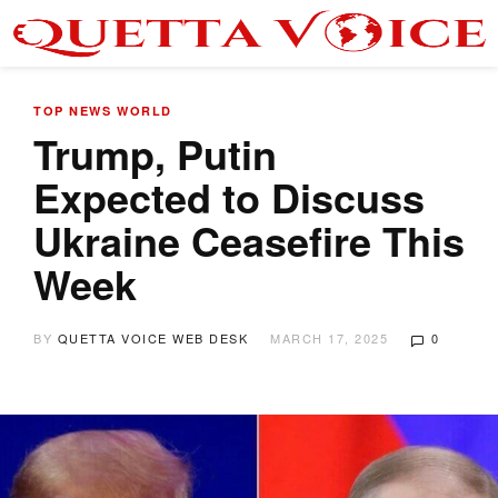
TOP NEWS
WORLD
Trump, Putin
Expected to Discuss
Ukraine Ceasefire This
Week
BY
QUETTA VOICE WEB DESK
MARCH 17, 2025
0