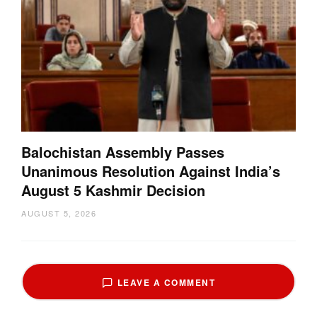
Balochistan Assembly Passes
Unanimous Resolution Against India’s
August 5 Kashmir Decision
AUGUST 5, 2026
LEAVE A COMMENT