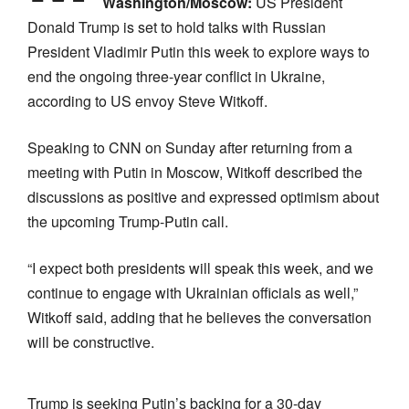
Washington/Moscow:
US President
Donald Trump is set to hold talks with Russian
President Vladimir Putin this week to explore ways to
end the ongoing three-year conflict in Ukraine,
according to US envoy Steve Witkoff.
Speaking to CNN on Sunday after returning from a
meeting with Putin in Moscow, Witkoff described the
discussions as positive and expressed optimism about
the upcoming Trump-Putin call.
“I expect both presidents will speak this week, and we
continue to engage with Ukrainian officials as well,”
Witkoff said, adding that he believes the conversation
will be constructive.
Trump is seeking Putin’s backing for a 30-day