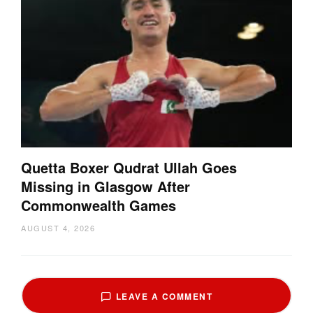
Quetta Boxer Qudrat Ullah Goes
Missing in Glasgow After
Commonwealth Games
AUGUST 4, 2026
LEAVE A COMMENT