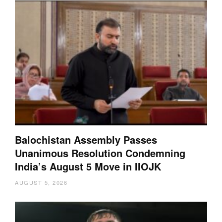
Balochistan Assembly Passes
Unanimous Resolution Condemning
India’s August 5 Move in IIOJK
AUGUST 5, 2026