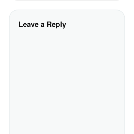
Leave a Reply