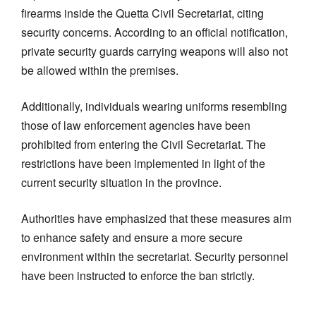
firearms inside the Quetta Civil Secretariat, citing
security concerns. According to an official notification,
private security guards carrying weapons will also not
be allowed within the premises.
Additionally, individuals wearing uniforms resembling
those of law enforcement agencies have been
prohibited from entering the Civil Secretariat. The
restrictions have been implemented in light of the
current security situation in the province.
Authorities have emphasized that these measures aim
to enhance safety and ensure a more secure
environment within the secretariat. Security personnel
have been instructed to enforce the ban strictly.