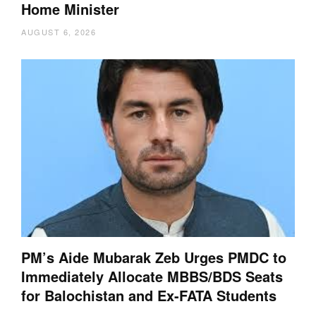
Home Minister
AUGUST 6, 2026
PM’s Aide Mubarak Zeb Urges PMDC to
Immediately Allocate MBBS/BDS Seats
for Balochistan and Ex-FATA Students