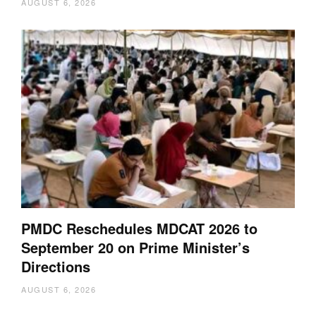
AUGUST 6, 2026
PMDC Reschedules MDCAT 2026 to
September 20 on Prime Minister’s
Directions
AUGUST 6, 2026