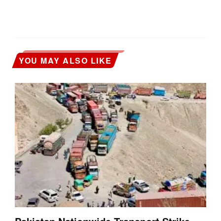
YOU MAY ALSO LIKE