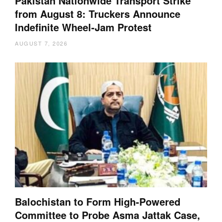
Pakistan Nationwide Transport Strike
from August 8: Truckers Announce
Indefinite Wheel-Jam Protest
AUGUST 7, 2026
Balochistan to Form High-Powered
Committee to Probe Asma Jattak Case,