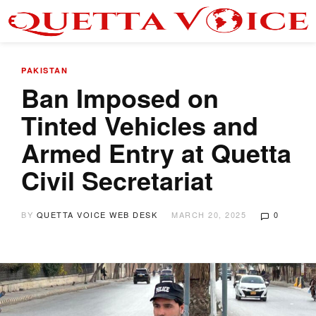
PAKISTAN
Ban Imposed on
Tinted Vehicles and
Armed Entry at Quetta
Civil Secretariat
BY
QUETTA VOICE WEB DESK
MARCH 20, 2025
0