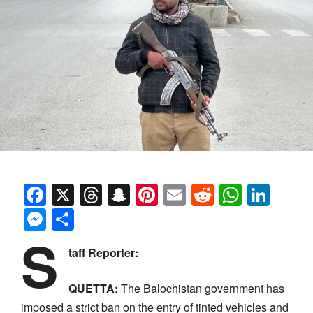
Facebook
X
Threads
Snapchat
Pinterest
Email
Reddit
Whats
Link
Messenger
Share
S
taff Reporter:
QUETTA:
The Balochistan government has
imposed a strict ban on the entry of tinted vehicles and