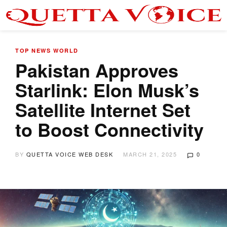
TOP NEWS
WORLD
Pakistan Approves
Starlink: Elon Musk’s
Satellite Internet Set
to Boost Connectivity
BY
QUETTA VOICE WEB DESK
MARCH 21, 2025
0