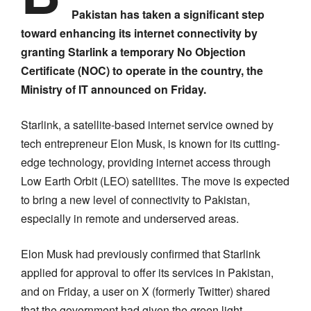
Pakistan has taken a significant step
toward enhancing its internet connectivity by
granting Starlink a temporary No Objection
Certificate (NOC) to operate in the country, the
Ministry of IT announced on Friday.
Starlink, a satellite-based internet service owned by
tech entrepreneur Elon Musk, is known for its cutting-
edge technology, providing internet access through
Low Earth Orbit (LEO) satellites. The move is expected
to bring a new level of connectivity to Pakistan,
especially in remote and underserved areas.
Elon Musk had previously confirmed that Starlink
applied for approval to offer its services in Pakistan,
and on Friday, a user on X (formerly Twitter) shared
that the government had given the green light.