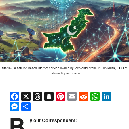
Starlink, a satellite-based internet service owned by tech entrepreneur Elon Musk, CEO of
Tesla and SpaceX aslo.
Facebook
X
Threads
Snapchat
Pinterest
Email
Reddit
Whats
Link
Messenger
Share
B
y our Correspondent: