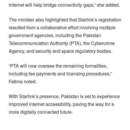
internet will help bridge connectivity gaps,” she added.
The minister also highlighted that Starlink’s registration
resulted from a collaborative effort involving multiple
government agencies, including the Pakistan
Telecommunication Authority (PTA), the Cybercrime
Agency, and security and space regulatory bodies.
“PTA will now oversee the remaining formalities,
including fee payments and licensing procedures,”
Fatima noted.
With Starlink’s presence, Pakistan is set to experience
improved internet accessibility, paving the way for a
more digitally connected future.