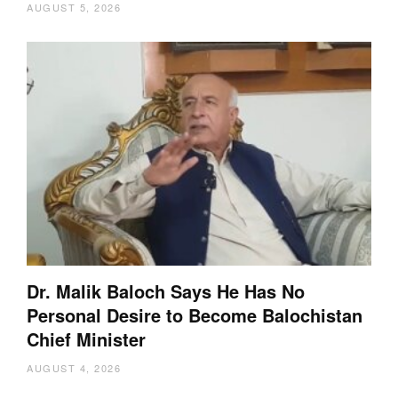
AUGUST 5, 2026
Dr. Malik Baloch Says He Has No
Personal Desire to Become Balochistan
Chief Minister
AUGUST 4, 2026