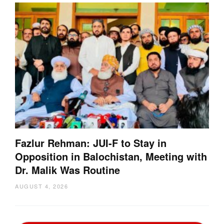
Fazlur Rehman: JUI-F to Stay in
Opposition in Balochistan, Meeting with
Dr. Malik Was Routine
AUGUST 4, 2026