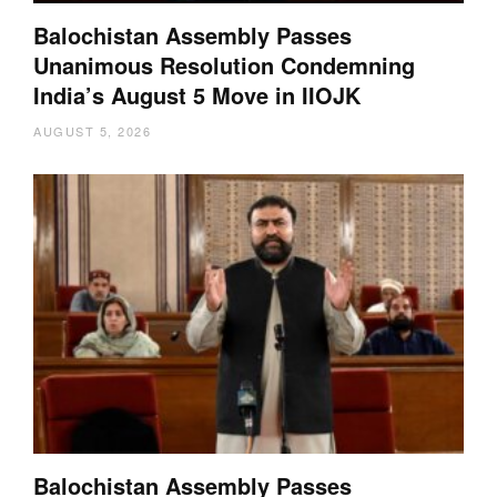
Balochistan Assembly Passes
Unanimous Resolution Condemning
India’s August 5 Move in IIOJK
AUGUST 5, 2026
Balochistan Assembly Passes