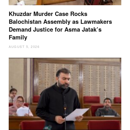
Khuzdar Murder Case Rocks
Balochistan Assembly as Lawmakers
Demand Justice for Asma Jatak’s
Family
AUGUST 5, 2026