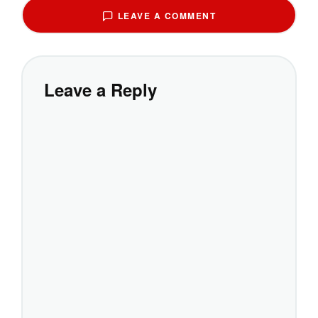
LEAVE A COMMENT
Leave a Reply