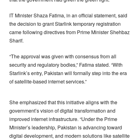
IT Minister Shaza Fatima, in an official statement, said
the decision to grant Starlink temporary registration
came following directives from Prime Minister Shehbaz
Sharif.
“The approval was given with consensus from all
security and regulatory bodies,” Fatima stated. “With
Starlink’s entry, Pakistan will formally step into the era
of satellite-based internet services.”
She emphasized that this initiative aligns with the
government’s vision of digital transformation and
improved internet infrastructure. “Under the Prime
Minister’s leadership, Pakistan is advancing toward
digital development, and modern solutions like satellite