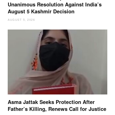
Unanimous Resolution Against India’s
August 5 Kashmir Decision
AUGUST 5, 2026
Asma Jattak Seeks Protection After
Father’s Killing, Renews Call for Justice