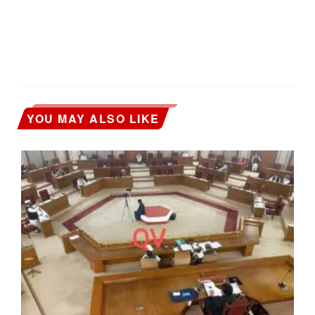
YOU MAY ALSO LIKE