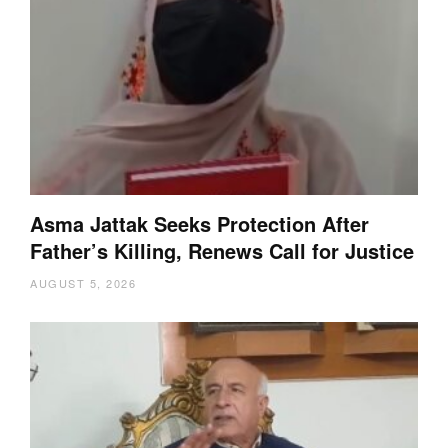
Asma Jattak Seeks Protection After
Father’s Killing, Renews Call for Justice
AUGUST 5, 2026