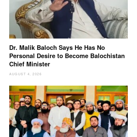
Dr. Malik Baloch Says He Has No
Personal Desire to Become Balochistan
Chief Minister
AUGUST 4, 2026