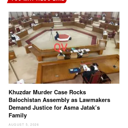
Khuzdar Murder Case Rocks
Balochistan Assembly as Lawmakers
Demand Justice for Asma Jatak’s
Family
AUGUST 5, 2026