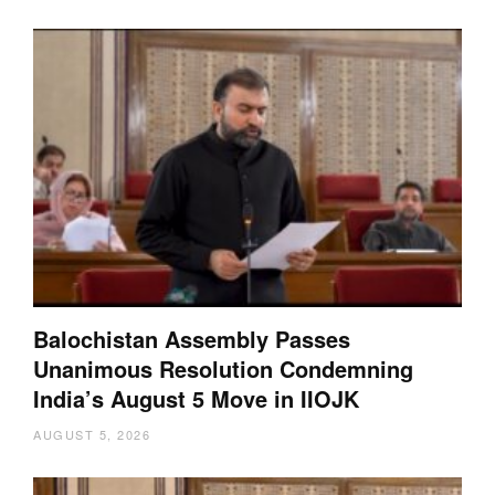
Balochistan Assembly Passes
Unanimous Resolution Condemning
India’s August 5 Move in IIOJK
AUGUST 5, 2026