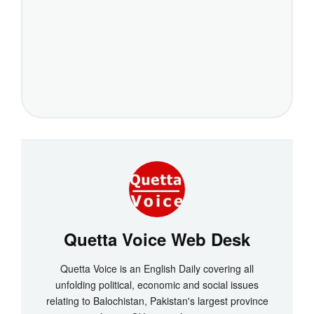
Quetta Voice Web Desk
Quetta Voice is an English Daily covering all
unfolding political, economic and social issues
relating to Balochistan, Pakistan's largest province