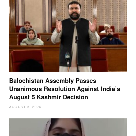
Balochistan Assembly Passes
Unanimous Resolution Against India’s
August 5 Kashmir Decision
AUGUST 5, 2026