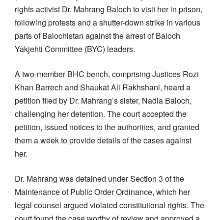
rights activist Dr. Mahrang Baloch to visit her in prison,
following protests and a shutter-down strike in various
parts of Balochistan against the arrest of Baloch
Yakjehti Committee (BYC) leaders.
A two-member BHC bench, comprising Justices Rozi
Khan Barrech and Shaukat Ali Rakhshani, heard a
petition filed by Dr. Mahrang’s sister, Nadia Baloch,
challenging her detention. The court accepted the
petition, issued notices to the authorities, and granted
them a week to provide details of the cases against
her.
Dr. Mahrang was detained under Section 3 of the
Maintenance of Public Order Ordinance, which her
legal counsel argued violated constitutional rights. The
court found the case worthy of review and approved a