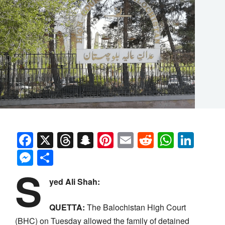
Facebook
X
Threads
Snapchat
Pinterest
Email
Reddit
Whats
Link
Messenger
Share
S
yed Ali Shah:
QUETTA:
The Balochistan High Court
(BHC) on Tuesday allowed the family of detained