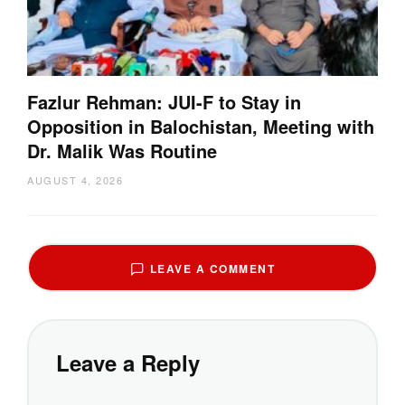
Fazlur Rehman: JUI-F to Stay in
Opposition in Balochistan, Meeting with
Dr. Malik Was Routine
AUGUST 4, 2026
LEAVE A COMMENT
Leave a Reply