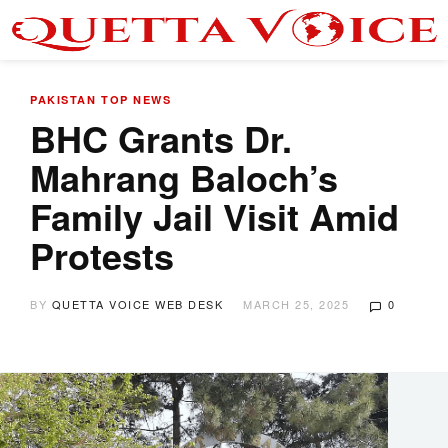
PAKISTAN
TOP NEWS
BHC Grants Dr.
Mahrang Baloch’s
Family Jail Visit Amid
Protests
BY
QUETTA VOICE WEB DESK
MARCH 25, 2025
0