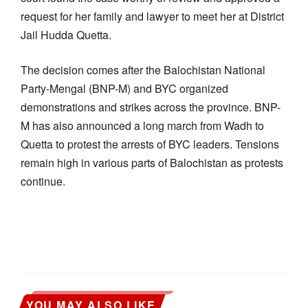
request for her family and lawyer to meet her at District
Jail Hudda Quetta.
The decision comes after the Balochistan National
Party-Mengal (BNP-M) and BYC organized
demonstrations and strikes across the province. BNP-
M has also announced a long march from Wadh to
Quetta to protest the arrests of BYC leaders. Tensions
remain high in various parts of Balochistan as protests
continue.
YOU MAY ALSO LIKE