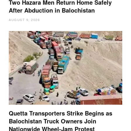
Two Hazara Men Return Home Safely
After Abduction in Balochistan
AUGUST 9, 2026
Quetta Transporters Strike Begins as
Balochistan Truck Owners Join
Nationwide Wheel-Jam Protest