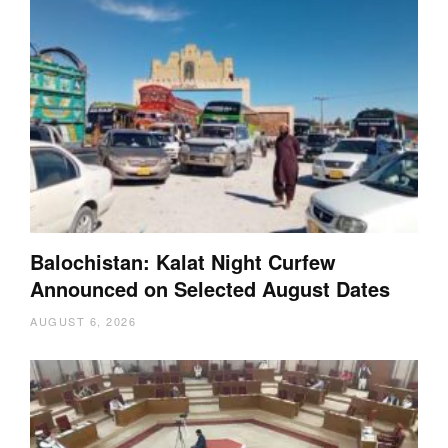
Balochistan: Kalat Night Curfew
Announced on Selected August Dates
AUGUST 6, 2026