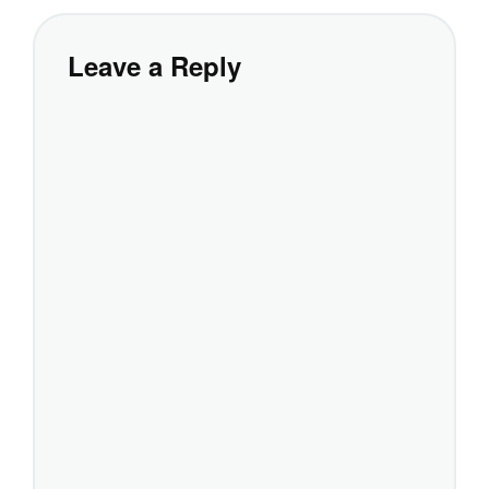
Leave a Reply