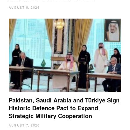
AUGUST 8, 2026
Pakistan, Saudi Arabia and Türkiye Sign
Historic Defence Pact to Expand
Strategic Military Cooperation
AUGUST 7, 2026