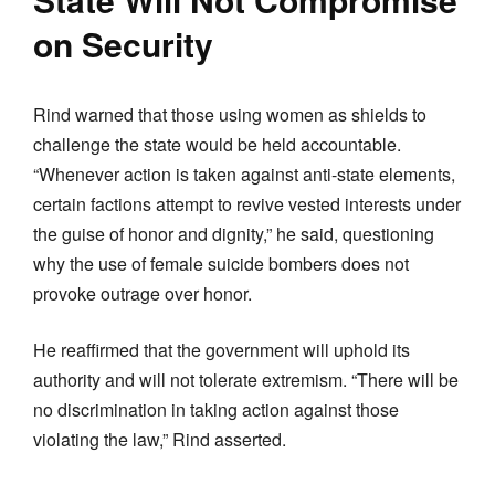
on Security
Rind warned that those using women as shields to
challenge the state would be held accountable.
“Whenever action is taken against anti-state elements,
certain factions attempt to revive vested interests under
the guise of honor and dignity,” he said, questioning
why the use of female suicide bombers does not
provoke outrage over honor.
He reaffirmed that the government will uphold its
authority and will not tolerate extremism. “There will be
no discrimination in taking action against those
violating the law,” Rind asserted.