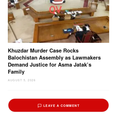
Khuzdar Murder Case Rocks
Balochistan Assembly as Lawmakers
Demand Justice for Asma Jatak’s
Family
AUGUST 5, 2026
LEAVE A COMMENT