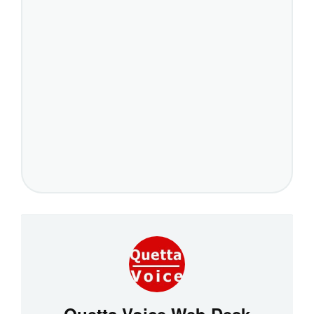
Quetta Voice Web Desk