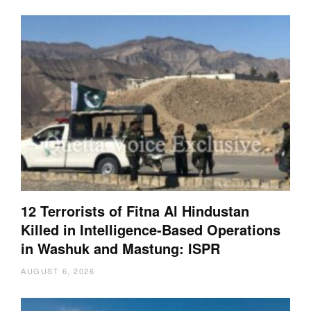
12 Terrorists of Fitna Al Hindustan
Killed in Intelligence-Based Operations
in Washuk and Mastung: ISPR
AUGUST 6, 2026