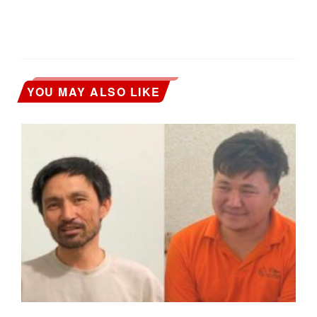
YOU MAY ALSO LIKE