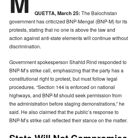
M
QUETTA, March 25:
The Balochistan
government has criticized BNP-Mengal (BNP-M) for its
protests, stating that no one is above the law and
action against anti-state elements will continue without
discrimination.
Government spokesperson Shahid Rind responded to
BNP-M’s strike call, emphasizing that the party has a
constitutional right to protest, but must follow legal
procedures. “Section 144 is enforced on national
highways, and BNP-M should seek permission from
the administration before staging demonstrations,” he
said. He also claimed that the public’s response to
BNP-M’s strike call reflected their stance on the matter.
State Will Not Compromise