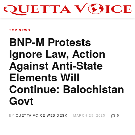
TOP NEWS
BNP-M Protests
Ignore Law, Action
Against Anti-State
Elements Will
Continue: Balochistan
Govt
BY
QUETTA VOICE WEB DESK
MARCH 25, 2025
0