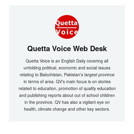
Quetta Voice Web Desk
Quetta Voice is an English Daily covering all
unfolding political, economic and social issues
relating to Balochistan, Pakistan's largest province
in terms of area. QV's main focus is on stories
related to education, promotion of quality education
and publishing reports about out of school children
in the province. QV has also a vigilant eye on
health, climate change and other key sectors.