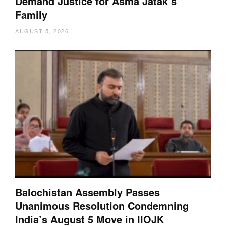
Demand Justice for Asma Jatak’s
Family
AUGUST 5, 2026
Balochistan Assembly Passes
Unanimous Resolution Condemning
India’s August 5 Move in IIOJK