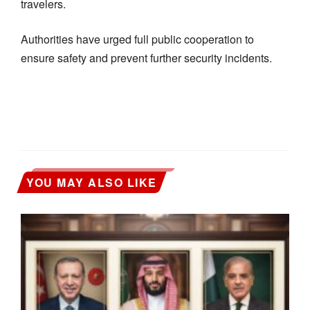
travelers.
Authorities have urged full public cooperation to
ensure safety and prevent further security incidents.
YOU MAY ALSO LIKE