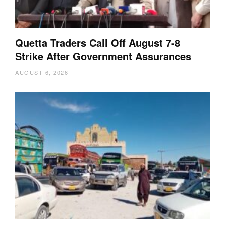
Quetta Traders Call Off August 7-8
Strike After Government Assurances
AUGUST 6, 2026