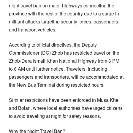
night travel ban on major highways connecting the
province with the rest of the country due to a surge in
militant attacks targeting security forces, passengers,
and transport vehicles.
According to official directives, the Deputy
Commissioner (DC) Zhob has restricted travel on the
Zhob-Dera Ismail Khan National Highway from 6 PM
to 6 AM until further notice. Travelers, including
passengers and transporters, will be accommodated at
the New Bus Terminal during restricted hours.
Similar restrictions have been enforced in Musa Khel
and Bolan, where local authorities have urged citizens
to avoid traveling at night for safety reasons.
Why the Night Travel Ban?