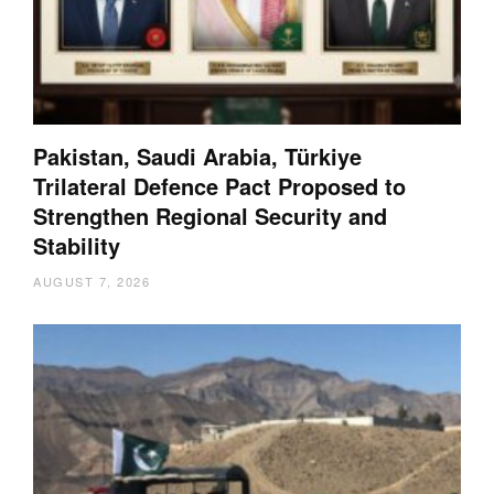
Pakistan, Saudi Arabia, Türkiye
Trilateral Defence Pact Proposed to
Strengthen Regional Security and
Stability
AUGUST 7, 2026