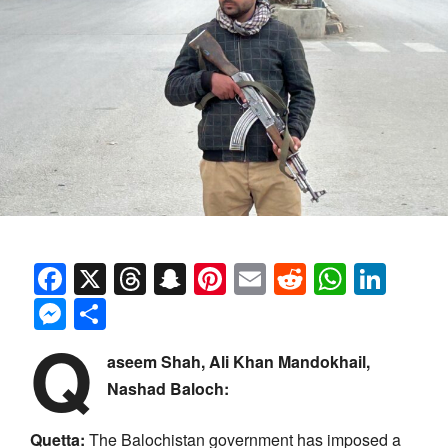
Facebook
X
Threads
Snapchat
Pinterest
Email
Reddit
Whats
Link
Messenger
Share
Q
aseem Shah, Ali Khan Mandokhail,
Nashad Baloch:
Quetta:
The Balochistan government has imposed a