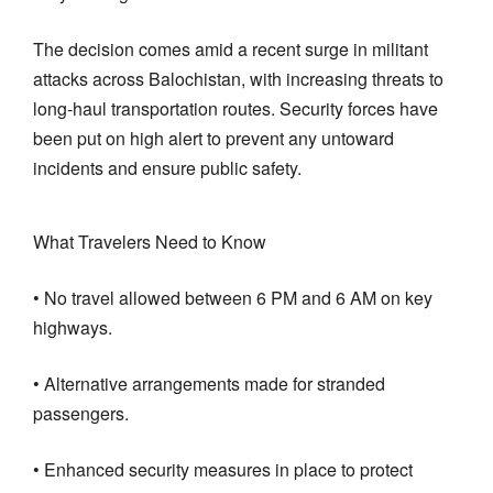
The decision comes amid a recent surge in militant
attacks across Balochistan, with increasing threats to
long-haul transportation routes. Security forces have
been put on high alert to prevent any untoward
incidents and ensure public safety.
What Travelers Need to Know
• No travel allowed between 6 PM and 6 AM on key
highways.
• Alternative arrangements made for stranded
passengers.
• Enhanced security measures in place to protect