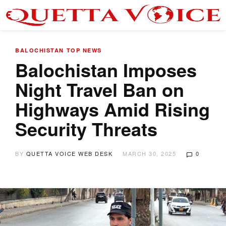
BALOCHISTAN
TOP NEWS
Balochistan Imposes
Night Travel Ban on
Highways Amid Rising
Security Threats
BY
QUETTA VOICE WEB DESK
MARCH 30, 2025
0