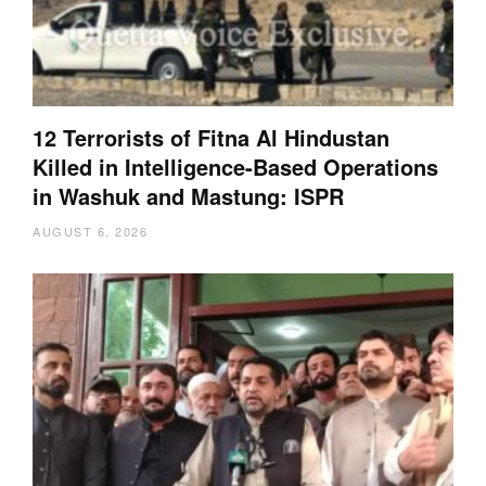
12 Terrorists of Fitna Al Hindustan
Killed in Intelligence-Based Operations
in Washuk and Mastung: ISPR
AUGUST 6, 2026