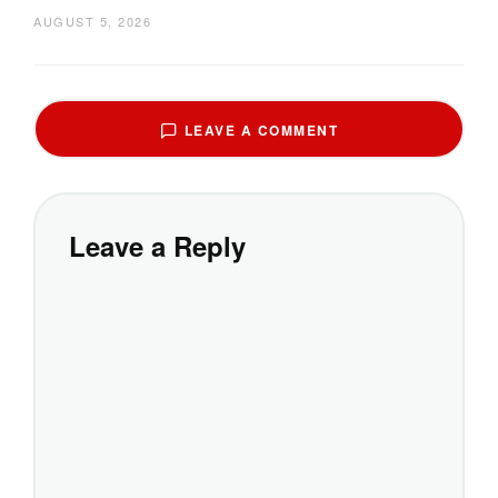
AUGUST 5, 2026
LEAVE A COMMENT
Leave a Reply