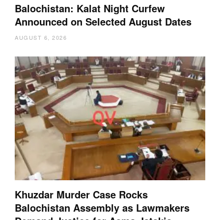
Balochistan: Kalat Night Curfew
Announced on Selected August Dates
AUGUST 6, 2026
Khuzdar Murder Case Rocks
Balochistan Assembly as Lawmakers