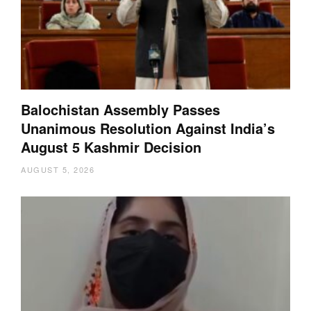
Balochistan Assembly Passes
Unanimous Resolution Against India’s
August 5 Kashmir Decision
AUGUST 5, 2026