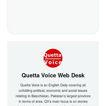
Quetta Voice Web Desk
Quetta Voice is an English Daily covering all
unfolding political, economic and social issues
relating to Balochistan, Pakistan's largest province
in terms of area. QV's main focus is on stories