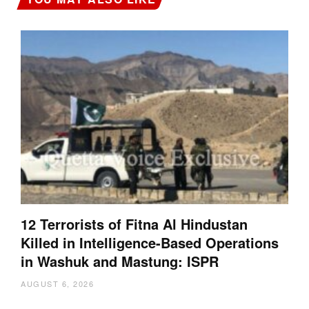
12 Terrorists of Fitna Al Hindustan
Killed in Intelligence-Based Operations
in Washuk and Mastung: ISPR
AUGUST 6, 2026