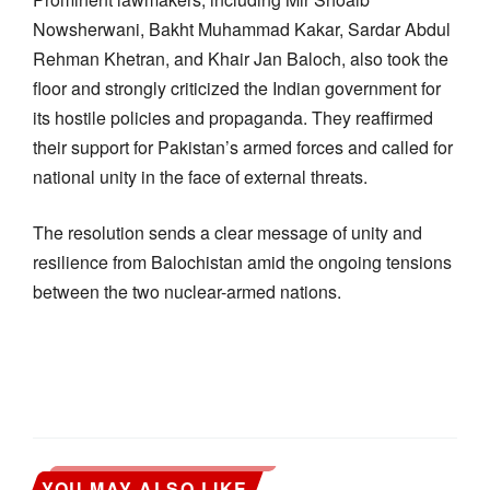
Nowsherwani, Bakht Muhammad Kakar, Sardar Abdul
Rehman Khetran, and Khair Jan Baloch, also took the
floor and strongly criticized the Indian government for
its hostile policies and propaganda. They reaffirmed
their support for Pakistan’s armed forces and called for
national unity in the face of external threats.
The resolution sends a clear message of unity and
resilience from Balochistan amid the ongoing tensions
between the two nuclear-armed nations.
YOU MAY ALSO LIKE