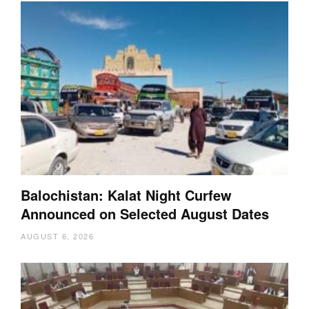
Balochistan: Kalat Night Curfew
Announced on Selected August Dates
AUGUST 6, 2026