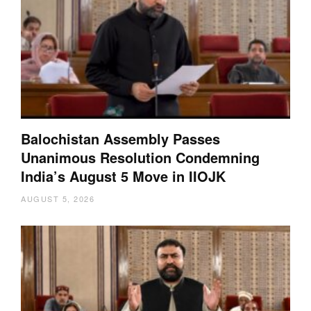
Balochistan Assembly Passes
Unanimous Resolution Condemning
India’s August 5 Move in IIOJK
AUGUST 5, 2026