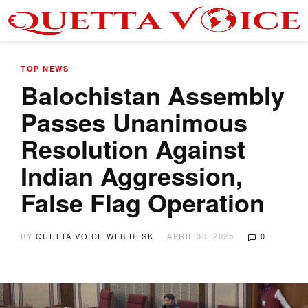
TOP NEWS
Balochistan Assembly
Passes Unanimous
Resolution Against
Indian Aggression,
False Flag Operation
BY
QUETTA VOICE WEB DESK
APRIL 30, 2025
0