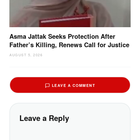
Asma Jattak Seeks Protection After
Father’s Killing, Renews Call for Justice
AUGUST 5, 2026
LEAVE A COMMENT
Leave a Reply