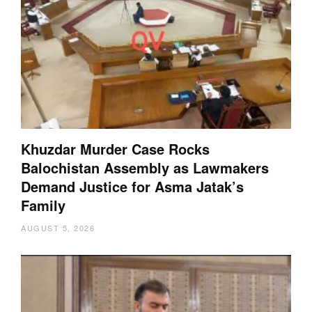
Khuzdar Murder Case Rocks
Balochistan Assembly as Lawmakers
Demand Justice for Asma Jatak’s
Family
AUGUST 5, 2026