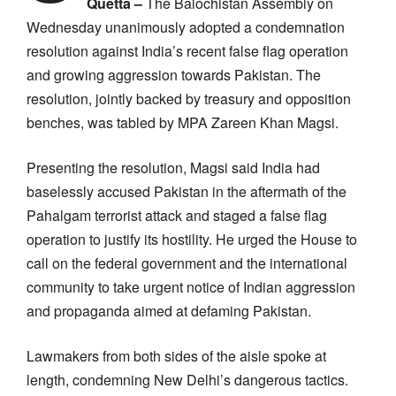
Quetta –
The Balochistan Assembly on
Wednesday unanimously adopted a condemnation
resolution against India’s recent false flag operation
and growing aggression towards Pakistan. The
resolution, jointly backed by treasury and opposition
benches, was tabled by MPA Zareen Khan Magsi.
Presenting the resolution, Magsi said India had
baselessly accused Pakistan in the aftermath of the
Pahalgam terrorist attack and staged a false flag
operation to justify its hostility. He urged the House to
call on the federal government and the international
community to take urgent notice of Indian aggression
and propaganda aimed at defaming Pakistan.
Lawmakers from both sides of the aisle spoke at
length, condemning New Delhi’s dangerous tactics.