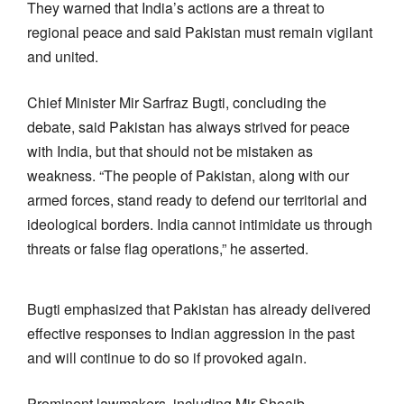
They warned that India’s actions are a threat to
regional peace and said Pakistan must remain vigilant
and united.
Chief Minister Mir Sarfraz Bugti, concluding the
debate, said Pakistan has always strived for peace
with India, but that should not be mistaken as
weakness. “The people of Pakistan, along with our
armed forces, stand ready to defend our territorial and
ideological borders. India cannot intimidate us through
threats or false flag operations,” he asserted.
Bugti emphasized that Pakistan has already delivered
effective responses to Indian aggression in the past
and will continue to do so if provoked again.
Prominent lawmakers, including Mir Shoaib