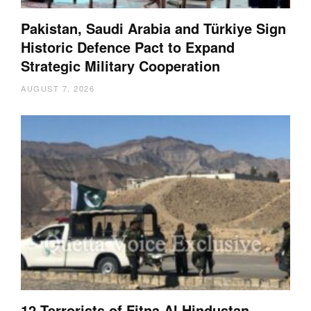
Pakistan, Saudi Arabia and Türkiye Sign
Historic Defence Pact to Expand
Strategic Military Cooperation
AUGUST 7, 2026
12 Terrorists of Fitna Al Hindustan