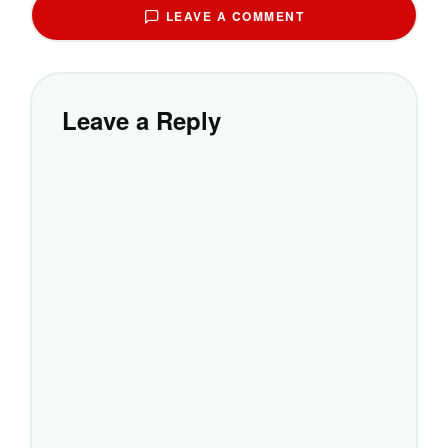
LEAVE A COMMENT
Leave a Reply