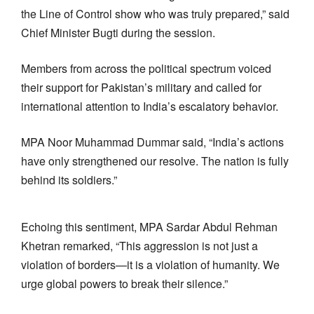
the Line of Control show who was truly prepared,” said
Chief Minister Bugti during the session.
Members from across the political spectrum voiced
their support for Pakistan’s military and called for
international attention to India’s escalatory behavior.
MPA Noor Muhammad Dummar said, “India’s actions
have only strengthened our resolve. The nation is fully
behind its soldiers.”
Echoing this sentiment, MPA Sardar Abdul Rehman
Khetran remarked, “This aggression is not just a
violation of borders—it is a violation of humanity. We
urge global powers to break their silence.”