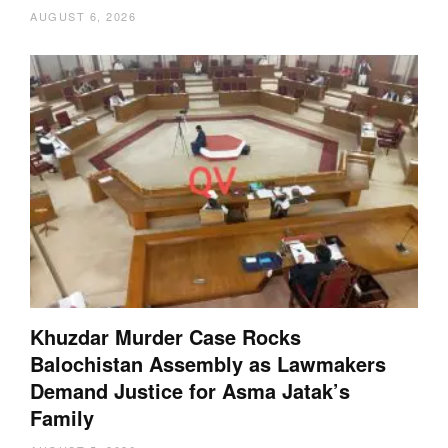
AUGUST 6, 2026
Khuzdar Murder Case Rocks
Balochistan Assembly as Lawmakers
Demand Justice for Asma Jatak’s
Family