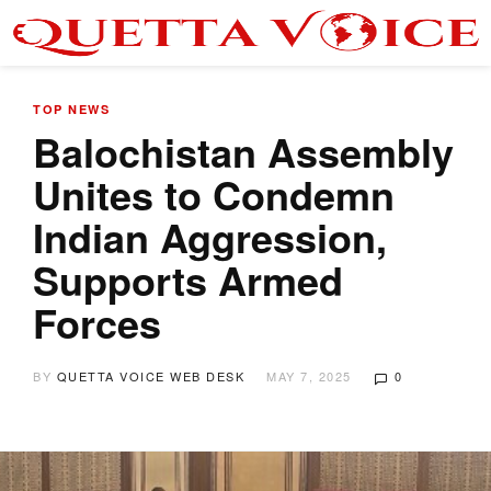
TOP NEWS
Balochistan Assembly
Unites to Condemn
Indian Aggression,
Supports Armed
Forces
BY
QUETTA VOICE WEB DESK
MAY 7, 2025
0