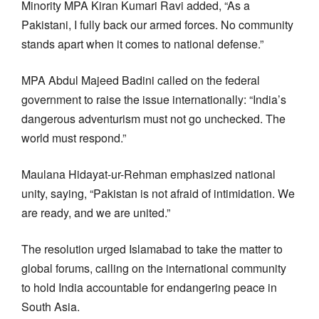
Minority MPA Kiran Kumari Ravi added, “As a
Pakistani, I fully back our armed forces. No community
stands apart when it comes to national defense.”
MPA Abdul Majeed Badini called on the federal
government to raise the issue internationally: “India’s
dangerous adventurism must not go unchecked. The
world must respond.”
Maulana Hidayat-ur-Rehman emphasized national
unity, saying, “Pakistan is not afraid of intimidation. We
are ready, and we are united.”
The resolution urged Islamabad to take the matter to
global forums, calling on the international community
to hold India accountable for endangering peace in
South Asia.