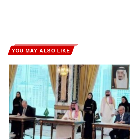
YOU MAY ALSO LIKE