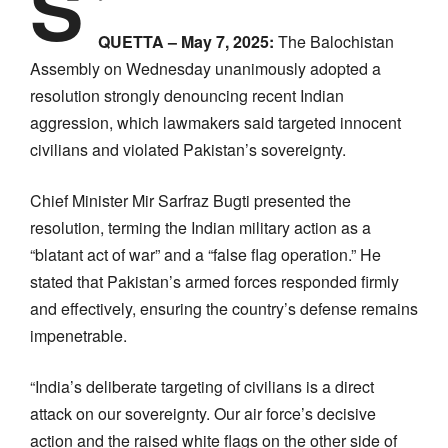
S
QUETTA – May 7, 2025:
The Balochistan
Assembly on Wednesday unanimously adopted a
resolution strongly denouncing recent Indian
aggression, which lawmakers said targeted innocent
civilians and violated Pakistan’s sovereignty.
Chief Minister Mir Sarfraz Bugti presented the
resolution, terming the Indian military action as a
“blatant act of war” and a “false flag operation.” He
stated that Pakistan’s armed forces responded firmly
and effectively, ensuring the country’s defense remains
impenetrable.
“India’s deliberate targeting of civilians is a direct
attack on our sovereignty. Our air force’s decisive
action and the raised white flags on the other side of