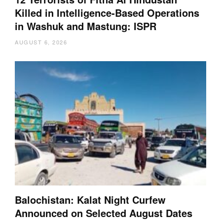
Killed in Intelligence-Based Operations
in Washuk and Mastung: ISPR
AUGUST 6, 2026
Balochistan: Kalat Night Curfew
Announced on Selected August Dates