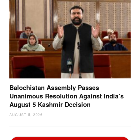
Balochistan Assembly Passes
Unanimous Resolution Against India’s
August 5 Kashmir Decision
AUGUST 5, 2026