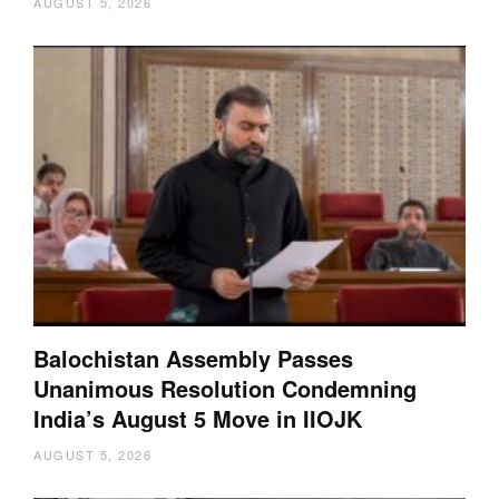
AUGUST 5, 2026
Balochistan Assembly Passes
Unanimous Resolution Condemning
India’s August 5 Move in IIOJK
AUGUST 5, 2026