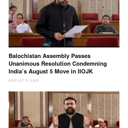
Balochistan Assembly Passes
Unanimous Resolution Condemning
India’s August 5 Move in IIOJK
AUGUST 5, 2026