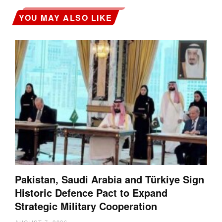
YOU MAY ALSO LIKE
Pakistan, Saudi Arabia and Türkiye Sign
Historic Defence Pact to Expand
Strategic Military Cooperation