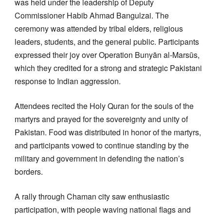
was held under the leadership of Deputy
Commissioner Habib Ahmad Bangulzai. The
ceremony was attended by tribal elders, religious
leaders, students, and the general public. Participants
expressed their joy over Operation Bunyān al-Marsūs,
which they credited for a strong and strategic Pakistani
response to Indian aggression.
Attendees recited the Holy Quran for the souls of the
martyrs and prayed for the sovereignty and unity of
Pakistan. Food was distributed in honor of the martyrs,
and participants vowed to continue standing by the
military and government in defending the nation’s
borders.
A rally through Chaman city saw enthusiastic
participation, with people waving national flags and