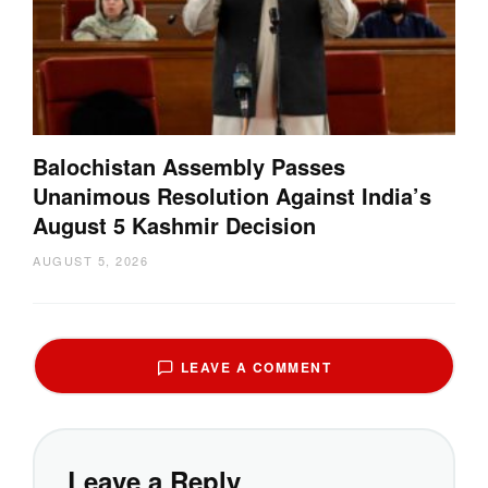
Balochistan Assembly Passes
Unanimous Resolution Against India’s
August 5 Kashmir Decision
AUGUST 5, 2026
LEAVE A COMMENT
Leave a Reply