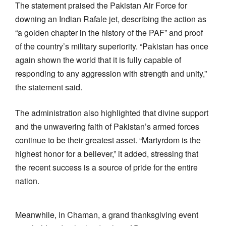
The statement praised the Pakistan Air Force for
downing an Indian Rafale jet, describing the action as
“a golden chapter in the history of the PAF” and proof
of the country’s military superiority. “Pakistan has once
again shown the world that it is fully capable of
responding to any aggression with strength and unity,”
the statement said.
The administration also highlighted that divine support
and the unwavering faith of Pakistan’s armed forces
continue to be their greatest asset. “Martyrdom is the
highest honor for a believer,” it added, stressing that
the recent success is a source of pride for the entire
nation.
Meanwhile, in Chaman, a grand thanksgiving event