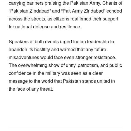
carrying banners praising the Pakistan Army. Chants of
“Pakistan Zindabad” and “Pak Army Zindabad” echoed
across the streets, as citizens reaffirmed their support
for national defense and resilience.
Speakers at both events urged Indian leadership to
abandon its hostility and warned that any future
misadventures would face even stronger resistance.
The overwhelming show of unity, patriotism, and public
confidence in the military was seen as a clear
message to the world that Pakistan stands united in
the face of any threat.