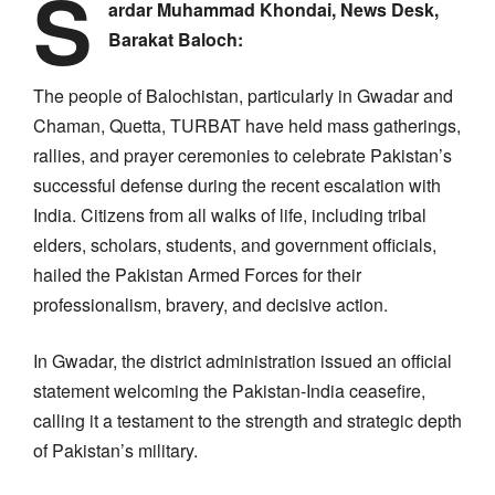
S
ardar Muhammad Khondai, News Desk,
Barakat Baloch:
The people of Balochistan, particularly in Gwadar and
Chaman, Quetta, TURBAT have held mass gatherings,
rallies, and prayer ceremonies to celebrate Pakistan’s
successful defense during the recent escalation with
India. Citizens from all walks of life, including tribal
elders, scholars, students, and government officials,
hailed the Pakistan Armed Forces for their
professionalism, bravery, and decisive action.
In Gwadar, the district administration issued an official
statement welcoming the Pakistan-India ceasefire,
calling it a testament to the strength and strategic depth
of Pakistan’s military.