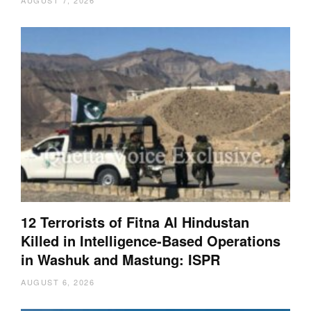
AUGUST 7, 2026
12 Terrorists of Fitna Al Hindustan
Killed in Intelligence-Based Operations
in Washuk and Mastung: ISPR
AUGUST 6, 2026