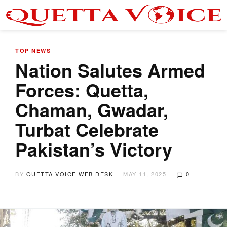
TOP NEWS
Nation Salutes Armed
Forces: Quetta,
Chaman, Gwadar,
Turbat Celebrate
Pakistan’s Victory
BY
QUETTA VOICE WEB DESK
MAY 11, 2025
0