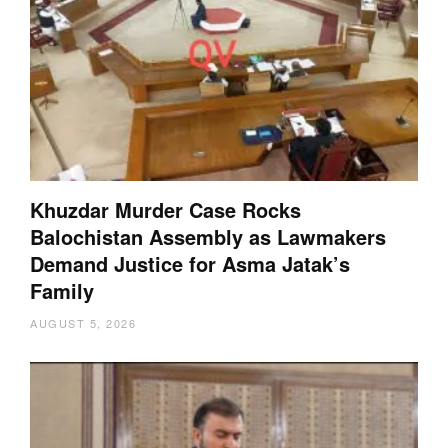
Khuzdar Murder Case Rocks
Balochistan Assembly as Lawmakers
Demand Justice for Asma Jatak’s
Family
AUGUST 5, 2026