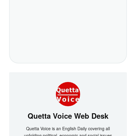
Quetta Voice Web Desk
Quetta Voice is an English Daily covering all
unfolding political, economic and social issues