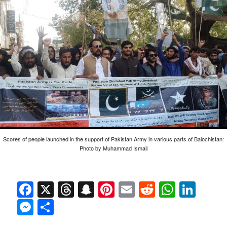
Scores of people launched in the support of Pakistan Army in various parts of Balochistan:
Photo by Muhammad Ismail
Facebook
X
Threads
Snapchat
Pinterest
Email
Reddit
Whats
Link
Messenger
Share