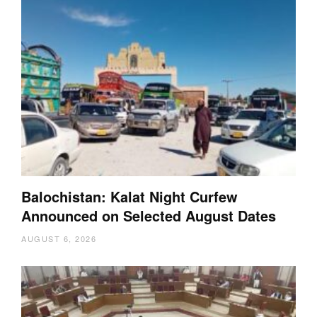
Balochistan: Kalat Night Curfew
Announced on Selected August Dates
AUGUST 6, 2026