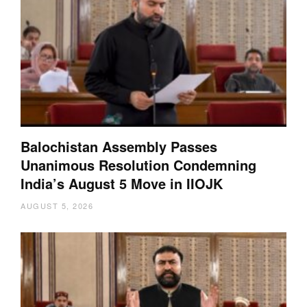
Balochistan Assembly Passes
Unanimous Resolution Condemning
India’s August 5 Move in IIOJK
AUGUST 5, 2026