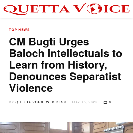
TOP NEWS
CM Bugti Urges
Baloch Intellectuals to
Learn from History,
Denounces Separatist
Violence
BY
QUETTA VOICE WEB DESK
MAY 15, 2025
0