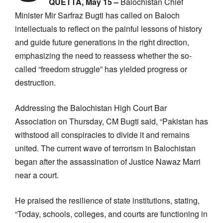
QUETTA, May 15 –
Balochistan Chief
Minister Mir Sarfraz Bugti has called on Baloch
intellectuals to reflect on the painful lessons of history
and guide future generations in the right direction,
emphasizing the need to reassess whether the so-
called “freedom struggle” has yielded progress or
destruction.
Addressing the Balochistan High Court Bar
Association on Thursday, CM Bugti said, “Pakistan has
withstood all conspiracies to divide it and remains
united. The current wave of terrorism in Balochistan
began after the assassination of Justice Nawaz Marri
near a court.
He praised the resilience of state institutions, stating,
“Today, schools, colleges, and courts are functioning in