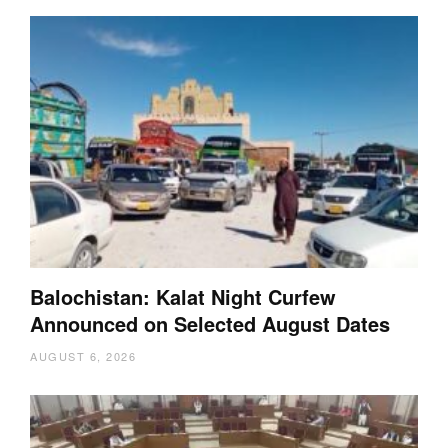
Balochistan: Kalat Night Curfew
Announced on Selected August Dates
AUGUST 6, 2026