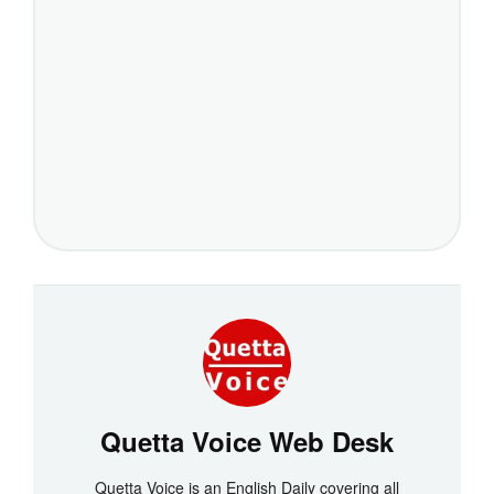
Quetta Voice Web Desk
Quetta Voice is an English Daily covering all