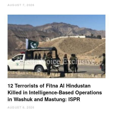
AUGUST 7, 2026
12 Terrorists of Fitna Al Hindustan
Killed in Intelligence-Based Operations
in Washuk and Mastung: ISPR
AUGUST 6, 2026