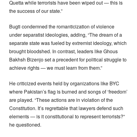
Quetta while terrorists have been wiped out — this is
the success of our state.”
Bugti condemned the romanticization of violence
under separatist ideologies, adding, “The dream of a
separate state was fueled by extremist ideology, which
brought bloodshed. In contrast, leaders like Ghous
Bakhsh Bizenjo set a precedent for political struggle to
achieve rights — we must learn from them.”
He criticized events held by organizations like BYC
where Pakistan’s flag is burned and songs of ‘freedom’
are played. “These actions are in violation of the
Constitution. It’s regrettable that lawyers defend such
elements — is it constitutional to represent terrorists?”
he questioned.