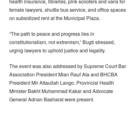
health insurance, libraries, pink scooters and vans for
female lawyers, shuttle bus service, and office spaces
on subsidized rent at the Municipal Plaza.
“The path to peace and progress lies in
constitutionalism, not extremism,” Bugti stressed,
urging lawyers to uphold justice and legality.
The event was also addressed by Supreme Court Bar
Association President Mian Rauf Ata and BHCBA
President Mir Attaullah Lango. Provincial Health
Minister Bakht Muhammad Kakar and Advocate
General Adnan Basharat were present.