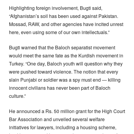
Highlighting foreign involvement, Bugti said,
“Afghanistan’s soil has been used against Pakistan.
Mossad, RAW, and other agencies have incited unrest
here, even using some of our own intellectuals.”
Bugti warned that the Baloch separatist movement
would meet the same fate as the Kurdish movement in
Turkey. “One day, Baloch youth will question why they
were pushed toward violence. The notion that every
slain Punjabi or soldier was a spy must end — killing
innocent civilians has never been part of Baloch
culture.”
He announced a Rs. 50 million grant for the High Court
Bar Association and unveiled several welfare
initiatives for lawyers, including a housing scheme,