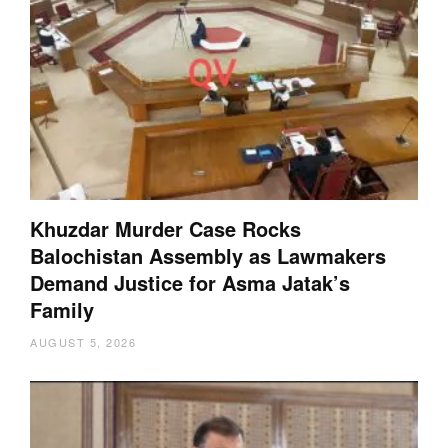
Khuzdar Murder Case Rocks
Balochistan Assembly as Lawmakers
Demand Justice for Asma Jatak’s
Family
AUGUST 5, 2026