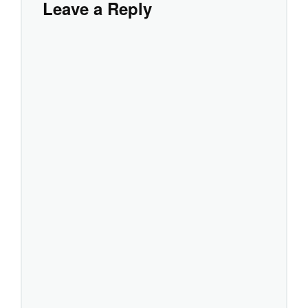
Leave a Reply