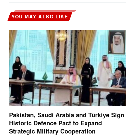
YOU MAY ALSO LIKE
Pakistan, Saudi Arabia and Türkiye Sign
Historic Defence Pact to Expand
Strategic Military Cooperation