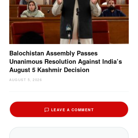
Balochistan Assembly Passes
Unanimous Resolution Against India’s
August 5 Kashmir Decision
AUGUST 5, 2026
LEAVE A COMMENT