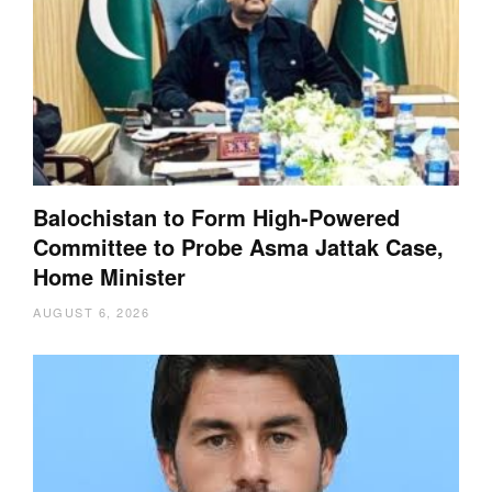
Balochistan to Form High-Powered
Committee to Probe Asma Jattak Case,
Home Minister
AUGUST 6, 2026