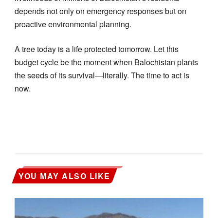
depends not only on emergency responses but on
proactive environmental planning.
A tree today is a life protected tomorrow. Let this
budget cycle be the moment when Balochistan plants
the seeds of its survival—literally. The time to act is
now.
YOU MAY ALSO LIKE