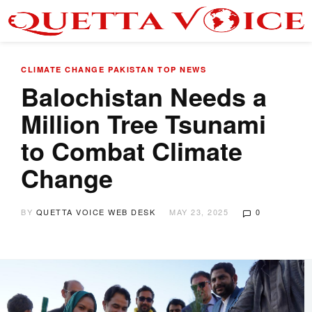
CLIMATE CHANGE
PAKISTAN
TOP NEWS
Balochistan Needs a
Million Tree Tsunami
to Combat Climate
Change
BY
QUETTA VOICE WEB DESK
MAY 23, 2025
0