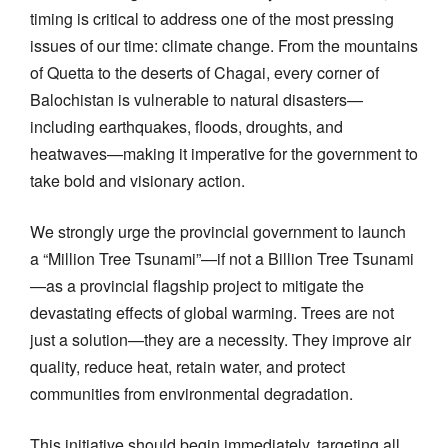
timing is critical to address one of the most pressing
issues of our time: climate change. From the mountains
of Quetta to the deserts of Chagai, every corner of
Balochistan is vulnerable to natural disasters—
including earthquakes, floods, droughts, and
heatwaves—making it imperative for the government to
take bold and visionary action.
We strongly urge the provincial government to launch
a “Million Tree Tsunami”—if not a Billion Tree Tsunami
—as a provincial flagship project to mitigate the
devastating effects of global warming. Trees are not
just a solution—they are a necessity. They improve air
quality, reduce heat, retain water, and protect
communities from environmental degradation.
This initiative should begin immediately, targeting all