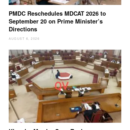
PMDC Reschedules MDCAT 2026 to
September 20 on Prime Minister’s
Directions
AUGUST 6, 2026