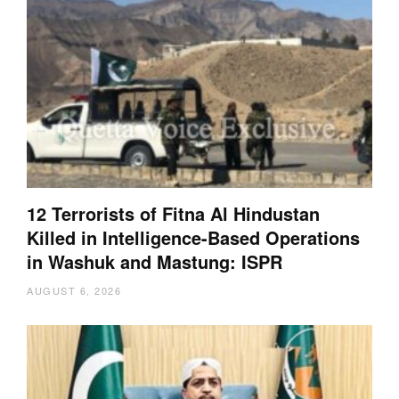
12 Terrorists of Fitna Al Hindustan
Killed in Intelligence-Based Operations
in Washuk and Mastung: ISPR
AUGUST 6, 2026