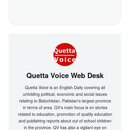
Quetta Voice Web Desk
Quetta Voice is an English Daily covering all
unfolding political, economic and social issues
relating to Balochistan, Pakistan's largest province
in terms of area. QV's main focus is on stories
related to education, promotion of quality education
and publishing reports about out of school children
in the province. QV has also a vigilant eye on