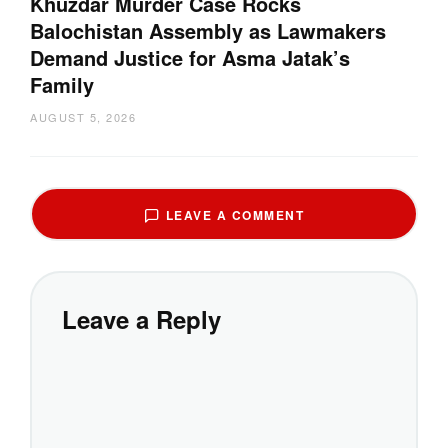
Khuzdar Murder Case Rocks
Balochistan Assembly as Lawmakers
Demand Justice for Asma Jatak’s
Family
AUGUST 5, 2026
LEAVE A COMMENT
Leave a Reply