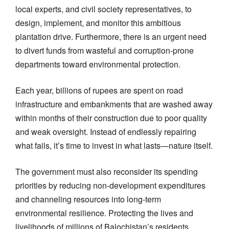
local experts, and civil society representatives, to
design, implement, and monitor this ambitious
plantation drive. Furthermore, there is an urgent need
to divert funds from wasteful and corruption-prone
departments toward environmental protection.
Each year, billions of rupees are spent on road
infrastructure and embankments that are washed away
within months of their construction due to poor quality
and weak oversight. Instead of endlessly repairing
what fails, it’s time to invest in what lasts—nature itself.
The government must also reconsider its spending
priorities by reducing non-development expenditures
and channeling resources into long-term
environmental resilience. Protecting the lives and
livelihoods of millions of Balochistan’s residents