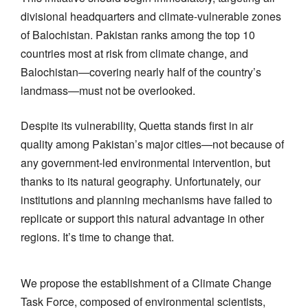
divisional headquarters and climate-vulnerable zones
of Balochistan. Pakistan ranks among the top 10
countries most at risk from climate change, and
Balochistan—covering nearly half of the country’s
landmass—must not be overlooked.
Despite its vulnerability, Quetta stands first in air
quality among Pakistan’s major cities—not because of
any government-led environmental intervention, but
thanks to its natural geography. Unfortunately, our
institutions and planning mechanisms have failed to
replicate or support this natural advantage in other
regions. It’s time to change that.
We propose the establishment of a Climate Change
Task Force, composed of environmental scientists,