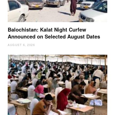
Balochistan: Kalat Night Curfew
Announced on Selected August Dates
AUGUST 6, 2026