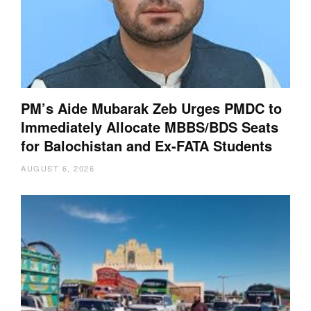
PM’s Aide Mubarak Zeb Urges PMDC to
Immediately Allocate MBBS/BDS Seats
for Balochistan and Ex-FATA Students
AUGUST 6, 2026