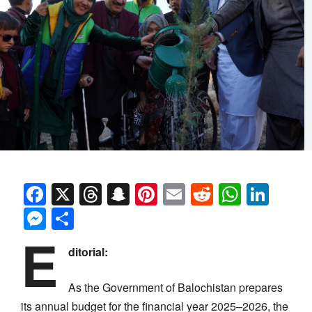
Facebook
X
Threads
Snapchat
Pinterest
Email
Reddit
Whats
Link
Messenger
Share
E
ditorial:
As the Government of Balochistan prepares
its annual budget for the financial year 2025–2026, the