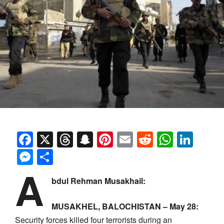
Facebook
X
Threads
Snapchat
Pinterest
Email
Reddit
Whats
Link
Messenger
Share
A
bdul Rehman Musakhail:
MUSAKHEL, BALOCHISTAN – May 28:
Security forces killed four terrorists during an