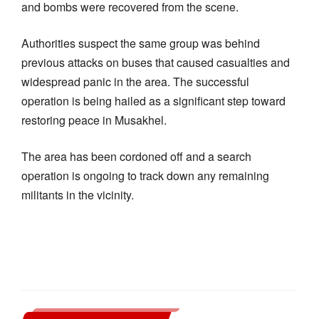
and bombs were recovered from the scene.
Authorities suspect the same group was behind
previous attacks on buses that caused casualties and
widespread panic in the area. The successful
operation is being hailed as a significant step toward
restoring peace in Musakhel.
The area has been cordoned off and a search
operation is ongoing to track down any remaining
militants in the vicinity.