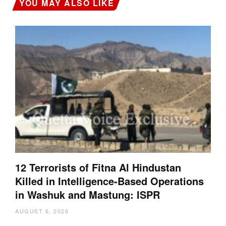
YOU MAY ALSO LIKE
12 Terrorists of Fitna Al Hindustan
Killed in Intelligence-Based Operations
in Washuk and Mastung: ISPR
AUGUST 6, 2026