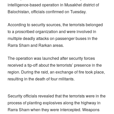
intelligence-based operation in Musakhel district of
Balochistan, officials confirmed on Tuesday.
According to security sources, the terrorists belonged
to a proscribed organization and were involved in
multiple deadly attacks on passenger buses in the
Rarra Sham and Rarkan areas.
The operation was launched after security forces
received a tip-off about the terrorists’ presence in the
region. During the raid, an exchange of fire took place,
resulting in the death of four militants.
Security officials revealed that the terrorists were in the
process of planting explosives along the highway in
Rarra Sham when they were intercepted. Weapons