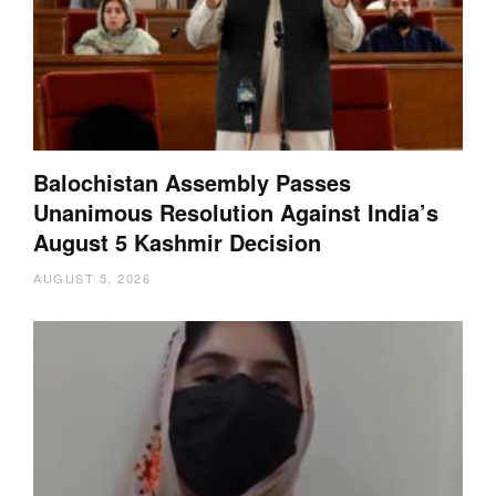
Balochistan Assembly Passes
Unanimous Resolution Against India’s
August 5 Kashmir Decision
AUGUST 5, 2026