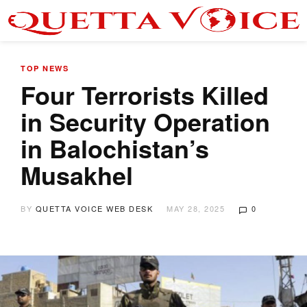
TOP NEWS
Four Terrorists Killed
in Security Operation
in Balochistan’s
Musakhel
BY
QUETTA VOICE WEB DESK
MAY 28, 2025
0