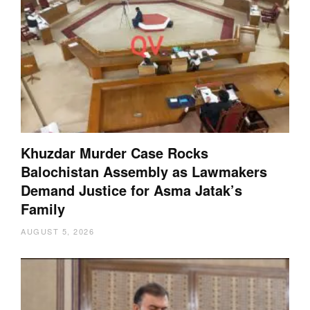
Khuzdar Murder Case Rocks
Balochistan Assembly as Lawmakers
Demand Justice for Asma Jatak’s
Family
AUGUST 5, 2026