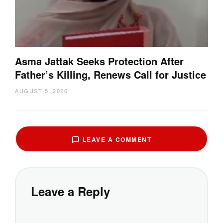
Asma Jattak Seeks Protection After
Father’s Killing, Renews Call for Justice
AUGUST 5, 2026
LEAVE A COMMENT
Leave a Reply