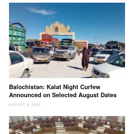
Balochistan: Kalat Night Curfew
Announced on Selected August Dates
AUGUST 6, 2026