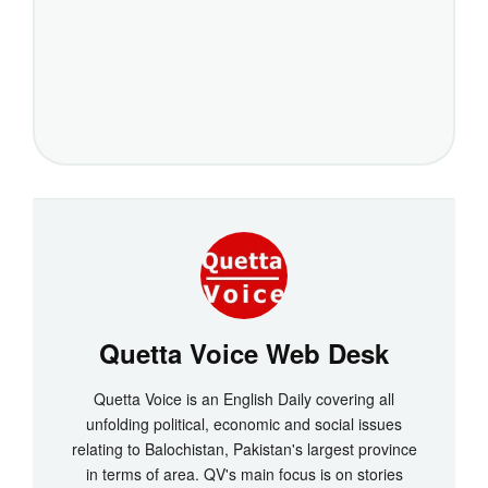
Quetta Voice Web Desk
Quetta Voice is an English Daily covering all
unfolding political, economic and social issues
relating to Balochistan, Pakistan's largest province
in terms of area. QV's main focus is on stories