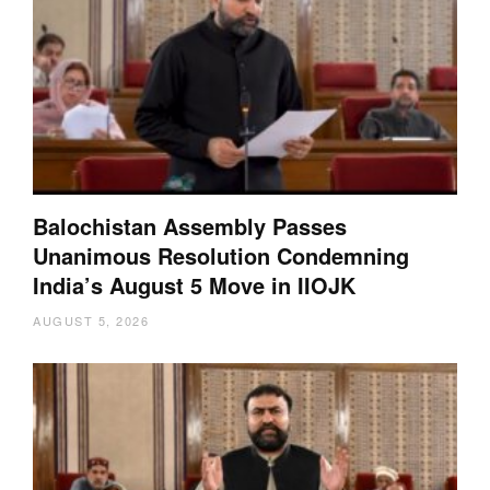
Balochistan Assembly Passes
Unanimous Resolution Condemning
India’s August 5 Move in IIOJK
AUGUST 5, 2026