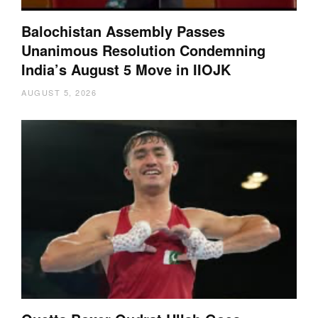
Balochistan Assembly Passes
Unanimous Resolution Condemning
India’s August 5 Move in IIOJK
AUGUST 5, 2026