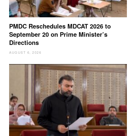
PMDC Reschedules MDCAT 2026 to
September 20 on Prime Minister’s
Directions
AUGUST 6, 2026