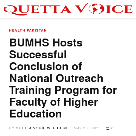
HEALTH
PAKISTAN
BUMHS Hosts
Successful
Conclusion of
National Outreach
Training Program for
Faculty of Higher
Education
BY
QUETTA VOICE WEB DESK
MAY 29, 2025
0