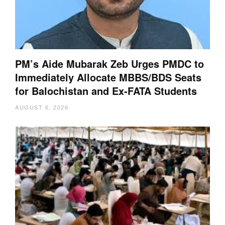
PM’s Aide Mubarak Zeb Urges PMDC to
Immediately Allocate MBBS/BDS Seats
for Balochistan and Ex-FATA Students
AUGUST 6, 2026