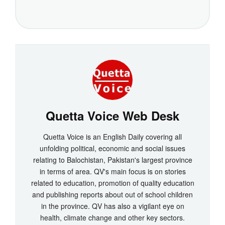
Quetta Voice Web Desk
Quetta Voice is an English Daily covering all
unfolding political, economic and social issues
relating to Balochistan, Pakistan's largest province
in terms of area. QV's main focus is on stories
related to education, promotion of quality education
and publishing reports about out of school children
in the province. QV has also a vigilant eye on
health, climate change and other key sectors.