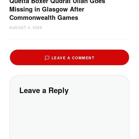
Quetta Boxer Qudrat Ullah Goes
Missing in Glasgow After
Commonwealth Games
AUGUST 4, 2026
LEAVE A COMMENT
Leave a Reply