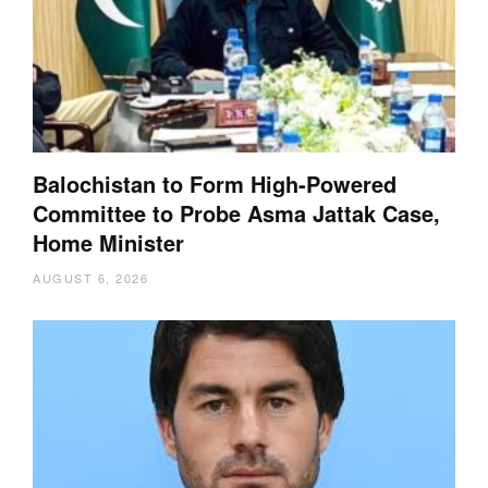
Balochistan to Form High-Powered
Committee to Probe Asma Jattak Case,
Home Minister
AUGUST 6, 2026