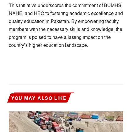
This initiative underscores the commitment of BUMHS,
NAHE, and HEC to fostering academic excellence and
quality education in Pakistan. By empowering faculty
members with the necessary skills and knowledge, the
program is poised to have a lasting impact on the
country’s higher education landscape.
YOU MAY ALSO LIKE