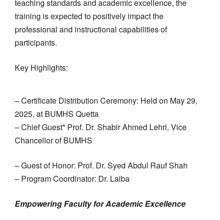
teaching standards and academic excellence, the
training is expected to positively impact the
professional and instructional capabilities of
participants.
Key Highlights:
– Certificate Distribution Ceremony: Held on May 29,
2025, at BUMHS Quetta
– Chief Guest* Prof. Dr. Shabir Ahmed Lehri, Vice
Chancellor of BUMHS
– Guest of Honor: Prof. Dr. Syed Abdul Rauf Shah
– Program Coordinator: Dr. Laiba
Empowering Faculty for Academic Excellence