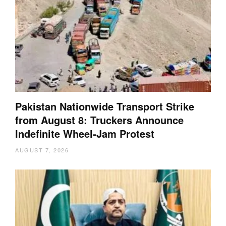
Pakistan Nationwide Transport Strike
from August 8: Truckers Announce
Indefinite Wheel-Jam Protest
AUGUST 7, 2026