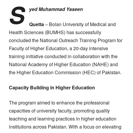
S
yed Muhammad Yaseen
Quetta
– Bolan University of Medical and
Health Sciences (BUMHS) has successfully
concluded the National Outreach Training Program for
Faculty of Higher Education, a 20-day intensive
training initiative conducted in collaboration with the
National Academy of Higher Education (NAHE) and
the Higher Education Commission (HEC) of Pakistan.
Capacity Building in Higher Education
The program aimed to enhance the professional
capacities of university faculty, promoting quality
teaching and learning practices in higher education
institutions across Pakistan. With a focus on elevating