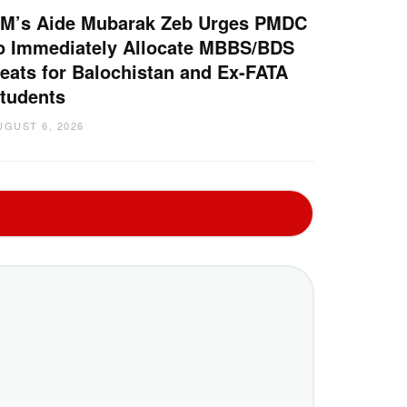
M’s Aide Mubarak Zeb Urges PMDC
o Immediately Allocate MBBS/BDS
eats for Balochistan and Ex-FATA
tudents
UGUST 6, 2026