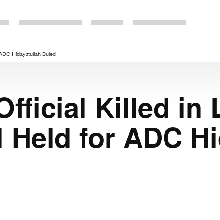
r ADC Hidayatullah Buledi
fficial Killed in 
l Held for ADC Hi