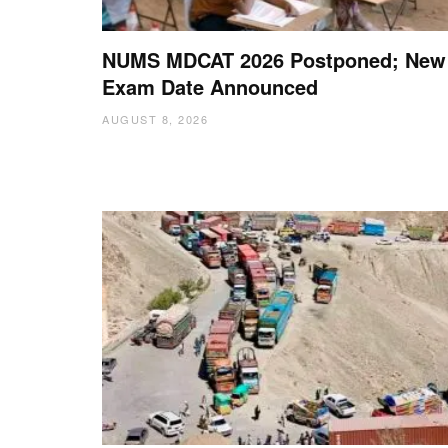
NUMS MDCAT 2026 Postponed; New
Exam Date Announced
AUGUST 8, 2026