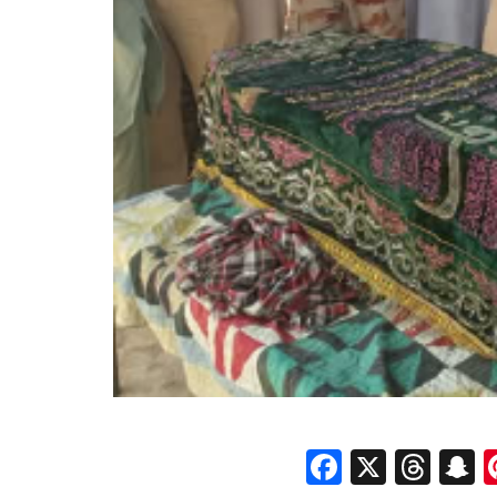
Faceboo
X
Thr
S