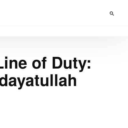
Line of Duty:
dayatullah