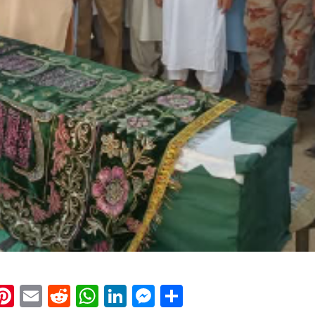
k
eads
napchat
Pinterest
Email
Reddit
WhatsApp
LinkedIn
Messenger
Share