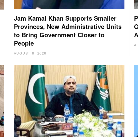
Jam Kamal Khan Supports Smaller
P
Provinces, New Administrative Units
O
to Bring Government Closer to
A
People
A
AUGUST 8, 2026