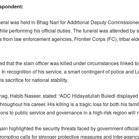
espondent:
uneral was held in Bhag Nari for Additional Deputy Commissione
ile performing his official duties. The funeral was attended by se
cers from law enforcement agencies, Frontier Corps (FC), tribal e
d that the slain officer was killed under circumstances linked to
. In recognition of his service, a smart contingent of police and
s sacrifice for national stability.
g, Habib Naseer, stated: “ADC Hidayatullah Buledi displayed 
roughout his career. His killing is a tragic loss for both his fam
ons to public service and governance in a high-risk region will n
in highlighted the security threats faced by government officials
rompting calls for stronger protective measures and inter-agenc