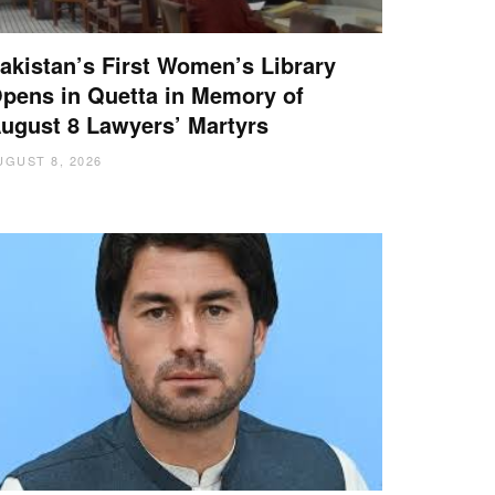
akistan’s First Women’s Library
pens in Quetta in Memory of
ugust 8 Lawyers’ Martyrs
UGUST 8, 2026