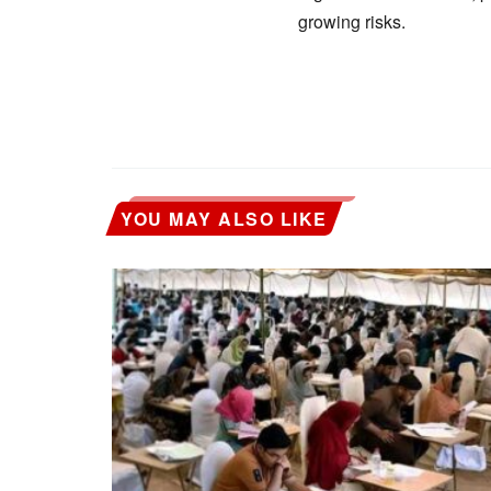
growing risks.
YOU MAY ALSO LIKE