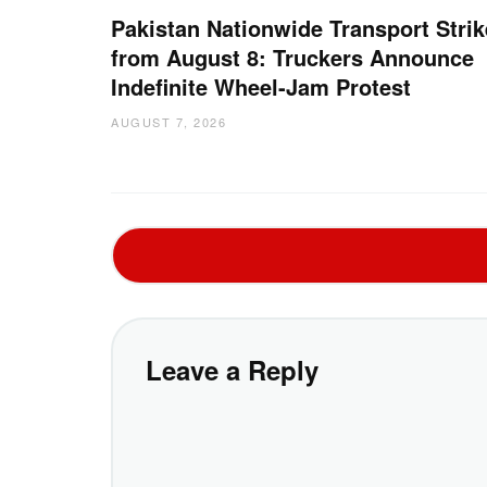
Pakistan Nationwide Transport Strik
from August 8: Truckers Announce
Indefinite Wheel-Jam Protest
AUGUST 7, 2026
Leave a Reply