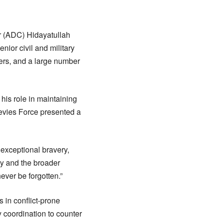
r (ADC) Hidayatullah
nior civil and military
lders, and a large number
 his role in maintaining
 Levies Force presented a
exceptional bravery,
ily and the broader
ever be forgotten.”
 in conflict-prone
y coordination to counter