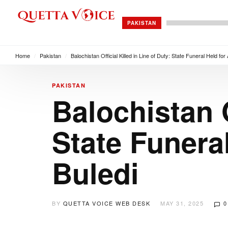
PAKISTAN
Home
/
Pakistan
/
Balochistan Official Killed in Line of Duty: State Funeral Held fo
PAKISTAN
Balochistan O
State Funera
Buledi
BY
QUETTA VOICE WEB DESK
MAY 31, 2025
0