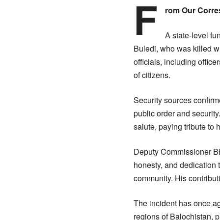
F
rom Our Corr
A state-level f
Buledi, who was killed wh
officials, including offi
of citizens.
Security sources confirme
public order and security
salute, paying tribute to hi
Deputy Commissioner Bha
honesty, and dedication th
community. His contributi
The incident has once aga
regions of Balochistan, p