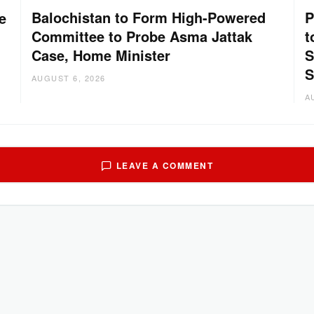
Balochistan to Form High-Powered
P
e
Committee to Probe Asma Jattak
t
Case, Home Minister
S
S
AUGUST 6, 2026
A
LEAVE A COMMENT