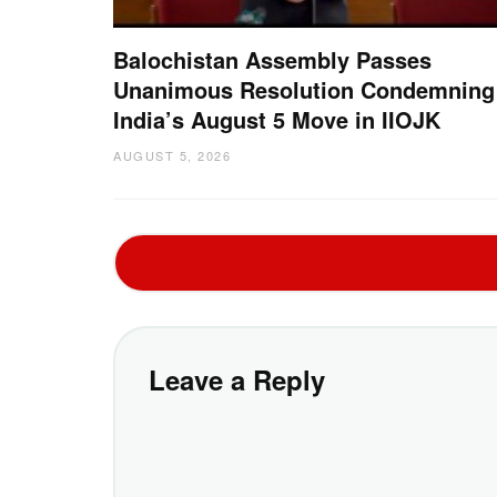
Balochistan Assembly Passes
Unanimous Resolution Condemning
India’s August 5 Move in IIOJK
AUGUST 5, 2026
Leave a Reply