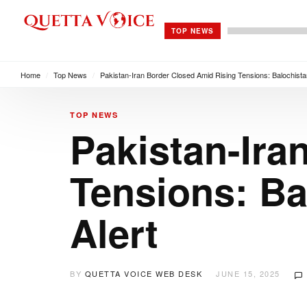
TOP NEWS
Home
/
Top News
/
Pakistan-Iran Border Closed Amid Rising Tensions: Balochista
TOP NEWS
Pakistan-Ira
Tensions: Ba
Alert
BY
QUETTA VOICE WEB DESK
JUNE 15, 2025