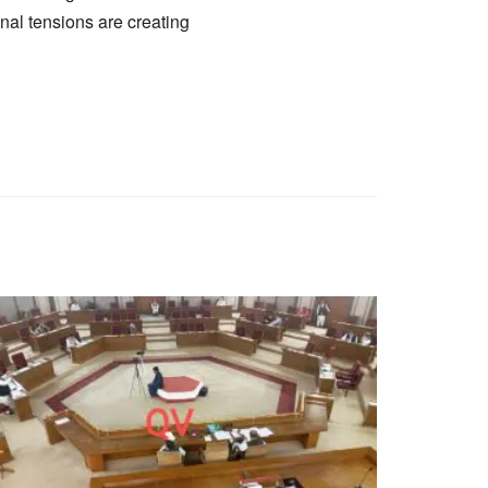
onal tensions are creating