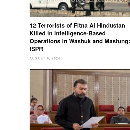
12 Terrorists of Fitna Al Hindustan
Killed in Intelligence-Based
Operations in Washuk and Mastung
ISPR
AUGUST 6, 2026