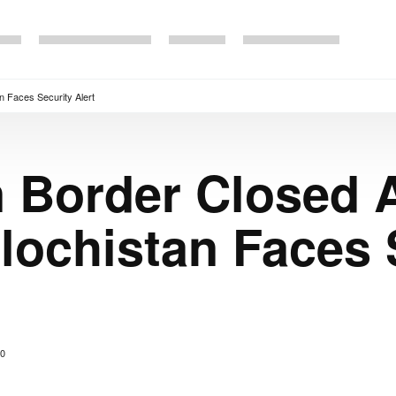
n Faces Security Alert
n Border Closed 
lochistan Faces 
0