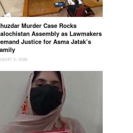
huzdar Murder Case Rocks
alochistan Assembly as Lawmakers
emand Justice for Asma Jatak’s
amily
UGUST 5, 2026