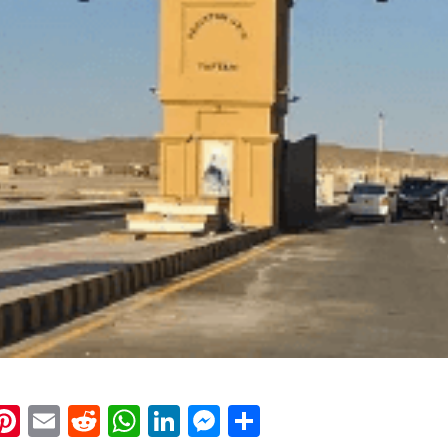
k
eads
napchat
Pinterest
Email
Reddit
WhatsApp
LinkedIn
Messenger
Share