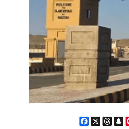
Faceboo
X
Thr
S