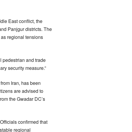
le East conflict, the
nd Panjgur districts. The
 as regional tensions
l pedestrian and trade
ary security measure.”
 from Iran, has been
itizens are advised to
t from the Gwadar DC’s
Officials confirmed that
stable regional