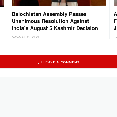
Balochistan Assembly Passes
A
Unanimous Resolution Against
F
India’s August 5 Kashmir Decision
J
AUGUST 5, 2026
A
LEAVE A COMMENT