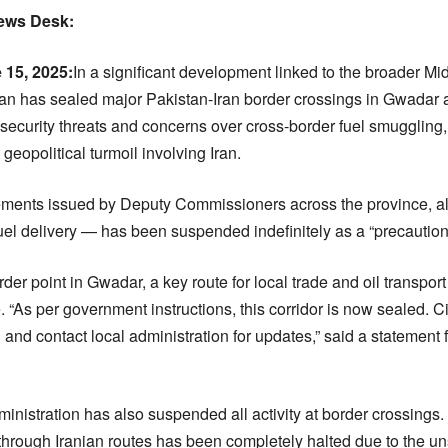
News Desk:
 15, 2025:
In
a significant development linked to the broader Midd
n has sealed major Pakistan-Iran border crossings in Gwadar a
ecurity threats and concerns over cross-border fuel smuggling,
geopolitical turmoil involving Iran.
atements issued by Deputy Commissioners across the province, al
l delivery — has been suspended indefinitely as a “precaution
r point in Gwadar, a key route for local trade and oil transport
e. “As per government instructions, this corridor is now sealed. C
 and contact local administration for updates,” said a statemen
dministration has also suspended all activity at border crossings. 
 through Iranian routes has been completely halted due to the un