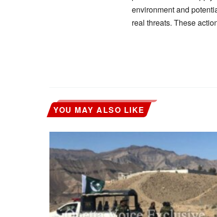
environment and potential 
real threats. These actio
YOU MAY ALSO LIKE