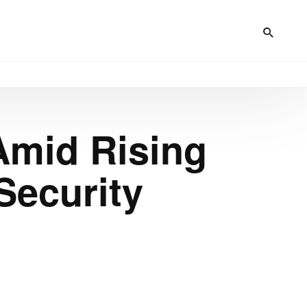
Amid Rising
Security