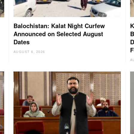
Balochistan: Kalat Night Curfew
K
Announced on Selected August
B
Dates
D
:
F
AUGUST 6, 2026
A