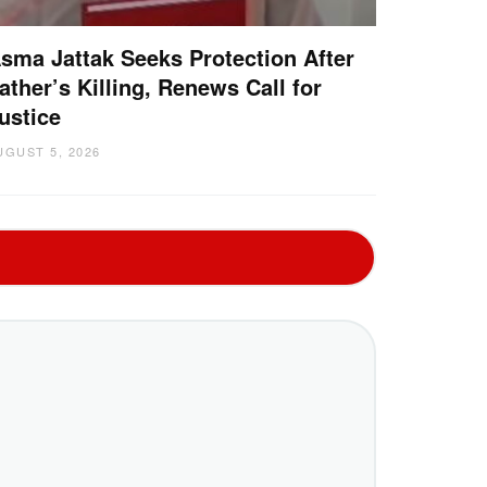
sma Jattak Seeks Protection After
ather’s Killing, Renews Call for
ustice
UGUST 5, 2026