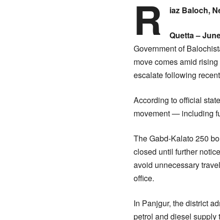
R
iaz Baloch, 
Quetta – June
Government of Balochista
move comes amid rising s
escalate following recent 
According to official st
movement — including fue
The Gabd-Kalato 250 borde
closed until further notic
avoid unnecessary travel
office.
In Panjgur, the district a
petrol and diesel supply