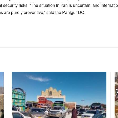
security risks. “The situation in Iran is uncertain, and internati
ns are purely preventive,” said the Panjgur DC.