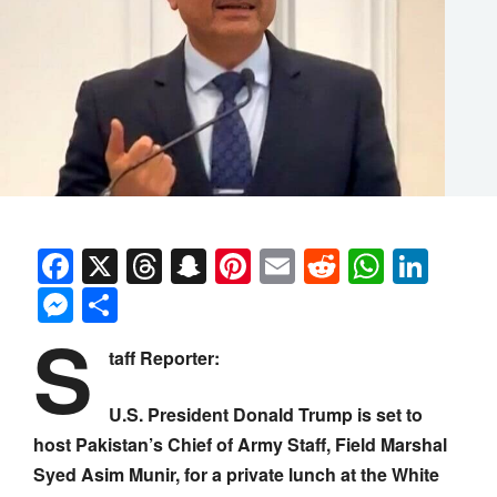
Facebook
X
Threads
Snapchat
Pinterest
Email
Reddit
Whats
Link
Messenger
Share
S
taff Reporter:
U.S. President Donald Trump is set to
host Pakistan’s Chief of Army Staff, Field Marshal
Syed Asim Munir, for a private lunch at the White