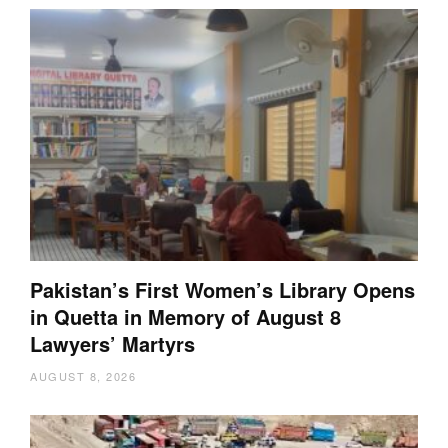
Pakistan’s First Women’s Library Opens
in Quetta in Memory of August 8
Lawyers’ Martyrs
AUGUST 8, 2026