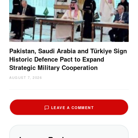
Pakistan, Saudi Arabia and Türkiye Sign
Historic Defence Pact to Expand
Strategic Military Cooperation
AUGUST 7, 2026
LEAVE A COMMENT