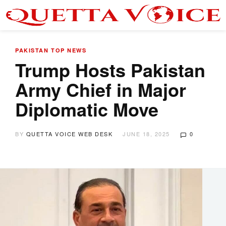
PAKISTAN
TOP NEWS
Trump Hosts Pakistan
Army Chief in Major
Diplomatic Move
BY
QUETTA VOICE WEB DESK
JUNE 18, 2025
0