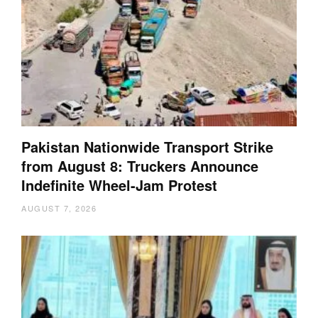
Pakistan Nationwide Transport Strike
from August 8: Truckers Announce
Indefinite Wheel-Jam Protest
AUGUST 7, 2026