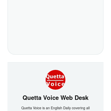
Quetta Voice Web Desk
Quetta Voice is an English Daily covering all