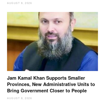
AUGUST 8, 2026
Jam Kamal Khan Supports Smaller
Provinces, New Administrative Units to
Bring Government Closer to People
AUGUST 8, 2026