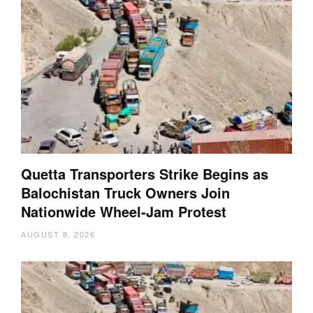
Quetta Transporters Strike Begins as
Balochistan Truck Owners Join
Nationwide Wheel-Jam Protest
AUGUST 8, 2026