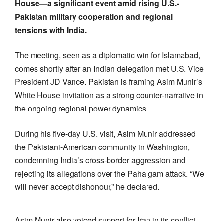
House—a significant event amid rising U.S.-
Pakistan military cooperation and regional
tensions with India.
The meeting, seen as a diplomatic win for Islamabad,
comes shortly after an Indian delegation met U.S. Vice
President JD Vance. Pakistan is framing Asim Munir’s
White House invitation as a strong counter-narrative in
the ongoing regional power dynamics.
During his five-day U.S. visit, Asim Munir addressed
the Pakistani-American community in Washington,
condemning India’s cross-border aggression and
rejecting its allegations over the Pahalgam attack. “We
will never accept dishonour,” he declared.
Asim Munir also voiced support for Iran in its conflict