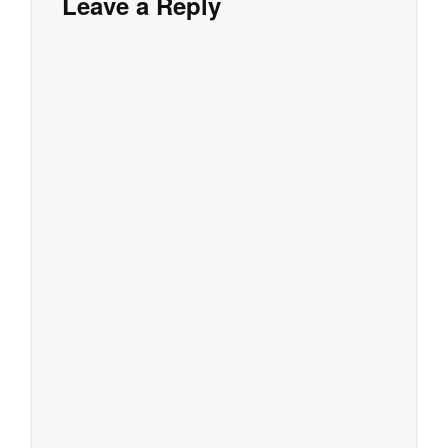
Leave a Reply