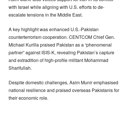
with Israel while aligning with U.S. efforts to de-
escalate tensions in the Middle East.
A key highlight was enhanced U.S.-Pakistan
counterterrorism cooperation. CENTCOM Chief Gen.
Michael Kurilla praised Pakistan as a “phenomenal
partner” against ISIS-K, revealing Pakistan’s capture
and extradition of high-profile militant Mohammad
Sharifullah.
Despite domestic challenges, Asim Munir emphasised
national resilience and praised overseas Pakistanis for
their economic role.