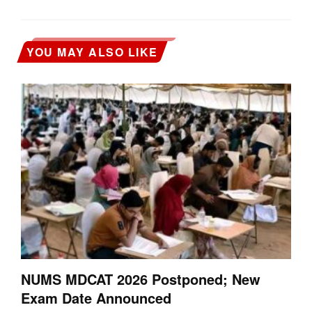
YOU MAY ALSO LIKE
NUMS MDCAT 2026 Postponed; New
Exam Date Announced