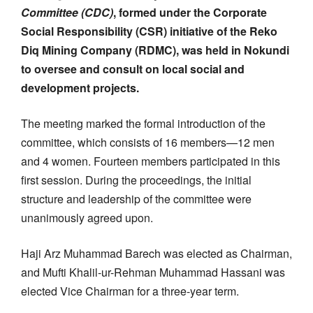
Committee (CDC)
, formed under the Corporate
Social Responsibility (CSR) initiative of the Reko
Diq Mining Company (RDMC), was held in Nokundi
to oversee and consult on local social and
development projects.
The meeting marked the formal introduction of the
committee, which consists of 16 members—12 men
and 4 women. Fourteen members participated in this
first session. During the proceedings, the initial
structure and leadership of the committee were
unanimously agreed upon.
Haji Arz Muhammad Barech was elected as Chairman,
and Mufti Khalil-ur-Rehman Muhammad Hassani was
elected Vice Chairman for a three-year term.