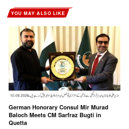
YOU MAY ALSO LIKE
German Honorary Consul Mir Murad
Baloch Meets CM Sarfraz Bugti in
Quetta