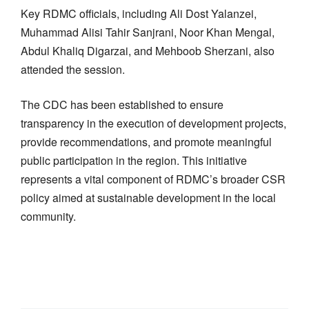
Key RDMC officials, including Ali Dost Yalanzei,
Muhammad Alisi Tahir Sanjrani, Noor Khan Mengal,
Abdul Khaliq Digarzai, and Mehboob Sherzani, also
attended the session.
The CDC has been established to ensure
transparency in the execution of development projects,
provide recommendations, and promote meaningful
public participation in the region. This initiative
represents a vital component of RDMC’s broader CSR
policy aimed at sustainable development in the local
community.