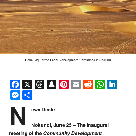
Reko Diq Forms Local Development Committee in Nokundi
Facebook
X
Threads
Snapchat
Pinterest
Email
Reddit
Whats
Link
Messenger
Share
N
ews Desk:
Nokundi, June 25 – The inaugural
meeting of the
Community Development