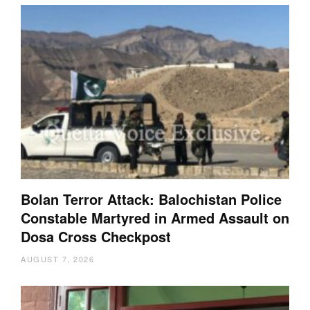
Bolan Terror Attack: Balochistan Police
Constable Martyred in Armed Assault on
Dosa Cross Checkpost
AUGUST 7, 2026