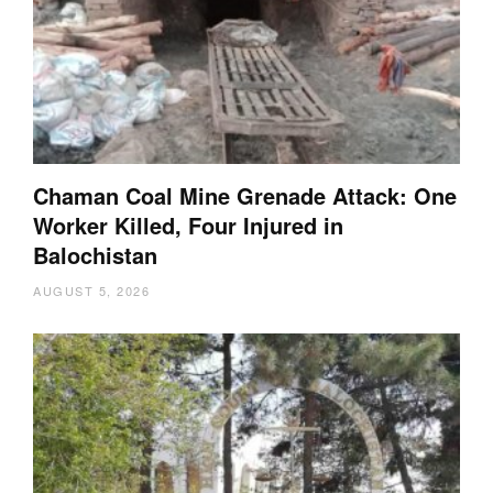
Chaman Coal Mine Grenade Attack: One
Worker Killed, Four Injured in
Balochistan
AUGUST 5, 2026