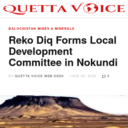
BALOCHISTAN
MINES & MINERALS
Reko Diq Forms Local
Development
Committee in Nokundi
BY
QUETTA VOICE WEB DESK
JUNE 25, 2025
0