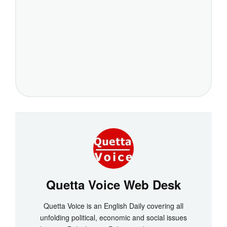
Quetta Voice Web Desk
Quetta Voice is an English Daily covering all
unfolding political, economic and social issues