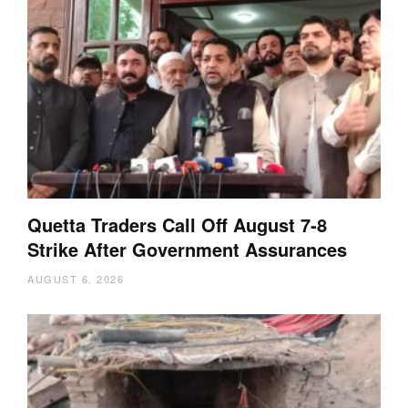
Quetta Traders Call Off August 7-8
Strike After Government Assurances
AUGUST 6, 2026