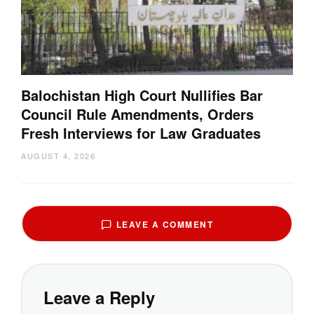
Balochistan High Court Nullifies Bar
Council Rule Amendments, Orders
Fresh Interviews for Law Graduates
AUGUST 4, 2026
LEAVE A COMMENT
Leave a Reply