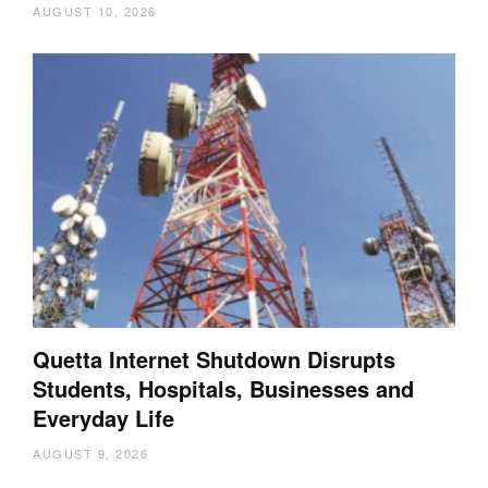
AUGUST 10, 2026
Quetta Internet Shutdown Disrupts
Students, Hospitals, Businesses and
Everyday Life
AUGUST 9, 2026