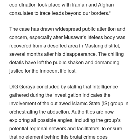
coordination took place with Iranian and Afghan
consulates to trace leads beyond our borders.”
The case has drawn widespread public attention and
concern, especially after Musawir’s lifeless body was
recovered from a deserted area in Mastung district,
several months after his disappearance. The chilling
details have left the public shaken and demanding
justice for the innocent life lost.
DIG Goraya concluded by stating that intelligence
gathered during the investigation indicates the
involvement of the outlawed Islamic State (IS) group in
orchestrating the abduction. Authorities are now
exploring all possible angles, including the group’s
potential regional network and facilitators, to ensure
that no element behind this brutal crime goes