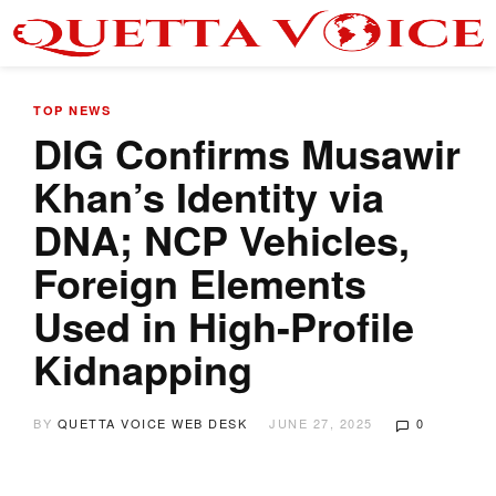
TOP NEWS
DIG Confirms Musawir
Khan’s Identity via
DNA; NCP Vehicles,
Foreign Elements
Used in High-Profile
Kidnapping
BY
QUETTA VOICE WEB DESK
JUNE 27, 2025
0