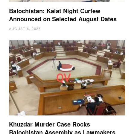
Balochistan: Kalat Night Curfew
Announced on Selected August Dates
AUGUST 6, 2026
Khuzdar Murder Case Rocks
Balochistan Assembly as Lawmakers