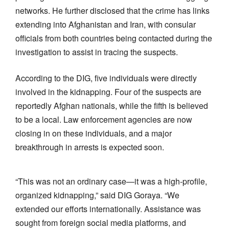
networks. He further disclosed that the crime has links
extending into Afghanistan and Iran, with consular
officials from both countries being contacted during the
investigation to assist in tracing the suspects.
According to the DIG, five individuals were directly
involved in the kidnapping. Four of the suspects are
reportedly Afghan nationals, while the fifth is believed
to be a local. Law enforcement agencies are now
closing in on these individuals, and a major
breakthrough in arrests is expected soon.
“This was not an ordinary case—it was a high-profile,
organized kidnapping,” said DIG Goraya. “We
extended our efforts internationally. Assistance was
sought from foreign social media platforms, and