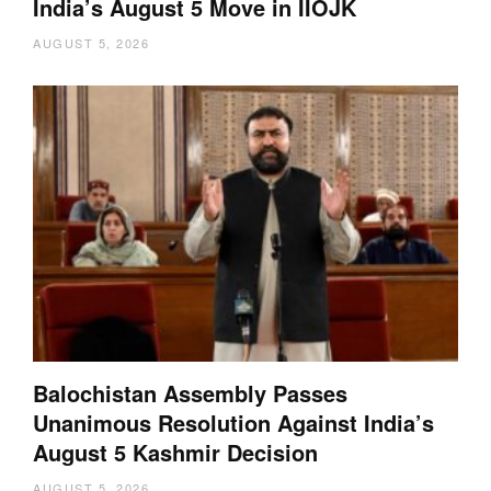
India’s August 5 Move in IIOJK
AUGUST 5, 2026
Balochistan Assembly Passes
Unanimous Resolution Against India’s
August 5 Kashmir Decision
AUGUST 5, 2026