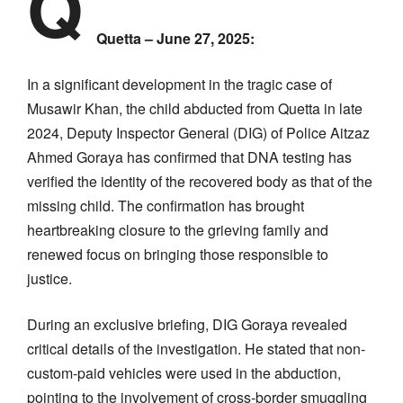
Q
Quetta – June 27, 2025:
In a significant development in the tragic case of
Musawir Khan, the child abducted from Quetta in late
2024, Deputy Inspector General (DIG) of Police Aitzaz
Ahmed Goraya has confirmed that DNA testing has
verified the identity of the recovered body as that of the
missing child. The confirmation has brought
heartbreaking closure to the grieving family and
renewed focus on bringing those responsible to
justice.
During an exclusive briefing, DIG Goraya revealed
critical details of the investigation. He stated that non-
custom-paid vehicles were used in the abduction,
pointing to the involvement of cross-border smuggling