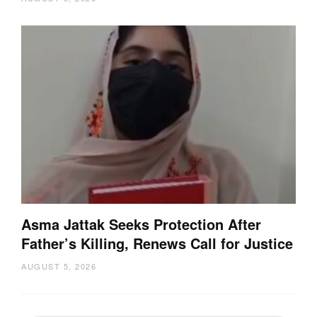
Asma Jattak Seeks Protection After
Father’s Killing, Renews Call for Justice
AUGUST 5, 2026