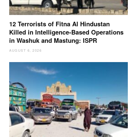
12 Terrorists of Fitna Al Hindustan
Killed in Intelligence-Based Operations
in Washuk and Mastung: ISPR
AUGUST 6, 2026