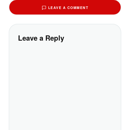
LEAVE A COMMENT
Leave a Reply