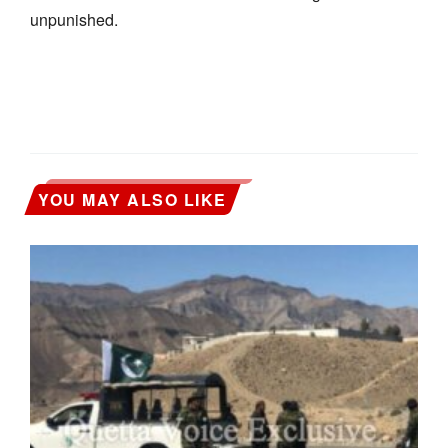
unpunished.
YOU MAY ALSO LIKE