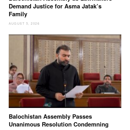
Demand Justice for Asma Jatak’s
Family
AUGUST 5, 2026
Balochistan Assembly Passes
Unanimous Resolution Condemning