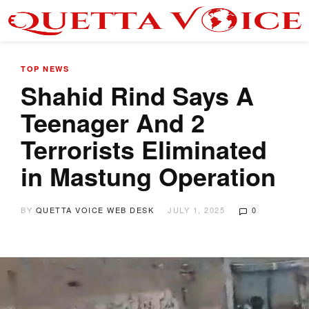
TOP NEWS
Shahid Rind Says A
Teenager And 2
Terrorists Eliminated
in Mastung Operation
BY
QUETTA VOICE WEB DESK
JULY 1, 2025
0