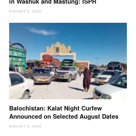
in Washuk and Mastung: ISPR
AUGUST 6, 2026
Balochistan: Kalat Night Curfew
Announced on Selected August Dates
AUGUST 6, 2026