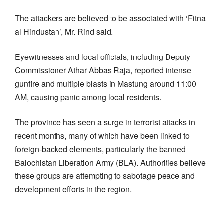
The attackers are believed to be associated with ‘Fitna
al Hindustan’, Mr. Rind said.
Eyewitnesses and local officials, including Deputy
Commissioner Athar Abbas Raja, reported intense
gunfire and multiple blasts in Mastung around 11:00
AM, causing panic among local residents.
The province has seen a surge in terrorist attacks in
recent months, many of which have been linked to
foreign-backed elements, particularly the banned
Balochistan Liberation Army (BLA). Authorities believe
these groups are attempting to sabotage peace and
development efforts in the region.