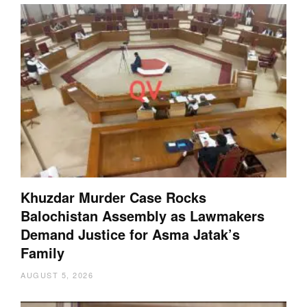
Khuzdar Murder Case Rocks
Balochistan Assembly as Lawmakers
Demand Justice for Asma Jatak’s
Family
AUGUST 5, 2026