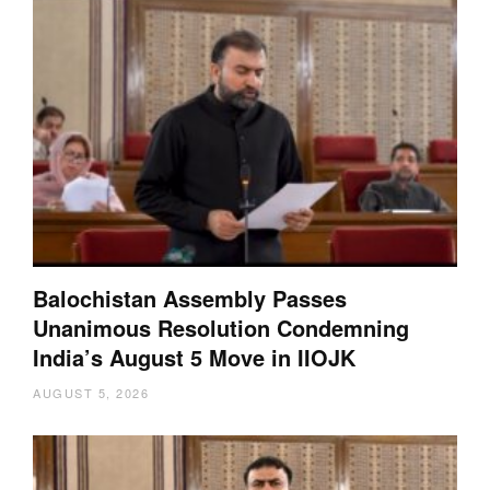
Balochistan Assembly Passes
Unanimous Resolution Condemning
India’s August 5 Move in IIOJK
AUGUST 5, 2026