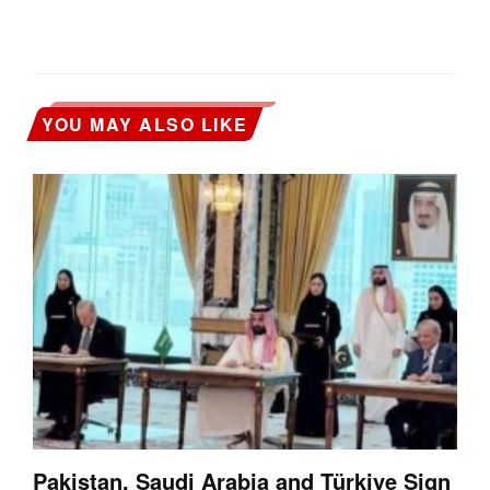
YOU MAY ALSO LIKE
Pakistan, Saudi Arabia and Türkiye Sign