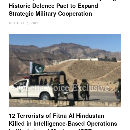
Historic Defence Pact to Expand
Strategic Military Cooperation
AUGUST 7, 2026
12 Terrorists of Fitna Al Hindustan
Killed in Intelligence-Based Operations