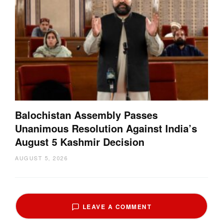
Balochistan Assembly Passes
Unanimous Resolution Against India’s
August 5 Kashmir Decision
AUGUST 5, 2026
LEAVE A COMMENT