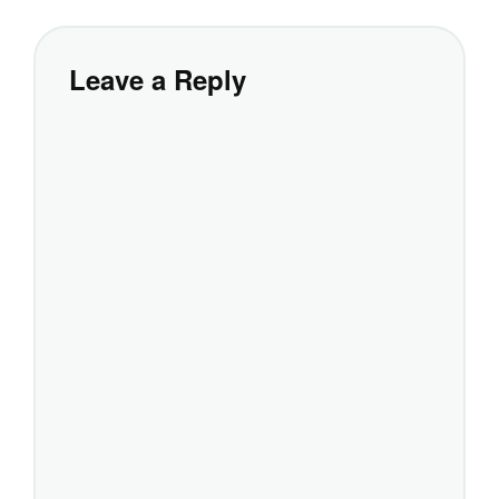
Leave a Reply