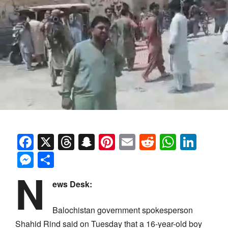
Facebook
X
Threads
Snapchat
Pinterest
Email
Reddit
Whats
Link
Messenger
Share
N
ews Desk:
Balochistan government spokesperson
Shahid Rind said on Tuesday that a 16-year-old boy