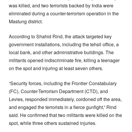
was killed, and two terrorists backed by India were
eliminated during a counter-terrorism operation in the
Mastung district.
According to Shahid Rind, the attack targeted key
government installations, including the tehsil office, a
local bank, and other administrative buildings. The
militants opened indiscriminate fire, killing a teenager
on the spot and injuring at least seven others.
“Security forces, including the Frontier Constabulary
(FC), Counter-Terrorism Department (CTD), and
Levies, responded immediately, cordoned off the area,
and engaged the terrorists in a fierce gunfight,” Rind
said. He confirmed that two militants were killed on the
spot, while three others sustained injuries.