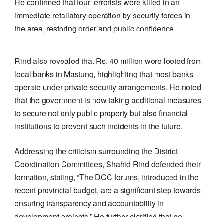
He confirmed that four terrorists were killed in an
immediate retaliatory operation by security forces in
the area, restoring order and public confidence.
Rind also revealed that Rs. 40 million were looted from
local banks in Mastung, highlighting that most banks
operate under private security arrangements. He noted
that the government is now taking additional measures
to secure not only public property but also financial
institutions to prevent such incidents in the future.
Addressing the criticism surrounding the District
Coordination Committees, Shahid Rind defended their
formation, stating, “The DCC forums, introduced in the
recent provincial budget, are a significant step towards
ensuring transparency and accountability in
development projects.” He further clarified that no