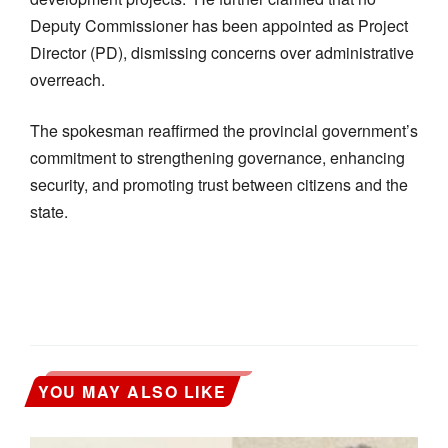
Deputy Commissioner has been appointed as Project
Director (PD), dismissing concerns over administrative
overreach.
The spokesman reaffirmed the provincial government’s
commitment to strengthening governance, enhancing
security, and promoting trust between citizens and the
state.
YOU MAY ALSO LIKE