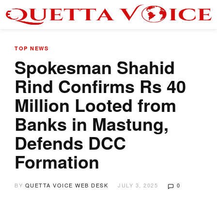
TOP NEWS
Spokesman Shahid
Rind Confirms Rs 40
Million Looted from
Banks in Mastung,
Defends DCC
Formation
BY
QUETTA VOICE WEB DESK
JULY 3, 2025
0