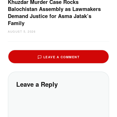
Khuzdar Murder Case Rocks
Balochistan Assembly as Lawmakers
Demand Justice for Asma Jatak’s
Family
AUGUST 5, 2026
LEAVE A COMMENT
Leave a Reply