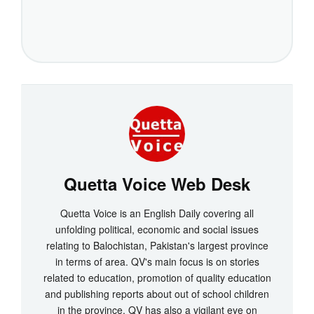
Quetta Voice Web Desk
Quetta Voice is an English Daily covering all
unfolding political, economic and social issues
relating to Balochistan, Pakistan's largest province
in terms of area. QV's main focus is on stories
related to education, promotion of quality education
and publishing reports about out of school children
in the province. QV has also a vigilant eye on