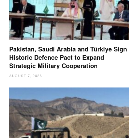
Pakistan, Saudi Arabia and Türkiye Sign
Historic Defence Pact to Expand
Strategic Military Cooperation
AUGUST 7, 2026