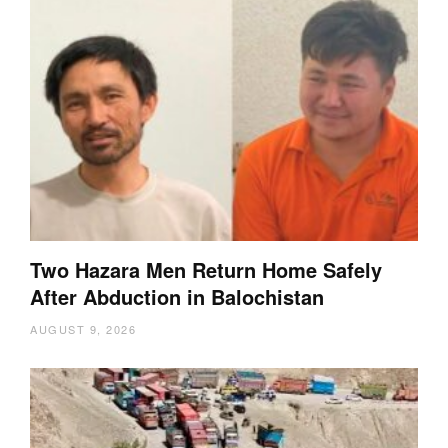
Two Hazara Men Return Home Safely
After Abduction in Balochistan
AUGUST 9, 2026