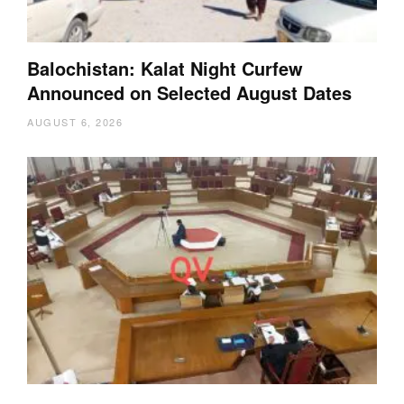
Balochistan: Kalat Night Curfew
Announced on Selected August Dates
AUGUST 6, 2026