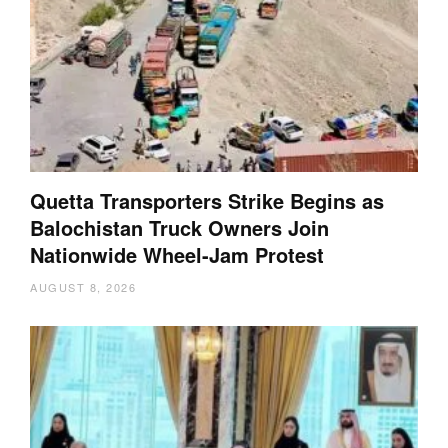
Quetta Transporters Strike Begins as
Balochistan Truck Owners Join
Nationwide Wheel-Jam Protest
AUGUST 8, 2026