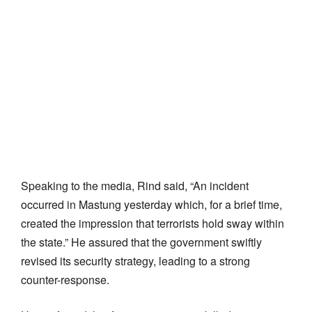
Speaking to the media, Rind said, “An incident
occurred in Mastung yesterday which, for a brief time,
created the impression that terrorists hold sway within
the state.” He assured that the government swiftly
revised its security strategy, leading to a strong
counter-response.