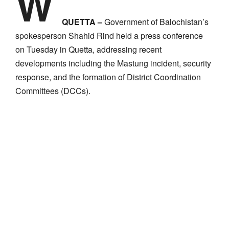
W
QUETTA –
Government of Balochistan’s
spokesperson Shahid Rind held a press conference
on Tuesday in Quetta, addressing recent
developments including the Mastung incident, security
response, and the formation of District Coordination
Committees (DCCs).