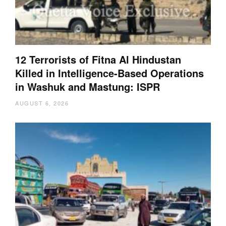
12 Terrorists of Fitna Al Hindustan
Killed in Intelligence-Based Operations
in Washuk and Mastung: ISPR
AUGUST 6, 2026