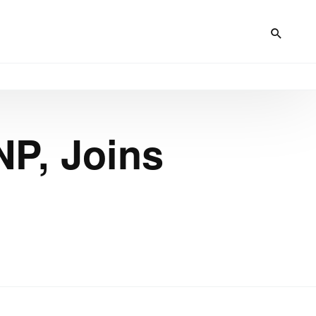
NP, Joins