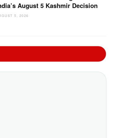
ndia’s August 5 Kashmir Decision
UGUST 5, 2026