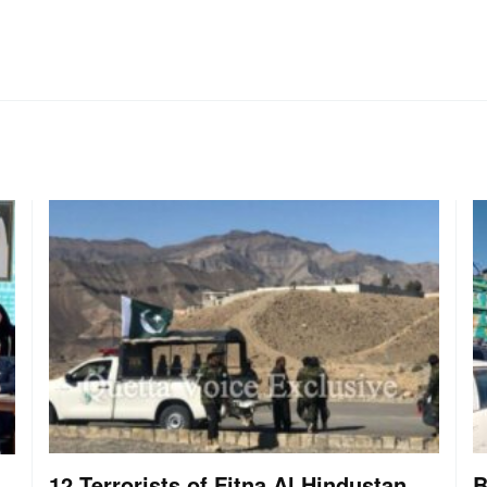
12 Terrorists of Fitna Al Hindustan
B