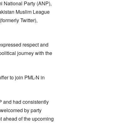
i National Party (ANP),
Pakistan Muslim League
ormerly Twitter),
 expressed respect and
litical journey with the
ffer to join PML-N in
P and had consistently
n welcomed by party
ent ahead of the upcoming