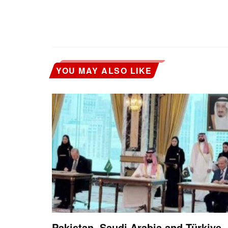
YOU MAY ALSO LIKE
Pakistan, Saudi Arabia and Türkiye