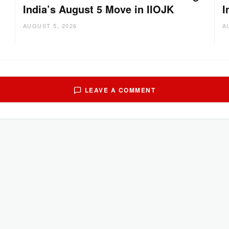
India’s August 5 Move in IIOJK
I
AUGUST 5, 2026
A
LEAVE A COMMENT