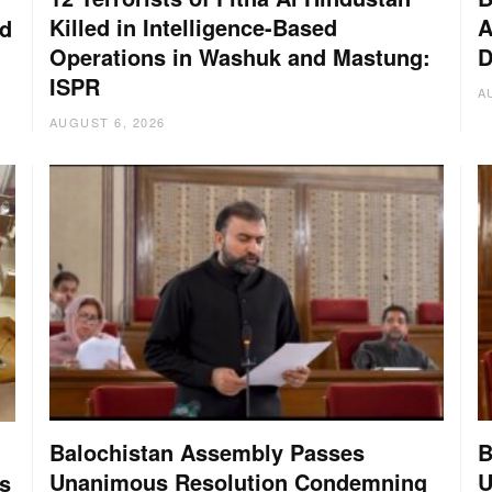
Killed in Intelligence-Based
A
nd
Operations in Washuk and Mastung:
D
ISPR
A
AUGUST 6, 2026
Balochistan Assembly Passes
B
Unanimous Resolution Condemning
U
s