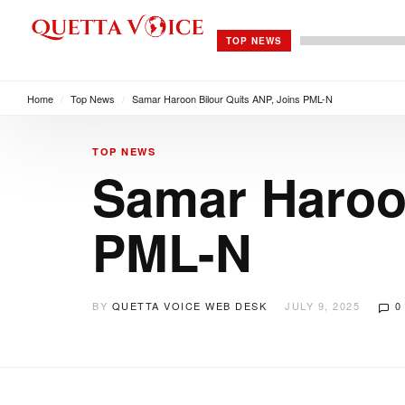
TOP NEWS
Home
/
Top News
/
Samar Haroon Bilour Quits ANP, Joins PML-N
TOP NEWS
Samar Haroon
PML-N
BY
QUETTA VOICE WEB DESK
JULY 9, 2025
0