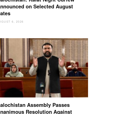
nnounced on Selected August
ates
UGUST 6, 2026
alochistan Assembly Passes
nanimous Resolution Against