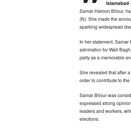
Islamabad
Samar Haroon Bilour, has
(N). She made the announ
sparking widespread discu
In her statement, Samar 
admiration for Wali Bagh,
party as a memorable and 
She revealed that after a
order to contribute to the
Samar Bilour was conside
expressed strong opinion
leaders and workers, whi
elections.