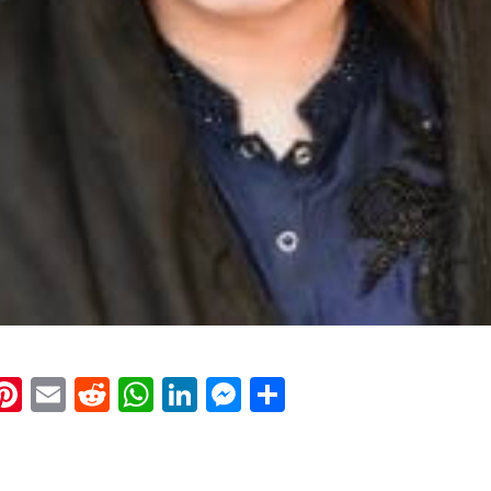
k
eads
napchat
Pinterest
Email
Reddit
WhatsApp
LinkedIn
Messenger
Share