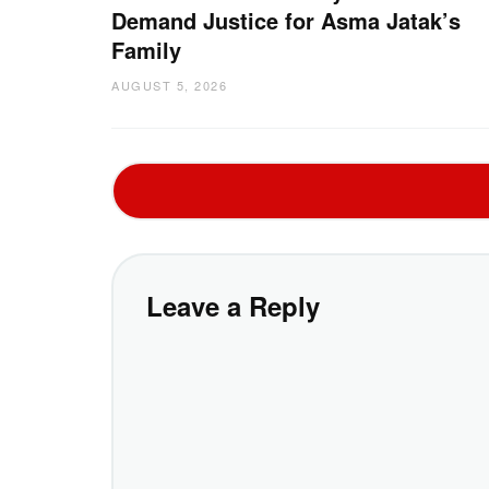
Demand Justice for Asma Jatak’s
Family
AUGUST 5, 2026
Leave a Reply