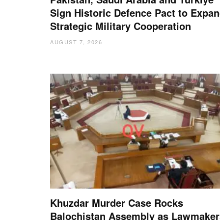
Sign Historic Defence Pact to Expa
Strategic Military Cooperation
AUGUST 7, 2026
Khuzdar Murder Case Rocks
Balochistan Assembly as Lawmaker