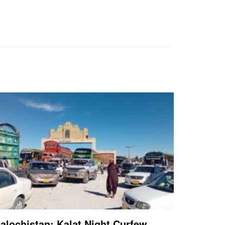
alochistan: Kalat Night Curfew