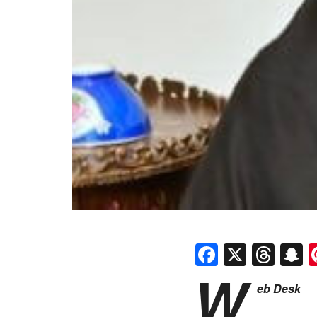
Faceboo
X
Thr
S
W
eb Desk