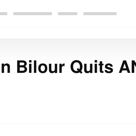
 Bilour Quits A