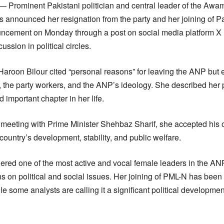
— Prominent Pakistani politician and central leader of the Awam
 announced her resignation from the party and her joining of 
cement on Monday through a post on social media platform X (f
ssion in political circles.
Haroon Bilour cited “personal reasons” for leaving the ANP but
 the party workers, and the ANP’s ideology. She described her po
important chapter in her life.
 meeting with Prime Minister Shehbaz Sharif, she accepted his o
 country’s development, stability, and public welfare.
red one of the most active and vocal female leaders in the AN
s on political and social issues. Her joining of PML-N has bee
le some analysts are calling it a significant political developm