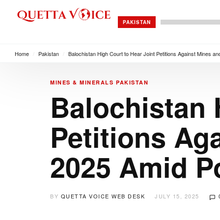
PAKISTAN
Home
/
Pakistan
/
Balochistan High Court to Hear Joint Petitions Against Mines an
MINES & MINERALS
PAKISTAN
Balochistan 
Petitions Ag
2025 Amid Po
BY
QUETTA VOICE WEB DESK
JULY 15, 2025