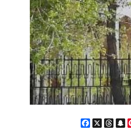
Faceboo
X
Thr
S