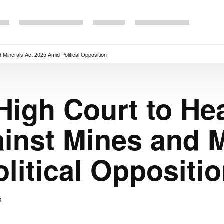
d Minerals Act 2025 Amid Political Opposition
High Court to Hea
ainst Mines and M
litical Oppositi
0