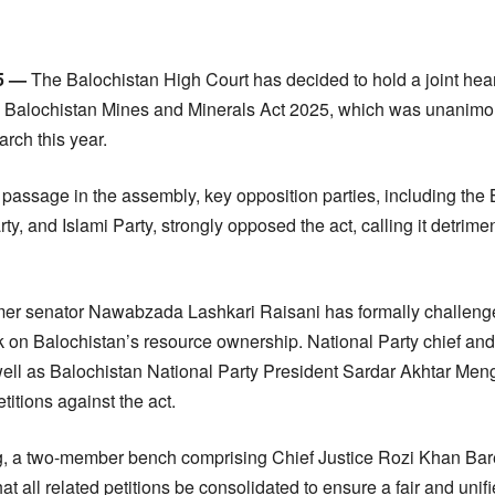
15 —
The Balochistan High Court has decided to hold a joint heari
the Balochistan Mines and Minerals Act 2025, which was unanim
rch this year.
 passage in the assembly, key opposition parties, including the
y, and Islami Party, strongly opposed the act, calling it detriment
rmer senator Nawabzada Lashkari Raisani has formally challenge
ck on Balochistan’s resource ownership. National Party chief and
ell as Balochistan National Party President Sardar Akhtar Menga
titions against the act.
, a two-member bench comprising Chief Justice Rozi Khan Bar
t all related petitions be consolidated to ensure a fair and unifie