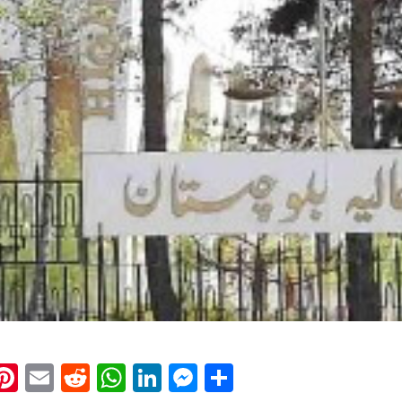
k
eads
napchat
Pinterest
Email
Reddit
WhatsApp
LinkedIn
Messenger
Share