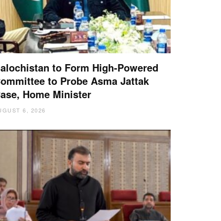
alochistan to Form High-Powered
ommittee to Probe Asma Jattak
ase, Home Minister
UGUST 6, 2026