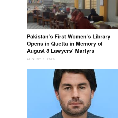
Pakistan’s First Women’s Library
Opens in Quetta in Memory of
August 8 Lawyers’ Martyrs
AUGUST 8, 2026