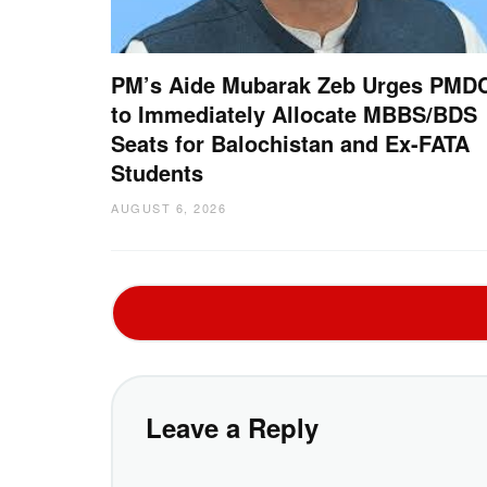
PM’s Aide Mubarak Zeb Urges PMD
to Immediately Allocate MBBS/BDS
Seats for Balochistan and Ex-FATA
Students
AUGUST 6, 2026
Leave a Reply