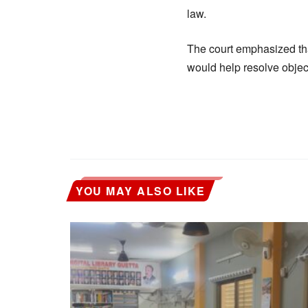
law.
The court emphasized that
would help resolve objec
YOU MAY ALSO LIKE