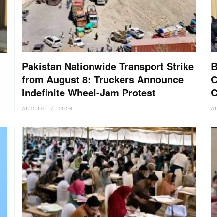
Pakistan Nationwide Transport Strike
B
from August 8: Truckers Announce
C
Indefinite Wheel-Jam Protest
C
AUGUST 7, 2026
A