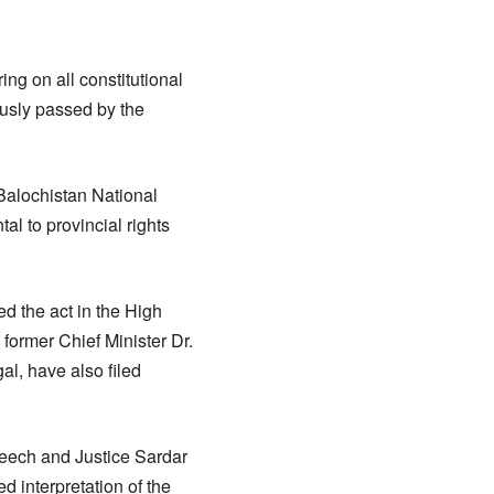
ng on all constitutional
ously passed by the
 Balochistan National
al to provincial rights
d the act in the High
 former Chief Minister Dr.
l, have also filed
eech and Justice Sardar
d interpretation of the