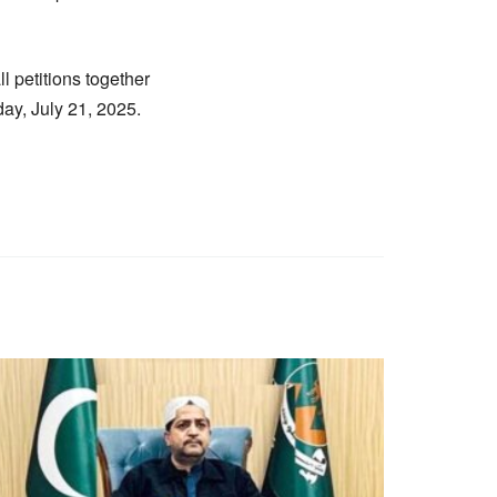
l petitions together
ay, July 21, 2025.