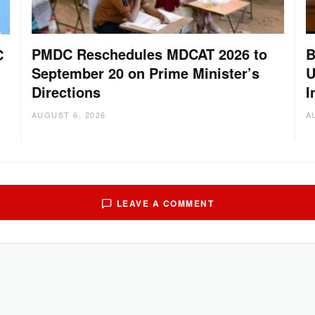
PMDC Reschedules MDCAT 2026 to
B
C
September 20 on Prime Minister’s
U
Directions
I
AUGUST 6, 2026
A
LEAVE A COMMENT