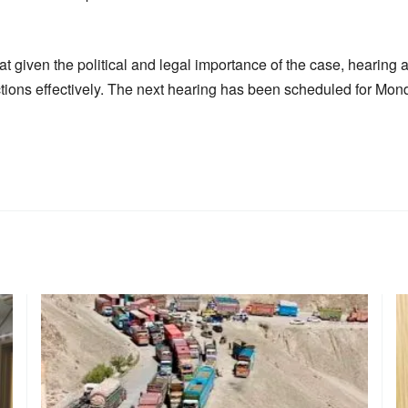
 given the political and legal importance of the case, hearing al
tions effectively. The next hearing has been scheduled for Mond