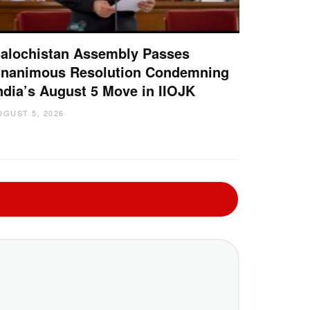
alochistan Assembly Passes
nanimous Resolution Condemning
ndia’s August 5 Move in IIOJK
UGUST 5, 2026