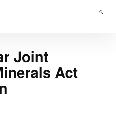
r Joint
inerals Act
on