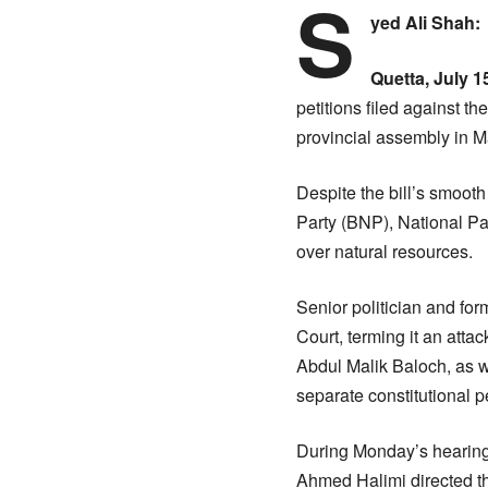
S
yed Ali Shah:
Quetta, July 
petitions filed against 
provincial assembly in Ma
Despite the bill’s smooth
Party (BNP), National Part
over natural resources.
Senior politician and fo
Court, terming it an atta
Abdul Malik Baloch, as w
separate constitutional pe
During Monday’s hearing
Ahmed Halimi directed tha