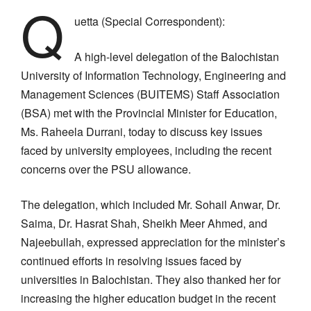
Q
uetta (Special Correspondent):
A high-level delegation of the Balochistan
University of Information Technology, Engineering and
Management Sciences (BUITEMS) Staff Association
(BSA) met with the Provincial Minister for Education,
Ms. Raheela Durrani, today to discuss key issues
faced by university employees, including the recent
concerns over the PSU allowance.
The delegation, which included Mr. Sohail Anwar, Dr.
Saima, Dr. Hasrat Shah, Sheikh Meer Ahmed, and
Najeebullah, expressed appreciation for the minister’s
continued efforts in resolving issues faced by
universities in Balochistan. They also thanked her for
increasing the higher education budget in the recent