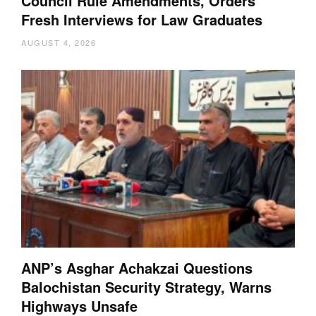
Council Rule Amendments, Orders
Fresh Interviews for Law Graduates
AUGUST 4, 2026
ANP’s Asghar Achakzai Questions
Balochistan Security Strategy, Warns
Highways Unsafe