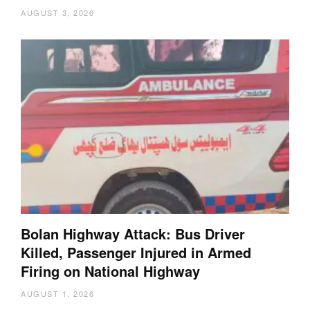
AUGUST 3, 2026
Bolan Highway Attack: Bus Driver
Killed, Passenger Injured in Armed
Firing on National Highway
AUGUST 1, 2026