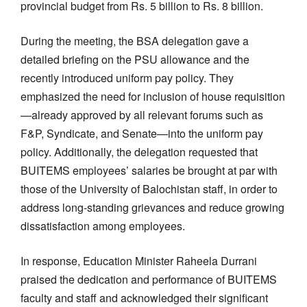
provincial budget from Rs. 5 billion to Rs. 8 billion.
During the meeting, the BSA delegation gave a
detailed briefing on the PSU allowance and the
recently introduced uniform pay policy. They
emphasized the need for inclusion of house requisition
—already approved by all relevant forums such as
F&P, Syndicate, and Senate—into the uniform pay
policy. Additionally, the delegation requested that
BUITEMS employees’ salaries be brought at par with
those of the University of Balochistan staff, in order to
address long-standing grievances and reduce growing
dissatisfaction among employees.
In response, Education Minister Raheela Durrani
praised the dedication and performance of BUITEMS
faculty and staff and acknowledged their significant