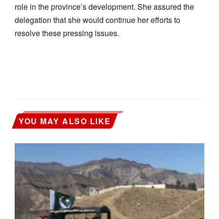
role in the province’s development. She assured the
delegation that she would continue her efforts to
resolve these pressing issues.
YOU MAY ALSO LIKE