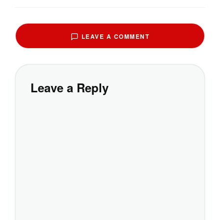
LEAVE A COMMENT
Leave a Reply