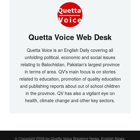
Quetta Voice Web Desk
Quetta Voice is an English Daily covering all
unfolding political, economic and social issues
relating to Balochistan, Pakistan's largest province
in terms of area. QV's main focus is on stories
related to education, promotion of quality education
and publishing reports about out of school children
in the province. QV has also a vigilant eye on
health, climate change and other key sectors.
© Copyright 2026 by
Quetta Voice Breaking News, English News,