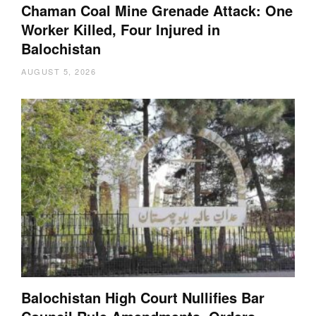
Chaman Coal Mine Grenade Attack: One
Worker Killed, Four Injured in
Balochistan
AUGUST 5, 2026
Balochistan High Court Nullifies Bar