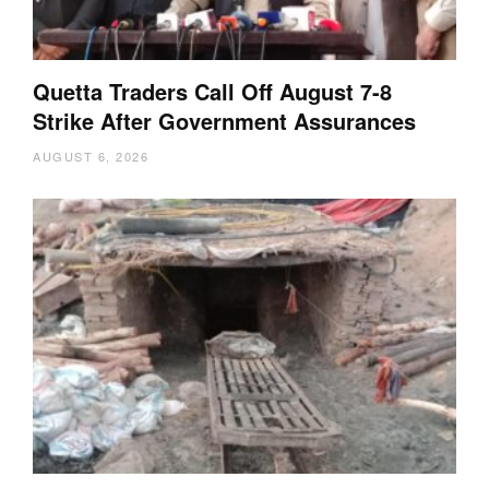
Quetta Traders Call Off August 7-8
Strike After Government Assurances
AUGUST 6, 2026