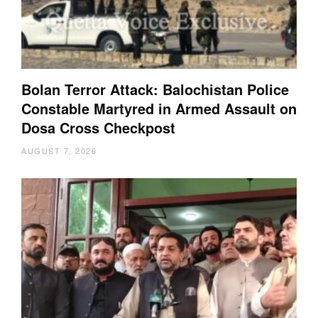
Bolan Terror Attack: Balochistan Police
Constable Martyred in Armed Assault on
Dosa Cross Checkpost
AUGUST 7, 2026