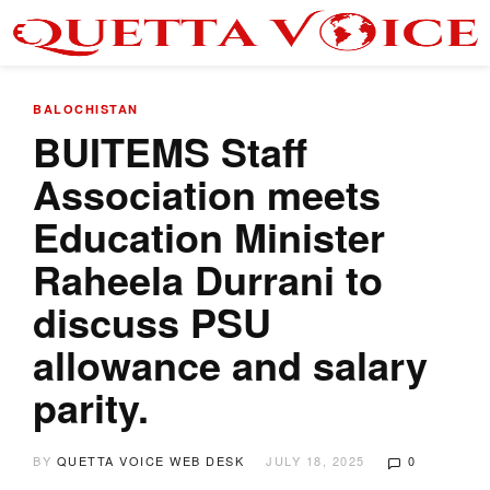
BALOCHISTAN
BUITEMS Staff
Association meets
Education Minister
Raheela Durrani to
discuss PSU
allowance and salary
parity.
BY
QUETTA VOICE WEB DESK
JULY 18, 2025
0