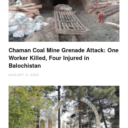
Chaman Coal Mine Grenade Attack: One
Worker Killed, Four Injured in
Balochistan
AUGUST 5, 2026