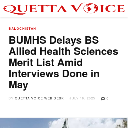
BALOCHISTAN
BUMHS Delays BS
Allied Health Sciences
Merit List Amid
Interviews Done in
May
BY
QUETTA VOICE WEB DESK
JULY 19, 2025
0