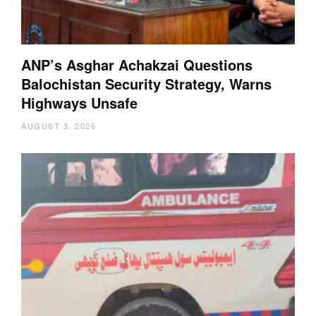
ANP’s Asghar Achakzai Questions
Balochistan Security Strategy, Warns
Highways Unsafe
AUGUST 3, 2026