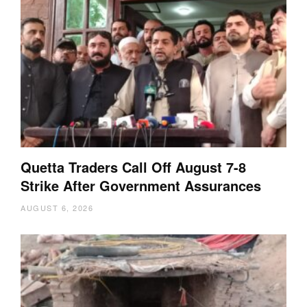
Quetta Traders Call Off August 7-8
Strike After Government Assurances
AUGUST 6, 2026