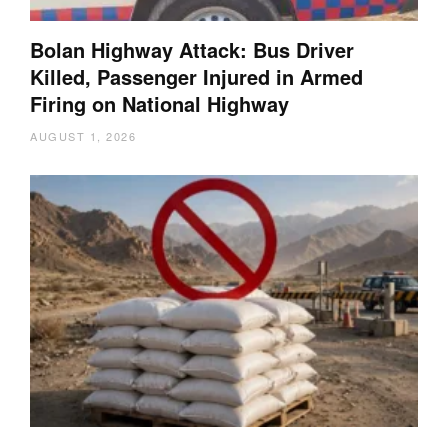
Bolan Highway Attack: Bus Driver
Killed, Passenger Injured in Armed
Firing on National Highway
AUGUST 1, 2026