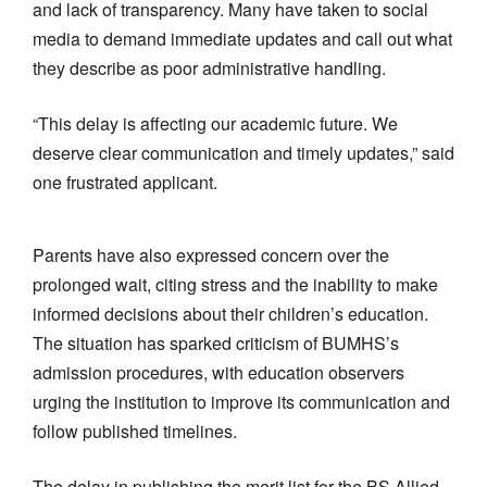
and lack of transparency. Many have taken to social
media to demand immediate updates and call out what
they describe as poor administrative handling.
“This delay is affecting our academic future. We
deserve clear communication and timely updates,” said
one frustrated applicant.
Parents have also expressed concern over the
prolonged wait, citing stress and the inability to make
informed decisions about their children’s education.
The situation has sparked criticism of BUMHS’s
admission procedures, with education observers
urging the institution to improve its communication and
follow published timelines.
The delay in publishing the merit list for the BS Allied