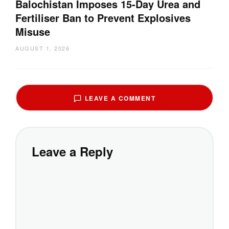
Balochistan Imposes 15-Day Urea and
Fertiliser Ban to Prevent Explosives
Misuse
AUGUST 1, 2026
LEAVE A COMMENT
Leave a Reply