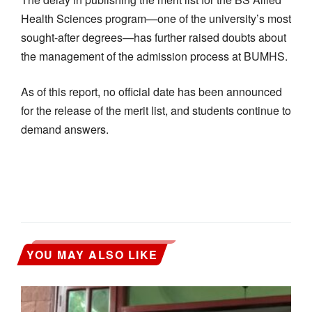
Health Sciences program—one of the university’s most
sought-after degrees—has further raised doubts about
the management of the admission process at BUMHS.
As of this report, no official date has been announced
for the release of the merit list, and students continue to
demand answers.
YOU MAY ALSO LIKE