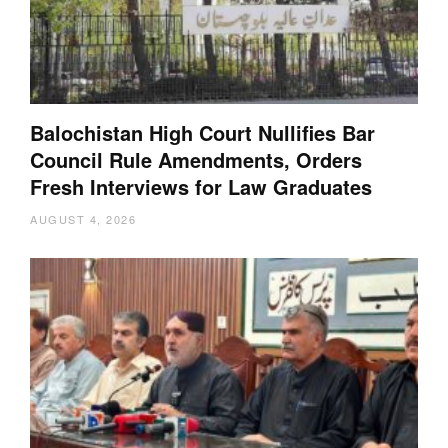
Balochistan High Court Nullifies Bar
Council Rule Amendments, Orders
Fresh Interviews for Law Graduates
AUGUST 4, 2026