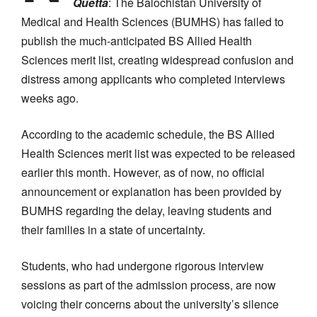
Quetta
: The Balochistan University of
Medical and Health Sciences (BUMHS) has failed to
publish the much-anticipated BS Allied Health
Sciences merit list, creating widespread confusion and
distress among applicants who completed interviews
weeks ago.
According to the academic schedule, the BS Allied
Health Sciences merit list was expected to be released
earlier this month. However, as of now, no official
announcement or explanation has been provided by
BUMHS regarding the delay, leaving students and
their families in a state of uncertainty.
Students, who had undergone rigorous interview
sessions as part of the admission process, are now
voicing their concerns about the university’s silence