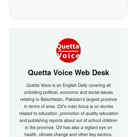
Quetta Voice Web Desk
Quetta Voice is an English Daily covering all
unfolding political, economic and social issues
relating to Balochistan, Pakistan's largest province
in terms of area. QV's main focus is on stories
related to education, promotion of quality education
and publishing reports about out of school children
in the province. QV has also a vigilant eye on
health, climate change and other key sectors.