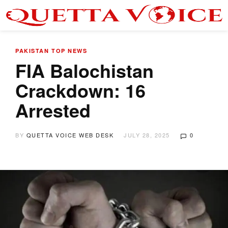
PAKISTAN
TOP NEWS
FIA Balochistan
Crackdown: 16
Arrested
BY
QUETTA VOICE WEB DESK
JULY 28, 2025
0