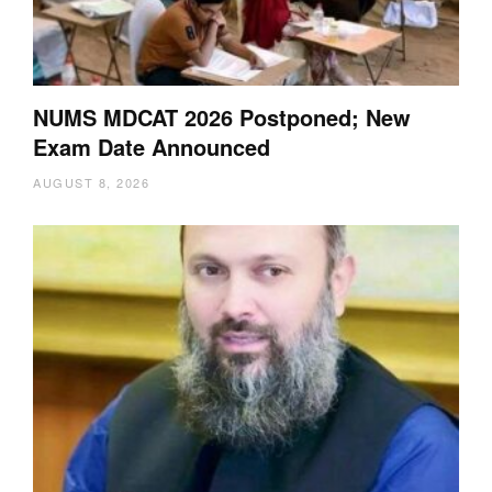
NUMS MDCAT 2026 Postponed; New
Exam Date Announced
AUGUST 8, 2026