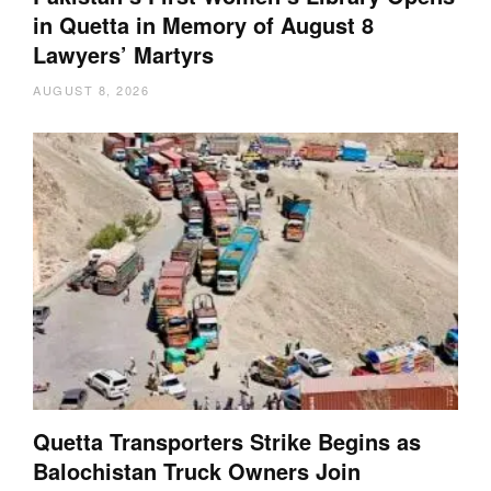
in Quetta in Memory of August 8
Lawyers’ Martyrs
AUGUST 8, 2026
Quetta Transporters Strike Begins as
Balochistan Truck Owners Join