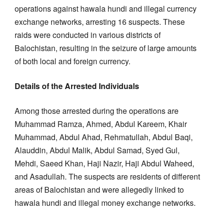
operations against hawala hundi and illegal currency
exchange networks, arresting 16 suspects. These
raids were conducted in various districts of
Balochistan, resulting in the seizure of large amounts
of both local and foreign currency.
Details of the Arrested Individuals
Among those arrested during the operations are
Muhammad Ramza, Ahmed, Abdul Kareem, Khair
Muhammad, Abdul Ahad, Rehmatullah, Abdul Baqi,
Alauddin, Abdul Malik, Abdul Samad, Syed Gul,
Mehdi, Saeed Khan, Haji Nazir, Haji Abdul Waheed,
and Asadullah. The suspects are residents of different
areas of Balochistan and were allegedly linked to
hawala hundi and illegal money exchange networks.