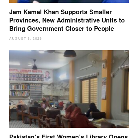
Jam Kamal Khan Supports Smaller
Provinces, New Administrative Units to
Bring Government Closer to People
AUGUST 8, 2026
Pakistan’s First Women’s Library Opens