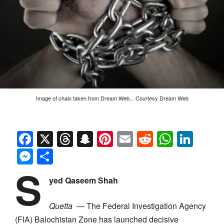
Image of chain taken from Dream Web... Courtesy Dream Web
Facebook
X
Threads
Snapchat
Pinterest
Email
Reddit
Whats
Link
Messenger
Share
S
yed Qaseem Shah
Quetta
— The Federal Investigation Agency
(FIA) Balochistan Zone has launched decisive