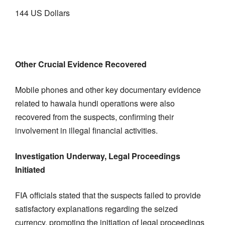
144 US Dollars
Other Crucial Evidence Recovered
Mobile phones and other key documentary evidence
related to hawala hundi operations were also
recovered from the suspects, confirming their
involvement in illegal financial activities.
Investigation Underway, Legal Proceedings
Initiated
FIA officials stated that the suspects failed to provide
satisfactory explanations regarding the seized
currency, prompting the initiation of legal proceedings