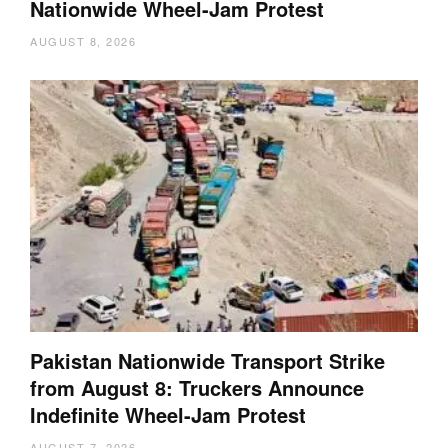
Nationwide Wheel-Jam Protest
AUGUST 8, 2026
Pakistan Nationwide Transport Strike
from August 8: Truckers Announce
Indefinite Wheel-Jam Protest
AUGUST 7, 2026