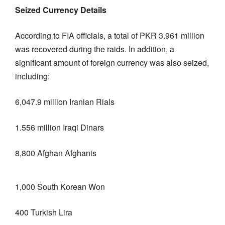
Seized Currency Details
According to FIA officials, a total of PKR 3.961 million
was recovered during the raids. In addition, a
significant amount of foreign currency was also seized,
including:
6,047.9 million Iranian Rials
1.556 million Iraqi Dinars
8,800 Afghan Afghanis
1,000 South Korean Won
400 Turkish Lira