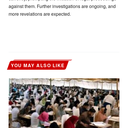
against them. Further investigations are ongoing, and
more revelations are expected.
YOU MAY ALSO LIKE