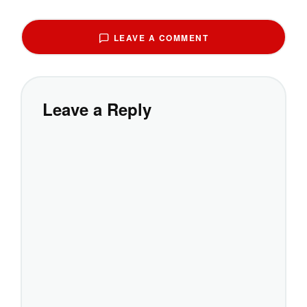
LEAVE A COMMENT
Leave a Reply