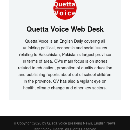
Quetta Voice Web Desk
Quetta Voice is an English Daily covering all
unfolding political, economic and social issues
relating to Balochistan, Pakistan's largest province
in terms of area. QV's main focus is on stories
related to education, promotion of quality education
and publishing reports about out of school children
in the province. QV has also a vigilant eye on
health, climate change and other key sectors.
© Copyright 2026 by
Quetta Voice Breaking News, English News,
Technology, Health
. All Rights Reserved.