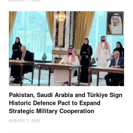
Pakistan, Saudi Arabia and Türkiye Sign
Historic Defence Pact to Expand
Strategic Military Cooperation
AUGUST 7, 2026