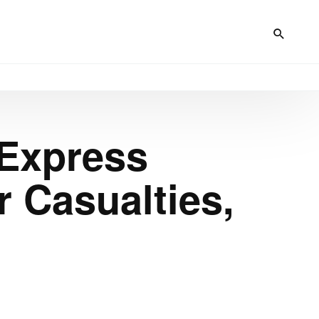
 Express
 Casualties,