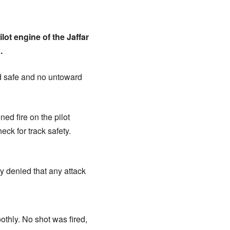
ot engine of the Jaffar
.
ned safe and no untoward
ed fire on the pilot
ck for track safety.
y denied that any attack
othly. No shot was fired,