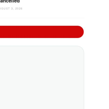
ancelled
UGUST 3, 2026