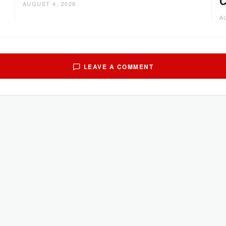
C
AUGUST 4, 2026
A
LEAVE A COMMENT