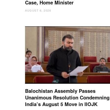
Case, Home Minister
AUGUST 6, 2026
Balochistan Assembly Passes
Unanimous Resolution Condemning
India’s August 5 Move in IIOJK