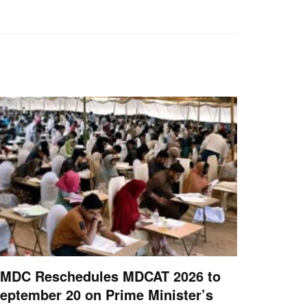
MDC Reschedules MDCAT 2026 to
eptember 20 on Prime Minister’s