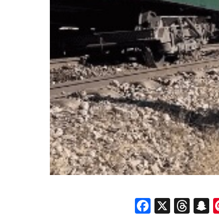
Faceboo
X
Thr
S