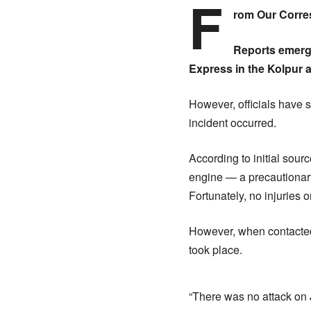
F
rom Our Corr
Reports emerge
Express in the Kolpur ar
However, officials have s
incident occurred.
According to initial sour
engine — a precautionary 
Fortunately, no injuries
However, when contacted 
took place.
“There was no attack on J