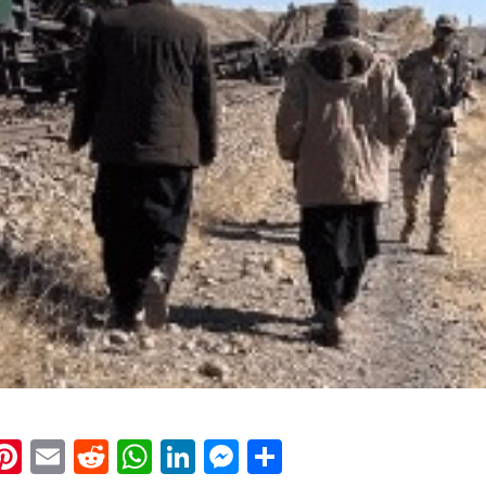
k
eads
napchat
Pinterest
Email
Reddit
WhatsApp
LinkedIn
Messenger
Share