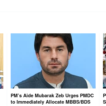
PM’s Aide Mubarak Zeb Urges PMDC
P
to Immediately Allocate MBBS/BDS
S