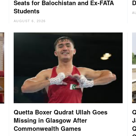
Seats for Balochistan and Ex-FATA
D
Students
A
AUGUST 6, 2026
Quetta Boxer Qudrat Ullah Goes
Q
Missing in Glasgow After
J
Commonwealth Games
Q