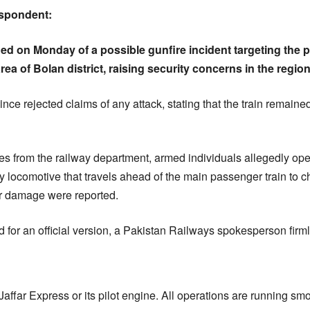
espondent:
d on Monday of a possible gunfire incident targeting the pil
ea of Bolan district, raising security concerns in the region
ince rejected claims of any attack, stating that the train remai
ces from the railway department, armed individuals allegedly open
locomotive that travels ahead of the main passenger train to che
 or damage were reported.
for an official version, a Pakistan Railways spokesperson firml
affar Express or its pilot engine. All operations are running smo