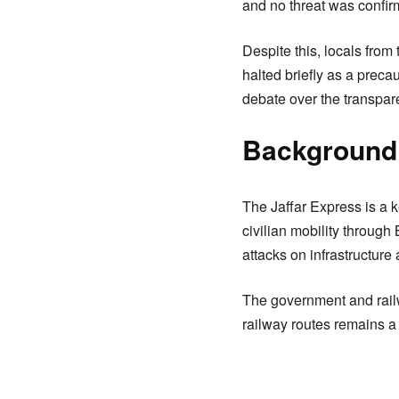
and no threat was confir
Despite this, locals from
halted briefly as a prec
debate over the transpare
Background 
The Jaffar Express is a ke
civilian mobility through
attacks on infrastructure
The government and railw
railway routes remains a t