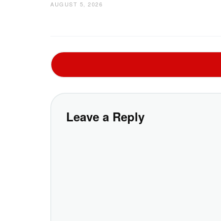
AUGUST 5, 2026
Leave a Reply