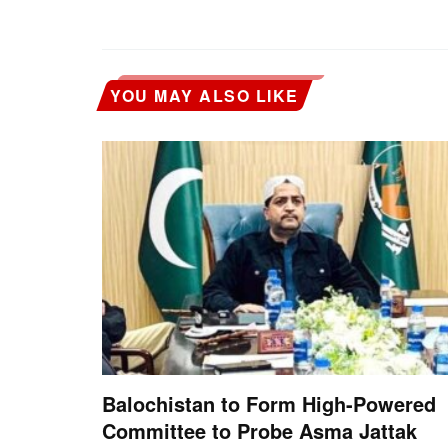
YOU MAY ALSO LIKE
Balochistan to Form High-Powered
Committee to Probe Asma Jattak