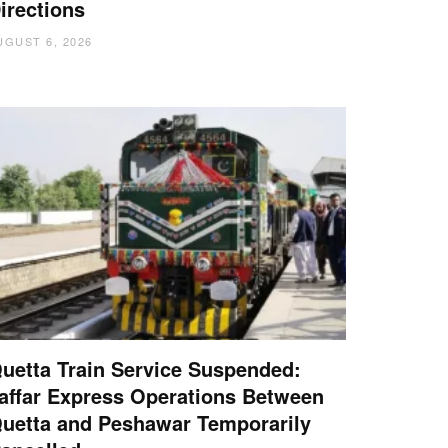
irections
UGUST 6, 2026
uetta Train Service Suspended:
affar Express Operations Between
uetta and Peshawar Temporarily