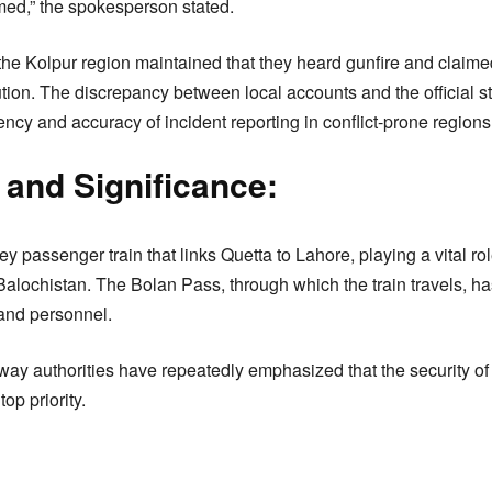
med,” the spokesperson stated.
 the Kolpur region maintained that they heard gunfire and claimed
aution. The discrepancy between local accounts and the official 
ncy and accuracy of incident reporting in conflict-prone regions
and Significance:
y passenger train that links Quetta to Lahore, playing a vital rol
 Balochistan. The Bolan Pass, through which the train travels, ha
 and personnel.
ay authorities have repeatedly emphasized that the security of
op priority.