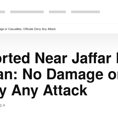
e or Casualties, Officials Deny Any Attack
rted Near Jaffar
an: No Damage or
ny Any Attack
0