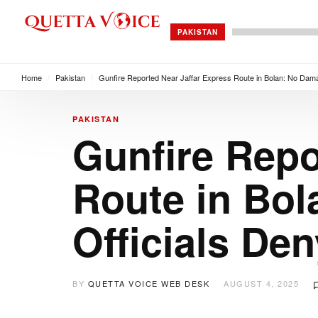
PAKISTAN
Home
/
Pakistan
/
Gunfire Reported Near Jaffar Express Route in Bolan: No Damag
PAKISTAN
Gunfire Repo
Route in Bol
Officials De
BY
QUETTA VOICE WEB DESK
AUGUST 4, 2025