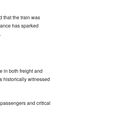
 that the train was
stance has sparked
.
e in both freight and
s historically witnessed
 passengers and critical