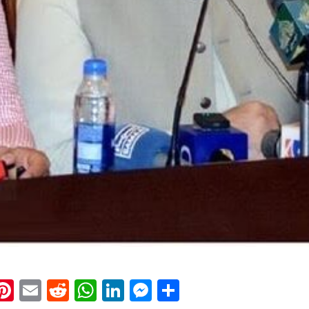
k
eads
napchat
Pinterest
Email
Reddit
WhatsApp
LinkedIn
Messenger
Share