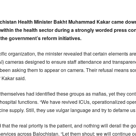
ochistan Health Minister Bakht Muhammad Kakar came dow
 within the health sector during a strongly worded press co
the government’s reform initiatives.
ic organization, the minister revealed that certain elements are 
e (AI) cameras designed to ensure staff attendance and transparenc
 been asking them to appear on camera. Their refusal means som
” Kakar said.
themselves had identified these groups as mafias, yet they conti
l hospital functions. “We have revived ICUs, operationalized ope
ne supply. Still, they use vulgar language and try to defame us 
hat the real priority is the patient, and nothing will derail th
ervices across Balochistan. “Let them shout; we will continue ou