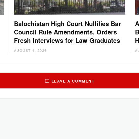
Balochistan High Court Nullifies Bar
A
Council Rule Amendments, Orders
B
Fresh Interviews for Law Graduates
H
AUGUST 4, 2026
A
LEAVE A COMMENT