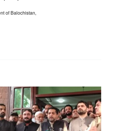
t of Balochistan,