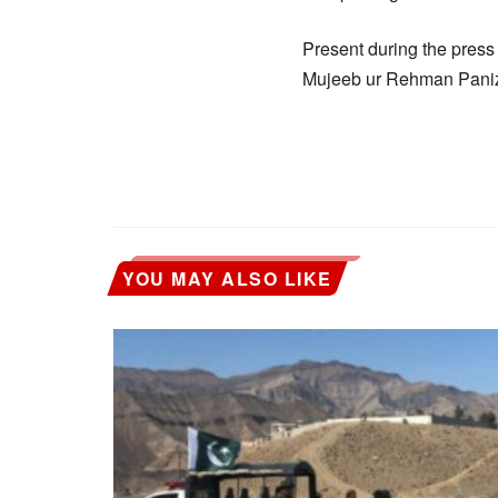
Present during the press
Mujeeb ur Rehman Panizai
YOU MAY ALSO LIKE