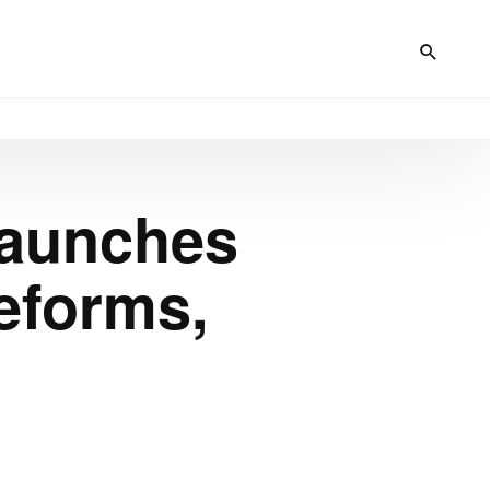
Launches
eforms,