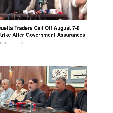
uetta Traders Call Off August 7-8
trike After Government Assurances
UGUST 6, 2026