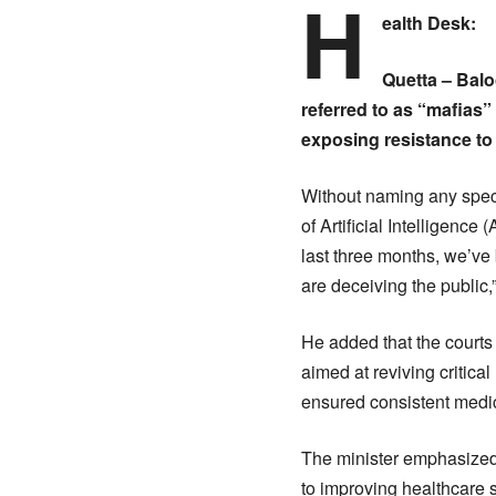
H
ealth Desk:
Quetta – Bal
referred to as “mafias”
exposing resistance to 
Without naming any specif
of Artificial Intelligenc
last three months, we’ve
are deceiving the public,
He added that the courts 
aimed at reviving critica
ensured consistent medici
The minister emphasized t
to improving healthcare s