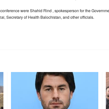
 conference were Shahid Rind , spokesperson for the Governmen
, Secretary of Health Balochistan, and other officials.