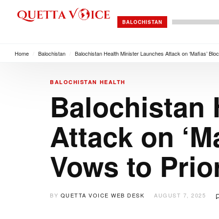
BALOCHISTAN
Home
/
Balochistan
/
Balochistan Health Minister Launches Attack on ‘Mafias’ Bloc
BALOCHISTAN
HEALTH
Balochistan 
Attack on ‘M
Vows to Prior
BY
QUETTA VOICE WEB DESK
AUGUST 7, 2025