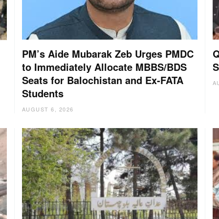
PM’s Aide Mubarak Zeb Urges PMDC
Q
to Immediately Allocate MBBS/BDS
S
Seats for Balochistan and Ex-FATA
A
Students
AUGUST 6, 2026