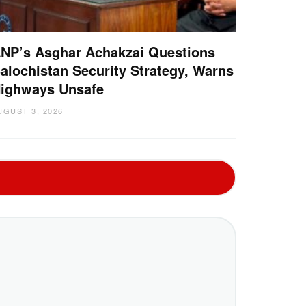
NP’s Asghar Achakzai Questions
alochistan Security Strategy, Warns
ighways Unsafe
UGUST 3, 2026