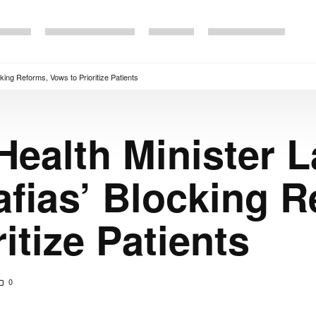
king Reforms, Vows to Prioritize Patients
Health Minister 
afias’ Blocking R
itize Patients
0