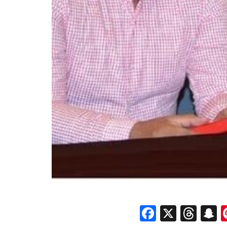
Faceboo
X
Thr
S