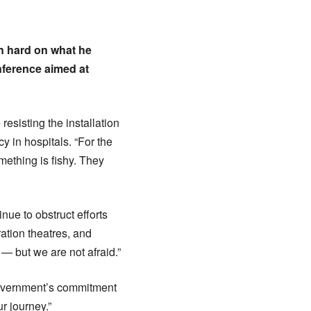
n hard on what he
nference aimed at
resisting the installation
y in hospitals. “For the
ething is fishy. They
nue to obstruct efforts
ration theatres, and
— but we are not afraid.”
e government’s commitment
r journey.”