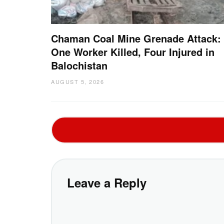
Chaman Coal Mine Grenade Attack:
One Worker Killed, Four Injured in
Balochistan
AUGUST 5, 2026
Leave a Reply