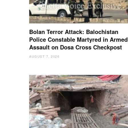
Bolan Terror Attack: Balochistan
Police Constable Martyred in Armed
Assault on Dosa Cross Checkpost
AUGUST 7, 2026