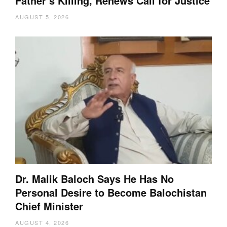
Father’s Killing, Renews Call for Justice
AUGUST 5, 2026
Dr. Malik Baloch Says He Has No
Personal Desire to Become Balochistan
Chief Minister
AUGUST 4, 2026