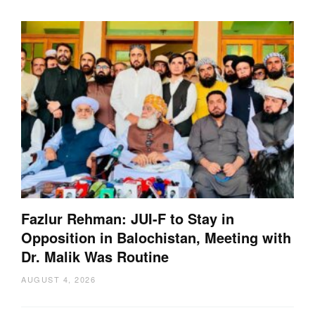
Fazlur Rehman: JUI-F to Stay in
Opposition in Balochistan, Meeting with
Dr. Malik Was Routine
AUGUST 4, 2026