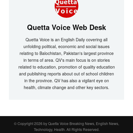
Quetta Voice Web Desk
Quetta Voice is an English Daily covering all
unfolding political, economic and social issues
relating to Balochistan, Pakistan's largest province
in terms of area. QV's main focus is on stories
related to education, promotion of quality education
and publishing reports about out of school children
in the province. QV has also a vigilant eye on
health, climate change and other key sectors.
© Copyright 2026 by
Quetta Voice Breaking News, English News,
Technology, Health
. All Rights Reserved.