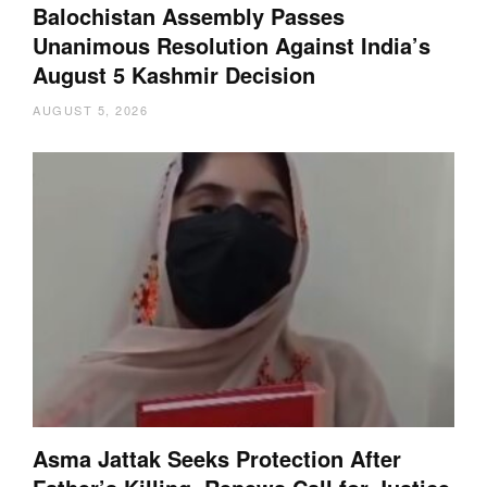
Balochistan Assembly Passes
Unanimous Resolution Against India’s
August 5 Kashmir Decision
AUGUST 5, 2026
Asma Jattak Seeks Protection After