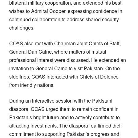
bilateral military cooperation, and extended his best
wishes to Admiral Cooper, expressing confidence in
continued collaboration to address shared security
challenges.
COAS also met with Chairman Joint Chiefs of Staff,
General Dan Caine, where matters of mutual
professional interest were discussed. He extended an
invitation to General Caine to visit Pakistan. On the
sidelines, COAS interacted with Chiefs of Defence
from friendly nations.
During an interactive session with the Pakistani
diaspora, COAS urged them to remain confident in
Pakistan’s bright future and to actively contribute to
attracting investments. The diaspora reaffirmed their
commitment to supporting Pakistan’s progress and