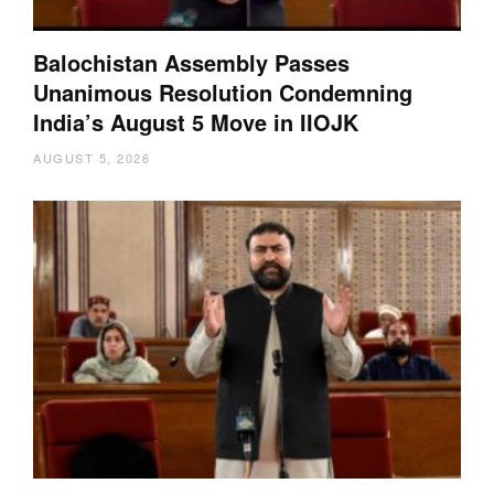
Balochistan Assembly Passes
Unanimous Resolution Condemning
India’s August 5 Move in IIOJK
AUGUST 5, 2026