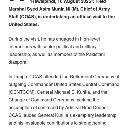
*Rawalpindi, 10 August 2025*:
Field
Marshal Syed Asim Munir, NI (M), Chief of Army
Staff (COAS), is undertaking an official visit to the
United States.
During the visit, he has engaged in high-level
interactions with senior political and military
leadership, as well as members of the Pakistani
diaspora.
In Tampa, COAS attended the Retirement Ceremony of
outgoing Commander United States Central Command
(CENTCOM), General Michael E. Kurilla, and the
Change of Command Ceremony marking the
assumption of command by Admiral Brad Cooper.
COAS lauded General Kurilla’s exemplary leadership
and his invaluable contributions to strengthening