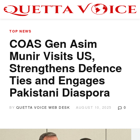
TOP NEWS
COAS Gen Asim
Munir Visits US,
Strengthens Defence
Ties and Engages
Pakistani Diaspora
BY
QUETTA VOICE WEB DESK
AUGUST 10, 2025
0