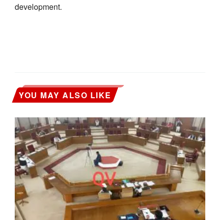
development.
YOU MAY ALSO LIKE