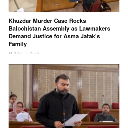
Khuzdar Murder Case Rocks
Balochistan Assembly as Lawmakers
Demand Justice for Asma Jatak’s
Family
AUGUST 5, 2026