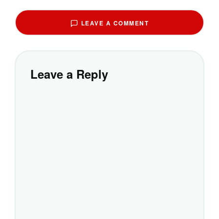
LEAVE A COMMENT
Leave a Reply