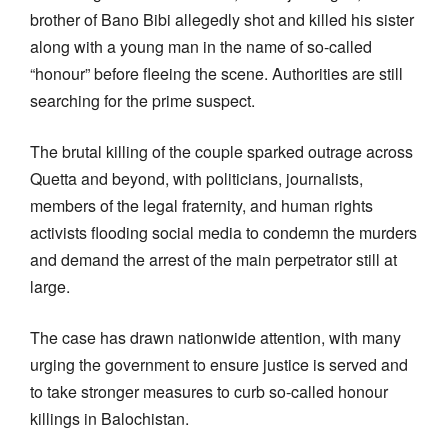
brother of Bano Bibi allegedly shot and killed his sister
along with a young man in the name of so-called
“honour” before fleeing the scene. Authorities are still
searching for the prime suspect.
The brutal killing of the couple sparked outrage across
Quetta and beyond, with politicians, journalists,
members of the legal fraternity, and human rights
activists flooding social media to condemn the murders
and demand the arrest of the main perpetrator still at
large.
The case has drawn nationwide attention, with many
urging the government to ensure justice is served and
to take stronger measures to curb so-called honour
killings in Balochistan.