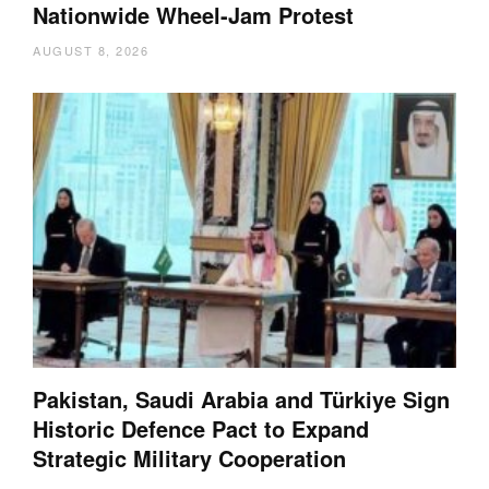
Nationwide Wheel-Jam Protest
AUGUST 8, 2026
Pakistan, Saudi Arabia and Türkiye Sign
Historic Defence Pact to Expand
Strategic Military Cooperation