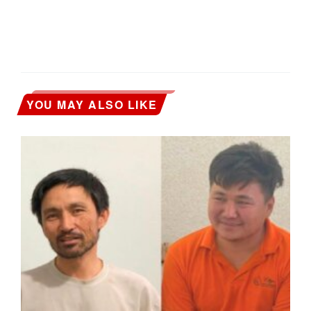
YOU MAY ALSO LIKE