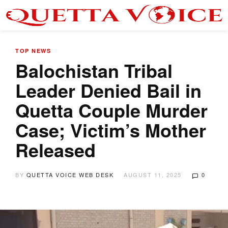
TOP NEWS
Balochistan Tribal
Leader Denied Bail in
Quetta Couple Murder
Case; Victim’s Mother
Released
BY
QUETTA VOICE WEB DESK
AUGUST 11, 2025
0