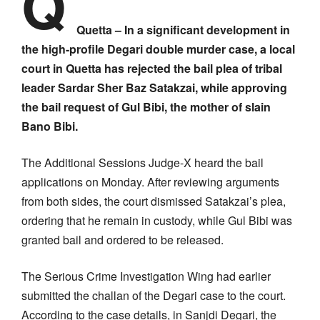
Q
Quetta – In a significant development in
the high-profile Degari double murder case, a local
court in Quetta has rejected the bail plea of tribal
leader Sardar Sher Baz Satakzai, while approving
the bail request of Gul Bibi, the mother of slain
Bano Bibi.
The Additional Sessions Judge-X heard the bail
applications on Monday. After reviewing arguments
from both sides, the court dismissed Satakzai’s plea,
ordering that he remain in custody, while Gul Bibi was
granted bail and ordered to be released.
The Serious Crime Investigation Wing had earlier
submitted the challan of the Degari case to the court.
According to the case details, in Sanjdi Degari, the