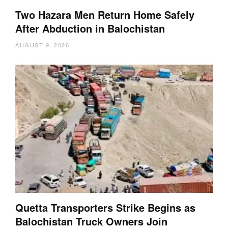
Two Hazara Men Return Home Safely
After Abduction in Balochistan
AUGUST 9, 2026
Quetta Transporters Strike Begins as
Balochistan Truck Owners Join