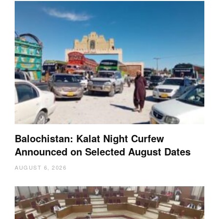
Balochistan: Kalat Night Curfew
Announced on Selected August Dates
AUGUST 6, 2026