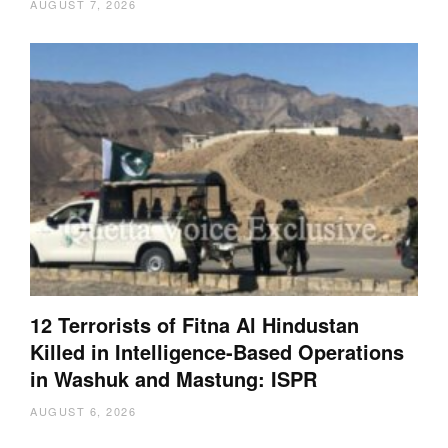
AUGUST 7, 2026
12 Terrorists of Fitna Al Hindustan
Killed in Intelligence-Based Operations
in Washuk and Mastung: ISPR
AUGUST 6, 2026