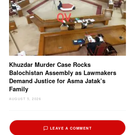
Khuzdar Murder Case Rocks
Balochistan Assembly as Lawmakers
Demand Justice for Asma Jatak’s
Family
AUGUST 5, 2026
LEAVE A COMMENT