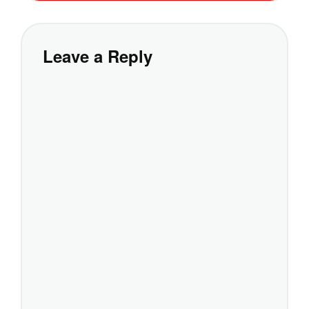
Leave a Reply