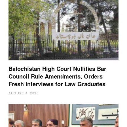
Balochistan High Court Nullifies Bar
Council Rule Amendments, Orders
Fresh Interviews for Law Graduates
AUGUST 4, 2026