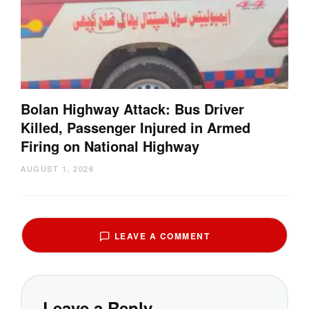
Bolan Highway Attack: Bus Driver
Killed, Passenger Injured in Armed
Firing on National Highway
AUGUST 1, 2026
LEAVE A COMMENT
Leave a Reply