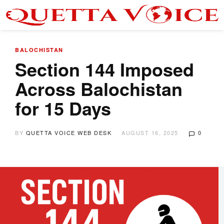
BALOCHISTAN
Section 144 Imposed
Across Balochistan
for 15 Days
BY
QUETTA VOICE WEB DESK
AUGUST 16, 2025
0