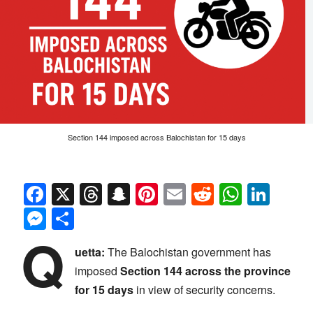
Section 144 imposed across Balochistan for 15 days
Facebook
X
Threads
Snapchat
Pinterest
Email
Reddit
Whats
Link
Messenger
Share
Q
uetta:
The Balochistan government has
imposed
Section 144 across the province
for 15 days
in view of security concerns.