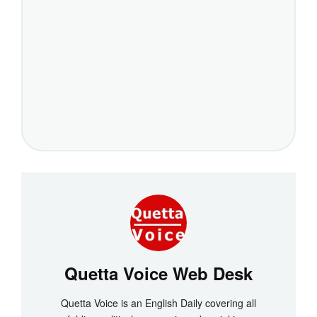
Quetta Voice Web Desk
Quetta Voice is an English Daily covering all