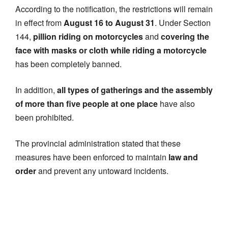
According to the notification, the restrictions will remain
in effect from
August 16 to August 31
. Under Section
144,
pillion riding on motorcycles
and
covering the
face with masks or cloth while riding a motorcycle
has been completely banned.
In addition,
all types of gatherings and the assembly
of more than five people at one place
have also
been prohibited.
The provincial administration stated that these
measures have been enforced to maintain
law and
order
and prevent any untoward incidents.