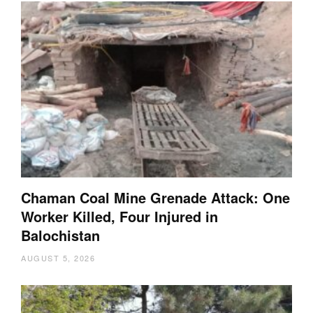
Chaman Coal Mine Grenade Attack: One
Worker Killed, Four Injured in
Balochistan
AUGUST 5, 2026