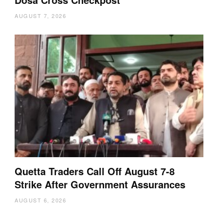
AUGUST 7, 2026
Quetta Traders Call Off August 7-8
Strike After Government Assurances
AUGUST 6, 2026