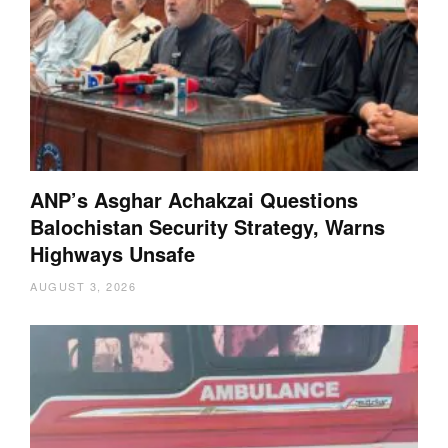
ANP’s Asghar Achakzai Questions
Balochistan Security Strategy, Warns
Highways Unsafe
AUGUST 3, 2026