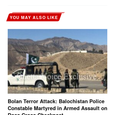
YOU MAY ALSO LIKE
Bolan Terror Attack: Balochistan Police
Constable Martyred in Armed Assault on
Dosa Cross Checkpost