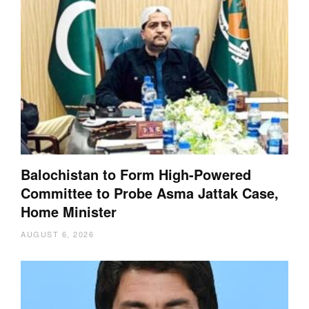
Balochistan to Form High-Powered
Committee to Probe Asma Jattak Case,
Home Minister
AUGUST 6, 2026