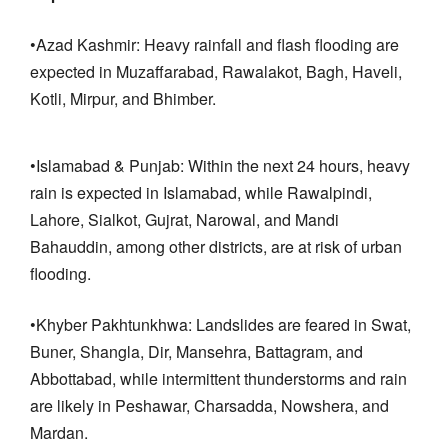
•Azad Kashmir: Heavy rainfall and flash flooding are
expected in Muzaffarabad, Rawalakot, Bagh, Haveli,
Kotli, Mirpur, and Bhimber.
•Islamabad & Punjab: Within the next 24 hours, heavy
rain is expected in Islamabad, while Rawalpindi,
Lahore, Sialkot, Gujrat, Narowal, and Mandi
Bahauddin, among other districts, are at risk of urban
flooding.
•Khyber Pakhtunkhwa: Landslides are feared in Swat,
Buner, Shangla, Dir, Mansehra, Battagram, and
Abbottabad, while intermittent thunderstorms and rain
are likely in Peshawar, Charsadda, Nowshera, and
Mardan.