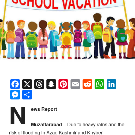
Facebook
X
Threads
Snapchat
Pinterest
Email
Reddit
Whats
Link
Messenger
Share
N
ews Report
Muzaffarabad
– Due to heavy rains and the
risk of flooding in Azad Kashmir and Khyber