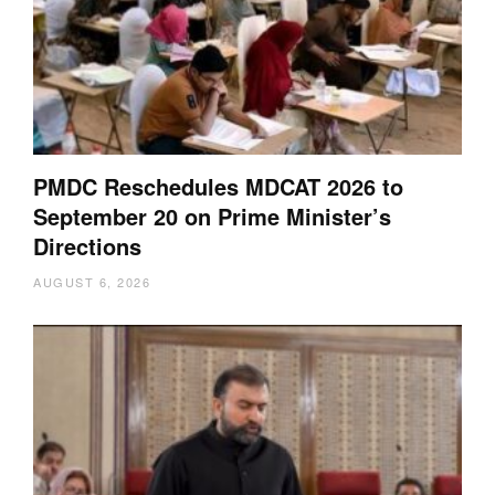
PMDC Reschedules MDCAT 2026 to
September 20 on Prime Minister’s
Directions
AUGUST 6, 2026