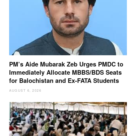
PM’s Aide Mubarak Zeb Urges PMDC to
Immediately Allocate MBBS/BDS Seats
for Balochistan and Ex-FATA Students
AUGUST 6, 2026