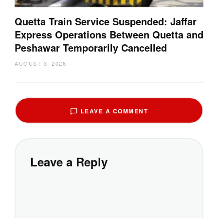
Quetta Train Service Suspended: Jaffar
Express Operations Between Quetta and
Peshawar Temporarily Cancelled
AUGUST 3, 2026
LEAVE A COMMENT
Leave a Reply