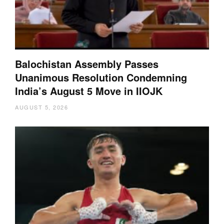
Balochistan Assembly Passes
Unanimous Resolution Condemning
India’s August 5 Move in IIOJK
AUGUST 5, 2026