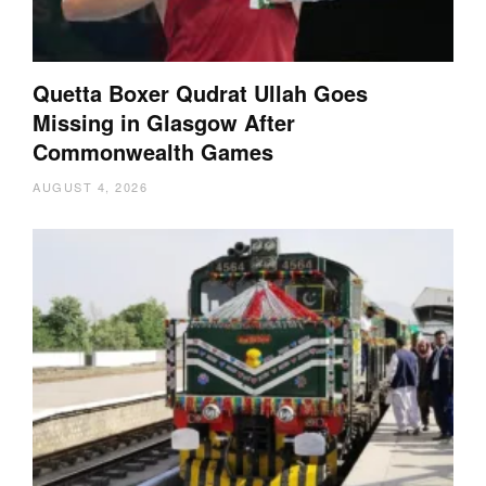
Quetta Boxer Qudrat Ullah Goes
Missing in Glasgow After
Commonwealth Games
AUGUST 4, 2026