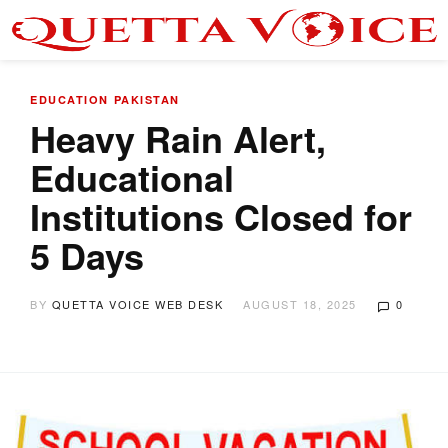
EDUCATION
PAKISTAN
Heavy Rain Alert,
Educational
Institutions Closed for
5 Days
BY
QUETTA VOICE WEB DESK
AUGUST 18, 2025
0