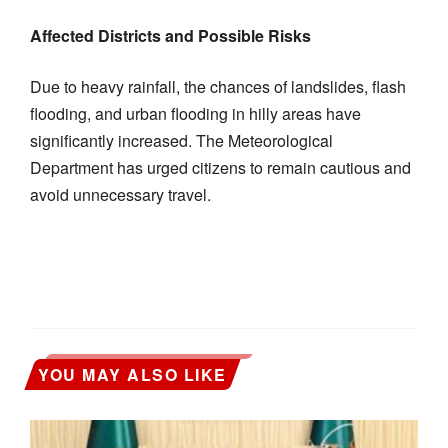
Affected Districts and Possible Risks
Due to heavy rainfall, the chances of landslides, flash
flooding, and urban flooding in hilly areas have
significantly increased. The Meteorological
Department has urged citizens to remain cautious and
avoid unnecessary travel.
YOU MAY ALSO LIKE