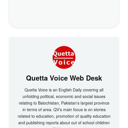
Quetta Voice Web Desk
Quetta Voice is an English Daily covering all
unfolding political, economic and social issues
relating to Balochistan, Pakistan's largest province
in terms of area. QV's main focus is on stories
related to education, promotion of quality education
and publishing reports about out of school children