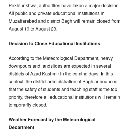
Pakhtunkhwa, authorities have taken a major decision.
All public and private educational institutions in
Muzaffarabad and district Bagh will remain closed from
August 19 to August 23.
Decision to Close Educational Institutions
According to the Meteorological Department, heavy
downpours and landslides are expected in several
districts of Azad Kashmir in the coming days. In this
context, the district administration of Bagh announced
that the safety of students and teaching staff is the top
priority, therefore all educational institutions will remain
temporarily closed.
Weather Forecast by the Meteorological
Department