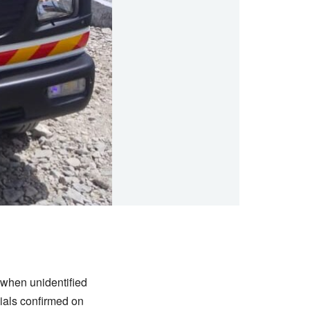
when unidentified
cials confirmed on