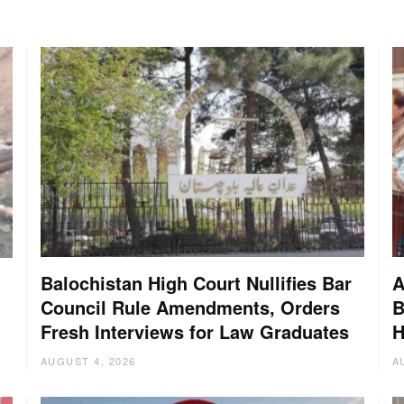
Balochistan High Court Nullifies Bar
A
Council Rule Amendments, Orders
B
Fresh Interviews for Law Graduates
H
AUGUST 4, 2026
A