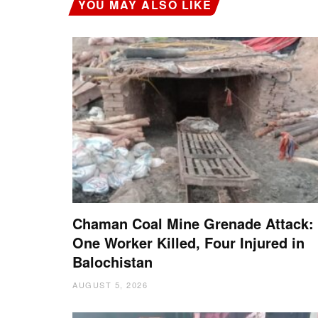
YOU MAY ALSO LIKE
Chaman Coal Mine Grenade Attack:
One Worker Killed, Four Injured in
Balochistan
AUGUST 5, 2026