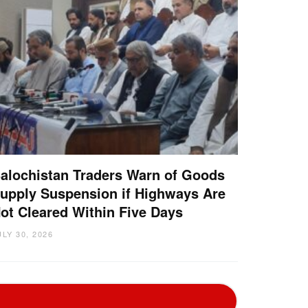
alochistan Traders Warn of Goods
upply Suspension if Highways Are
ot Cleared Within Five Days
ULY 30, 2026