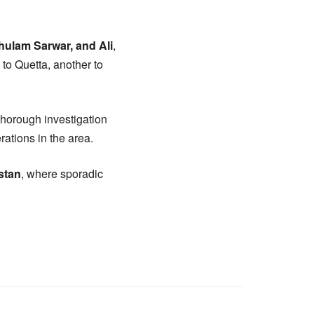
hulam Sarwar, and Ali
,
 to Quetta, another to
thorough investigation
rations in the area.
stan
, where sporadic