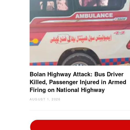
Bolan Highway Attack: Bus Driver
Killed, Passenger Injured in Armed
Firing on National Highway
AUGUST 1, 2026