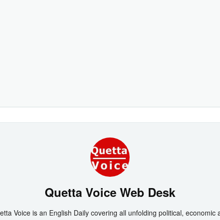
Quetta Voice Web Desk
tta Voice is an English Daily covering all unfolding political, economic