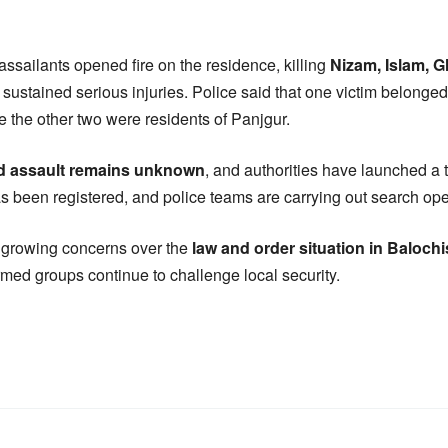
 assailants opened fire on the residence, killing
Nizam, Islam, G
sustained serious injuries. Police said that one victim belonged
le the other two were residents of Panjgur.
ed assault remains unknown
, and authorities have launched a 
as been registered, and police teams are carrying out search ope
e growing concerns over the
law and order situation in Balochi
rmed groups continue to challenge local security.