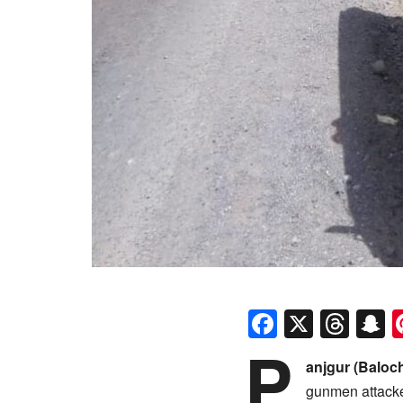
Faceboo
X
Thr
S
P
anjgur (Baloc
gunmen attacked