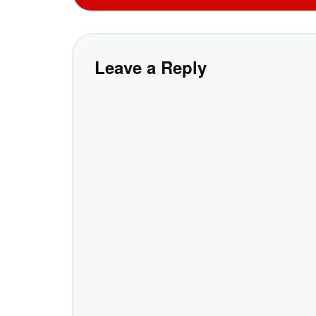
Leave a Reply