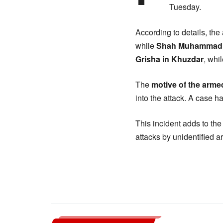
Tuesday.
According to details, the
while
Shah Muhammad
Grisha in Khuzdar
, whi
The
motive of the arm
into the attack. A case h
This incident adds to th
attacks by unidentified a