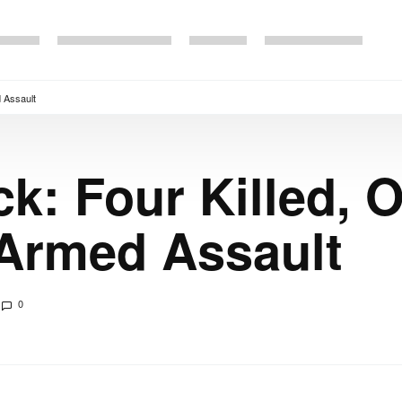
d Assault
k: Four Killed, O
 Armed Assault
0