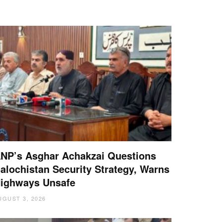
NP’s Asghar Achakzai Questions
alochistan Security Strategy, Warns
ighways Unsafe
UGUST 3, 2026