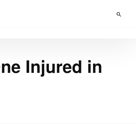
ne Injured in