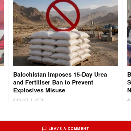
Balochistan Imposes 15-Day Urea
B
and Fertiliser Ban to Prevent
S
Explosives Misuse
N
AUGUST 1, 2026
J
LEAVE A COMMENT