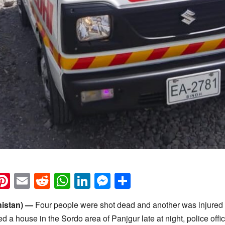
k
eads
napchat
Pinterest
Email
Reddit
WhatsApp
LinkedIn
Messenger
Share
histan) —
Four people were shot dead and another was injured 
 a house in the Sordo area of Panjgur late at night, police offi