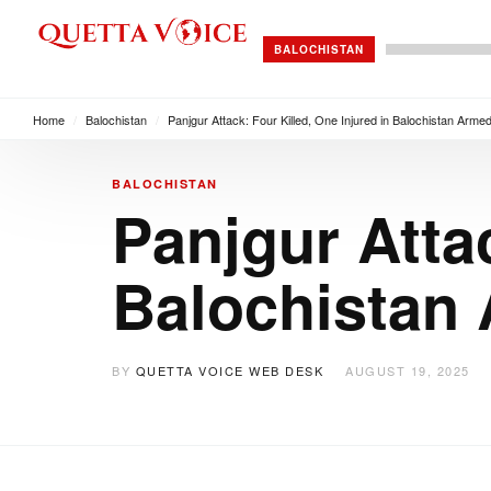
BALOCHISTAN
Home
/
Balochistan
/
Panjgur Attack: Four Killed, One Injured in Balochistan Arme
BALOCHISTAN
Panjgur Attac
Balochistan
BY
QUETTA VOICE WEB DESK
AUGUST 19, 2025