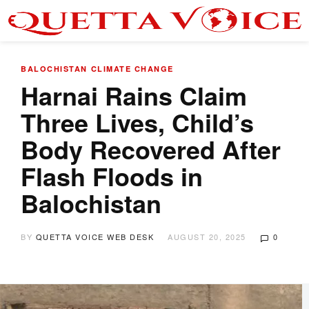
BALOCHISTAN
CLIMATE CHANGE
Harnai Rains Claim
Three Lives, Child’s
Body Recovered After
Flash Floods in
Balochistan
BY
QUETTA VOICE WEB DESK
AUGUST 20, 2025
0