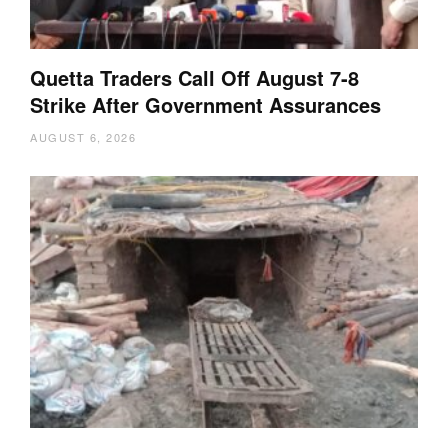
Quetta Traders Call Off August 7-8
Strike After Government Assurances
AUGUST 6, 2026