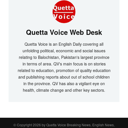
Quetta Voice Web Desk
Quetta Voice is an English Daily covering all
unfolding political, economic and social issues
relating to Balochistan, Pakistan's largest province
in terms of area. QV's main focus is on stories
related to education, promotion of quality education
and publishing reports about out of school children
in the province. QV has also a vigilant eye on
health, climate change and other key sectors.
© Copyright 2026 by
Quetta Voice Breaking News, English News,