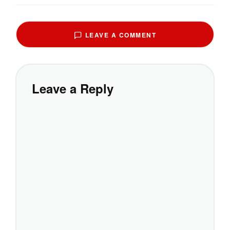
LEAVE A COMMENT
Leave a Reply