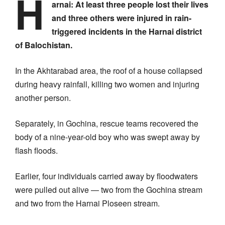
H
arnai:
At least three people lost their lives
and three others were injured in rain-
triggered incidents in the Harnai district
of Balochistan.
In the Akhtarabad area, the roof of a house collapsed
during heavy rainfall, killing two women and injuring
another person.
Separately, in Gochina, rescue teams recovered the
body of a nine-year-old boy who was swept away by
flash floods.
Earlier, four individuals carried away by floodwaters
were pulled out alive — two from the Gochina stream
and two from the Harnai Ploseen stream.