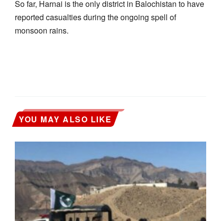
So far, Harnai is the only district in Balochistan to have
reported casualties during the ongoing spell of
monsoon rains.
YOU MAY ALSO LIKE