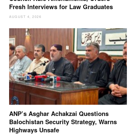
Fresh Interviews for Law Graduates
AUGUST 4, 2026
ANP’s Asghar Achakzai Questions
Balochistan Security Strategy, Warns
Highways Unsafe