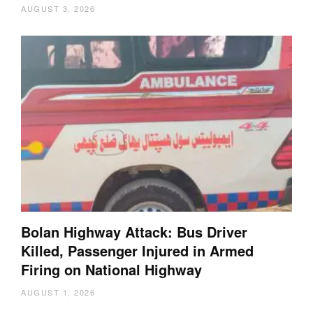
AUGUST 3, 2026
Bolan Highway Attack: Bus Driver
Killed, Passenger Injured in Armed
Firing on National Highway
AUGUST 1, 2026