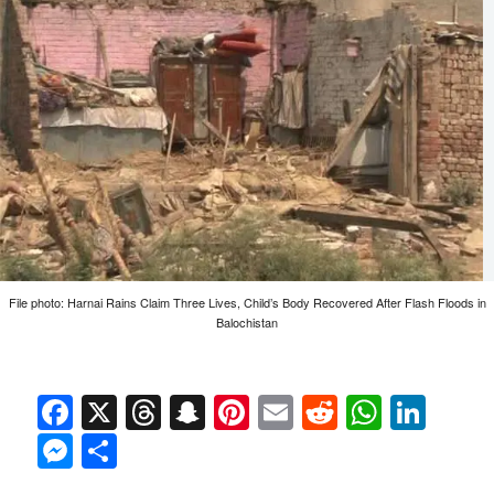
File photo: Harnai Rains Claim Three Lives, Child’s Body Recovered After Flash Floods in
Balochistan
Facebook
X
Threads
Snapchat
Pinterest
Email
Reddit
Whats
Link
Messenger
Share