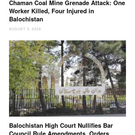
Chaman Coal Mine Grenade Attack: One
Worker Killed, Four Injured in
Balochistan
AUGUST 5, 2026
Balochistan High Court Nullifies Bar
Council Rule Amendments, Orders