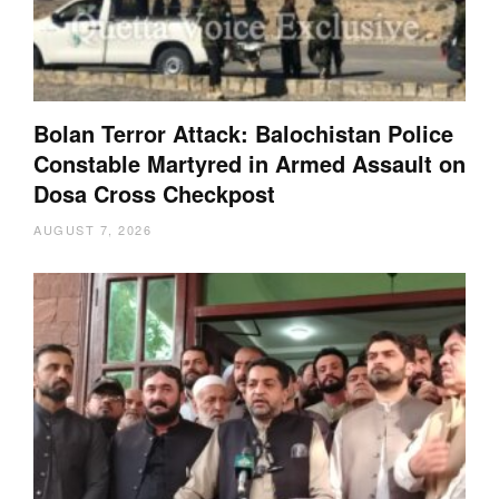
Bolan Terror Attack: Balochistan Police
Constable Martyred in Armed Assault on
Dosa Cross Checkpost
AUGUST 7, 2026