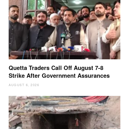
Quetta Traders Call Off August 7-8
Strike After Government Assurances
AUGUST 6, 2026