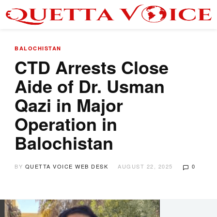
BALOCHISTAN
CTD Arrests Close
Aide of Dr. Usman
Qazi in Major
Operation in
Balochistan
BY
QUETTA VOICE WEB DESK
AUGUST 22, 2025
0