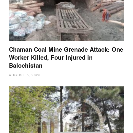
Chaman Coal Mine Grenade Attack: One
Worker Killed, Four Injured in
Balochistan
AUGUST 5, 2026