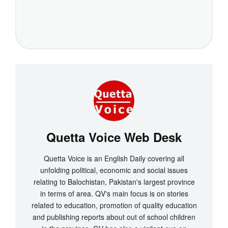
Quetta Voice Web Desk
Quetta Voice is an English Daily covering all
unfolding political, economic and social issues
relating to Balochistan, Pakistan's largest province
in terms of area. QV's main focus is on stories
related to education, promotion of quality education
and publishing reports about out of school children