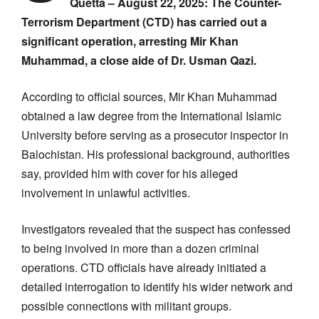
Quetta – August 22, 2025: The Counter-
Terrorism Department (CTD) has carried out a
significant operation, arresting Mir Khan
Muhammad, a close aide of Dr. Usman Qazi.
According to official sources, Mir Khan Muhammad
obtained a law degree from the International Islamic
University before serving as a prosecutor inspector in
Balochistan. His professional background, authorities
say, provided him with cover for his alleged
involvement in unlawful activities.
Investigators revealed that the suspect has confessed
to being involved in more than a dozen criminal
operations. CTD officials have already initiated a
detailed interrogation to identify his wider network and
possible connections with militant groups.