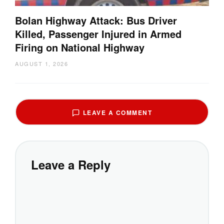
Bolan Highway Attack: Bus Driver
Killed, Passenger Injured in Armed
Firing on National Highway
AUGUST 1, 2026
LEAVE A COMMENT
Leave a Reply