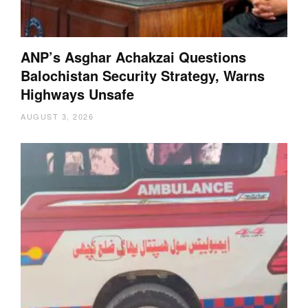
ANP’s Asghar Achakzai Questions
Balochistan Security Strategy, Warns
Highways Unsafe
AUGUST 3, 2026