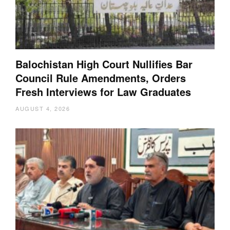
Balochistan High Court Nullifies Bar
Council Rule Amendments, Orders
Fresh Interviews for Law Graduates
AUGUST 4, 2026