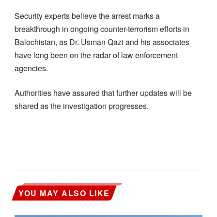
Security experts believe the arrest marks a
breakthrough in ongoing counter-terrorism efforts in
Balochistan, as Dr. Usman Qazi and his associates
have long been on the radar of law enforcement
agencies.
Authorities have assured that further updates will be
shared as the investigation progresses.
YOU MAY ALSO LIKE