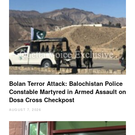
Bolan Terror Attack: Balochistan Police
Constable Martyred in Armed Assault on
Dosa Cross Checkpost
AUGUST 7, 2026