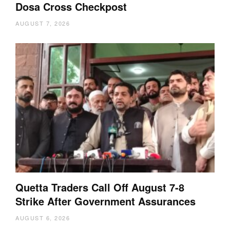
Dosa Cross Checkpost
AUGUST 7, 2026
Quetta Traders Call Off August 7-8
Strike After Government Assurances
AUGUST 6, 2026