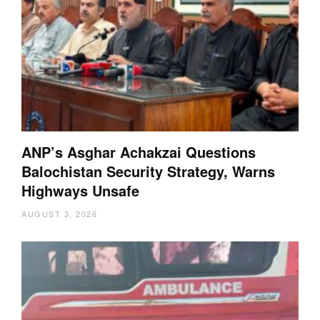
ANP’s Asghar Achakzai Questions
Balochistan Security Strategy, Warns
Highways Unsafe
AUGUST 3, 2026