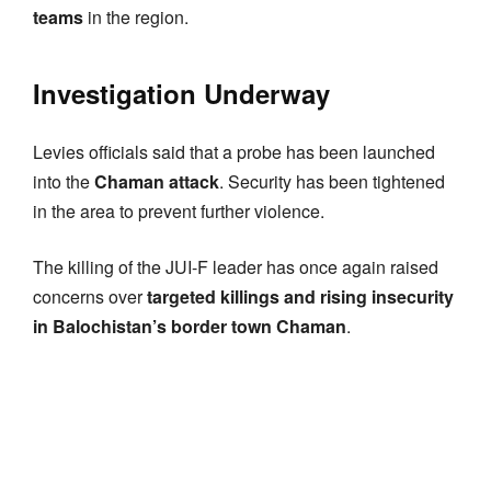
teams
in the region.
Investigation Underway
Levies officials said that a probe has been launched
into the
Chaman attack
. Security has been tightened
in the area to prevent further violence.
The killing of the JUI-F leader has once again raised
concerns over
targeted killings and rising insecurity
in Balochistan’s border town Chaman
.