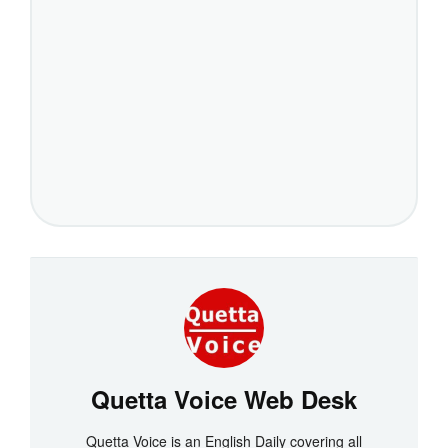
Quetta Voice Web Desk
Quetta Voice is an English Daily covering all