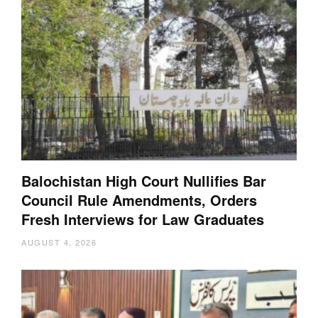
Balochistan High Court Nullifies Bar
Council Rule Amendments, Orders
Fresh Interviews for Law Graduates
AUGUST 4, 2026