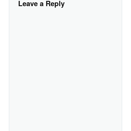
Leave a Reply