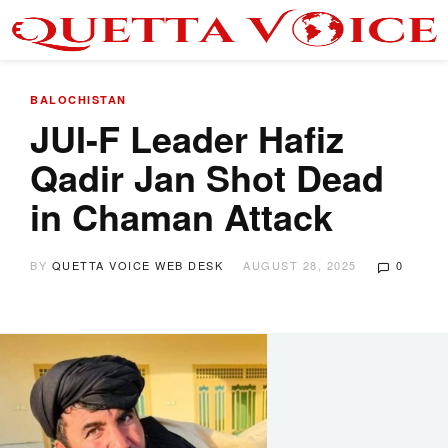
BALOCHISTAN
JUI-F Leader Hafiz
Qadir Jan Shot Dead
in Chaman Attack
BY
QUETTA VOICE WEB DESK
AUGUST 28, 2025
0