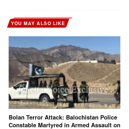
YOU MAY ALSO LIKE
Bolan Terror Attack: Balochistan Police
Constable Martyred in Armed Assault on