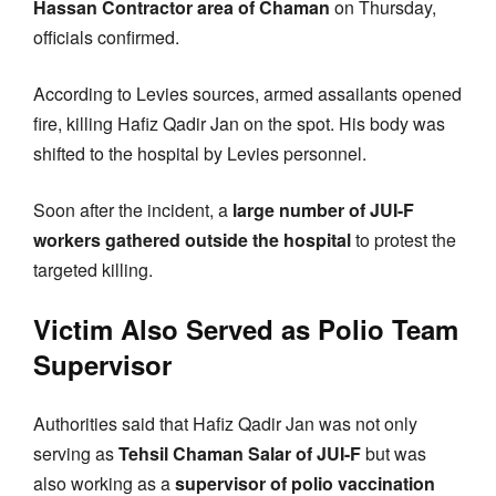
Hassan Contractor area of Chaman
on Thursday,
officials confirmed.
According to Levies sources, armed assailants opened
fire, killing Hafiz Qadir Jan on the spot. His body was
shifted to the hospital by Levies personnel.
Soon after the incident, a
large number of JUI-F
workers gathered outside the hospital
to protest the
targeted killing.
Victim Also Served as Polio Team
Supervisor
Authorities said that Hafiz Qadir Jan was not only
serving as
Tehsil Chaman Salar of JUI-F
but was
also working as a
supervisor of polio vaccination