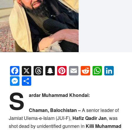
Facebook
X
Threads
Snapchat
Pinterest
Email
Reddit
Whats
Link
Messenger
Share
S
ardar Muhammad Khondai:
Chaman, Balochistan –
A senior leader of
Jamiat Ulema-e-Islam (JUI-F),
Hafiz Qadir Jan
, was
shot dead by unidentified gunmen in
Killi Muhammad