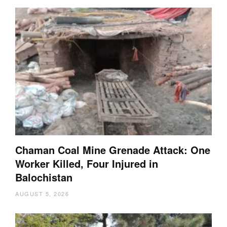
Chaman Coal Mine Grenade Attack: One
Worker Killed, Four Injured in
Balochistan
AUGUST 5, 2026