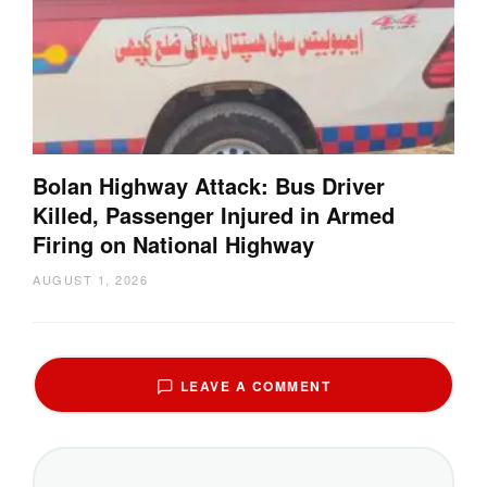
Bolan Highway Attack: Bus Driver
Killed, Passenger Injured in Armed
Firing on National Highway
AUGUST 1, 2026
LEAVE A COMMENT