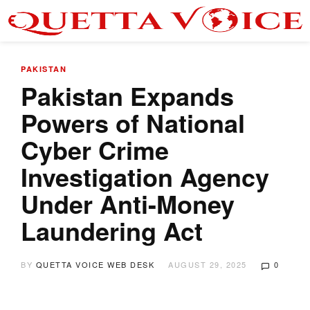
PAKISTAN
Pakistan Expands
Powers of National
Cyber Crime
Investigation Agency
Under Anti-Money
Laundering Act
BY
QUETTA VOICE WEB DESK
AUGUST 29, 2025
0