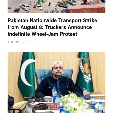
Pakistan Nationwide Transport Strike
from August 8: Truckers Announce
Indefinite Wheel-Jam Protest
AUGUST 7, 2026