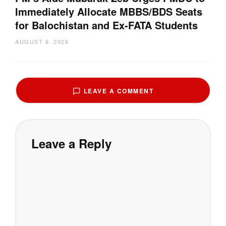
Immediately Allocate MBBS/BDS Seats
for Balochistan and Ex-FATA Students
AUGUST 6, 2026
LEAVE A COMMENT
Leave a Reply