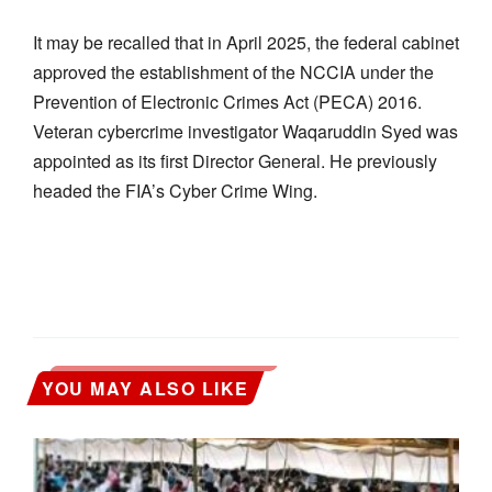
It may be recalled that in April 2025, the federal cabinet
approved the establishment of the NCCIA under the
Prevention of Electronic Crimes Act (PECA) 2016.
Veteran cybercrime investigator Waqaruddin Syed was
appointed as its first Director General. He previously
headed the FIA’s Cyber Crime Wing.
YOU MAY ALSO LIKE