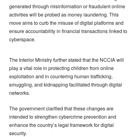
generated through misinformation or fraudulent online
activities will be probed as money laundering. This
move aims to curb the misuse of digital platforms and
ensure accountability in financial transactions linked to
cyberspace.
The Interior Ministry further stated that the NCCIA will
play a vital role in protecting children from online
exploitation and in countering human trafficking,
smuggling, and kidnapping facilitated through digital
networks.
The government clarified that these changes are
intended to strengthen cybercrime prevention and
enhance the country’s legal framework for digital
security.