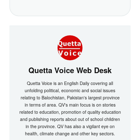
Quetta Voice Web Desk
Quetta Voice is an English Daily covering all
unfolding political, economic and social issues
relating to Balochistan, Pakistan's largest province
in terms of area. QV's main focus is on stories
related to education, promotion of quality education
and publishing reports about out of school children
in the province. QV has also a vigilant eye on
health, climate change and other key sectors.