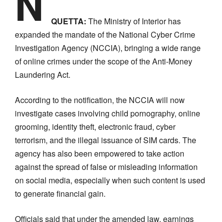
N
QUETTA:
The Ministry of Interior has
expanded the mandate of the National Cyber Crime
Investigation Agency (NCCIA), bringing a wide range
of online crimes under the scope of the Anti-Money
Laundering Act.
According to the notification, the NCCIA will now
investigate cases involving child pornography, online
grooming, identity theft, electronic fraud, cyber
terrorism, and the illegal issuance of SIM cards. The
agency has also been empowered to take action
against the spread of false or misleading information
on social media, especially when such content is used
to generate financial gain.
Officials said that under the amended law, earnings