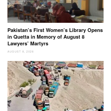
Pakistan’s First Women’s Library Opens
in Quetta in Memory of August 8
Lawyers’ Martyrs
AUGUST 8, 2026