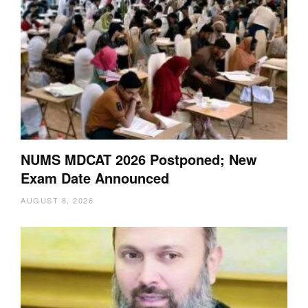
NUMS MDCAT 2026 Postponed; New
Exam Date Announced
AUGUST 8, 2026