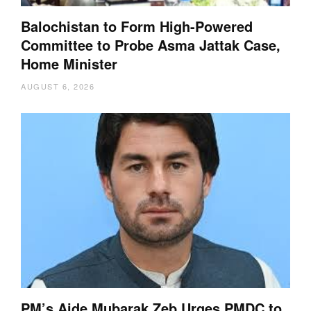
Balochistan to Form High-Powered
Committee to Probe Asma Jattak Case,
Home Minister
AUGUST 6, 2026
PM’s Aide Mubarak Zeb Urges PMDC to