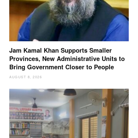
Jam Kamal Khan Supports Smaller
Provinces, New Administrative Units to
Bring Government Closer to People
AUGUST 8, 2026