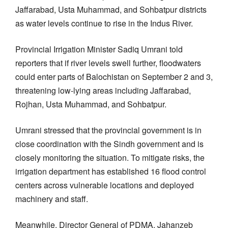
Jaffarabad, Usta Muhammad, and Sohbatpur districts
as water levels continue to rise in the Indus River.
Provincial Irrigation Minister Sadiq Umrani told
reporters that if river levels swell further, floodwaters
could enter parts of Balochistan on September 2 and 3,
threatening low-lying areas including Jaffarabad,
Rojhan, Usta Muhammad, and Sohbatpur.
Umrani stressed that the provincial government is in
close coordination with the Sindh government and is
closely monitoring the situation. To mitigate risks, the
irrigation department has established 16 flood control
centers across vulnerable locations and deployed
machinery and staff.
Meanwhile, Director General of PDMA, Jahanzeb