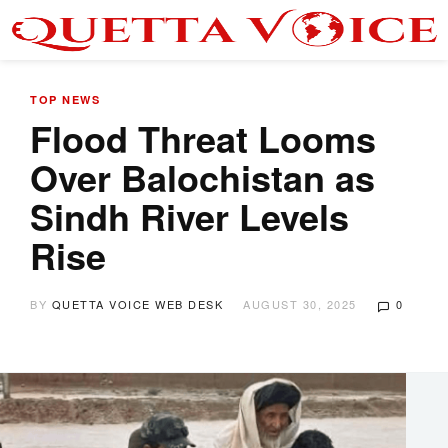
TOP NEWS
Flood Threat Looms
Over Balochistan as
Sindh River Levels
Rise
BY
QUETTA VOICE WEB DESK
AUGUST 30, 2025
0