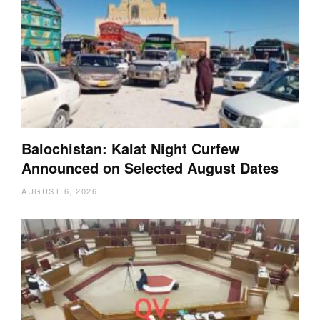
Balochistan: Kalat Night Curfew
Announced on Selected August Dates
AUGUST 6, 2026