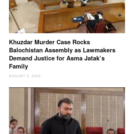
Khuzdar Murder Case Rocks
Balochistan Assembly as Lawmakers
Demand Justice for Asma Jatak’s
Family
AUGUST 5, 2026