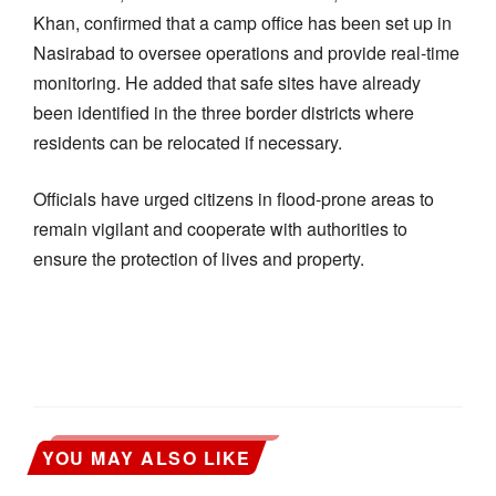
Khan, confirmed that a camp office has been set up in
Nasirabad to oversee operations and provide real-time
monitoring. He added that safe sites have already
been identified in the three border districts where
residents can be relocated if necessary.
Officials have urged citizens in flood-prone areas to
remain vigilant and cooperate with authorities to
ensure the protection of lives and property.
YOU MAY ALSO LIKE