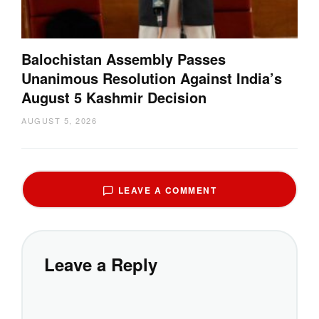
Balochistan Assembly Passes
Unanimous Resolution Against India’s
August 5 Kashmir Decision
AUGUST 5, 2026
LEAVE A COMMENT
Leave a Reply