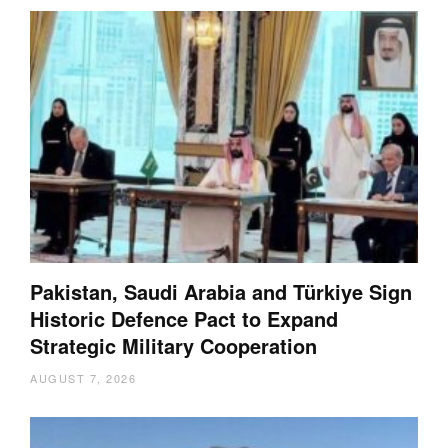
Pakistan, Saudi Arabia and Türkiye Sign
Historic Defence Pact to Expand
Strategic Military Cooperation
AUGUST 7, 2026