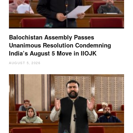
Balochistan Assembly Passes
Unanimous Resolution Condemning
India’s August 5 Move in IIOJK
AUGUST 5, 2026