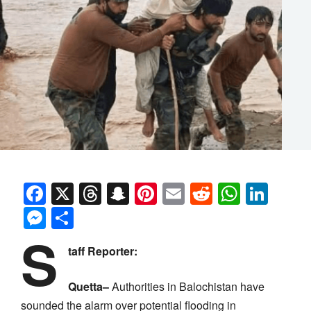
Facebook
X
Threads
Snapchat
Pinterest
Email
Reddit
Whats
Link
Messenger
Share
S
taff Reporter:
Quetta–
Authorities in Balochistan have
sounded the alarm over potential flooding in