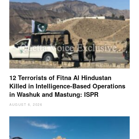
12 Terrorists of Fitna Al Hindustan
Killed in Intelligence-Based Operations
in Washuk and Mastung: ISPR
AUGUST 6, 2026