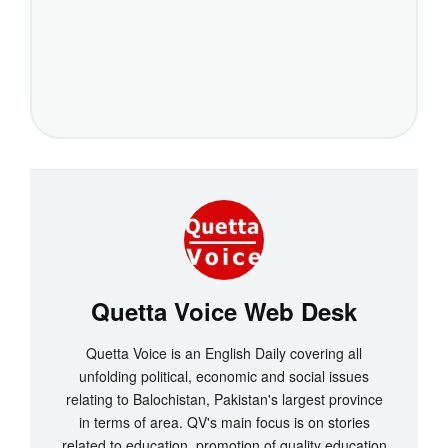
Quetta Voice Web Desk
Quetta Voice is an English Daily covering all
unfolding political, economic and social issues
relating to Balochistan, Pakistan's largest province
in terms of area. QV's main focus is on stories
related to education, promotion of quality education