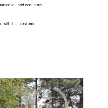
ommunication and economic
with the latest order.