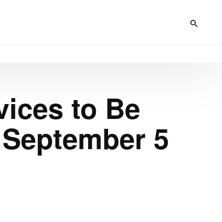
vices to Be
 September 5