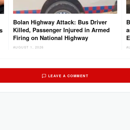
Bolan Highway Attack: Bus Driver
B
Killed, Passenger Injured in Armed
a
s
Firing on National Highway
E
AUGUST 1, 2026
A
LEAVE A COMMENT