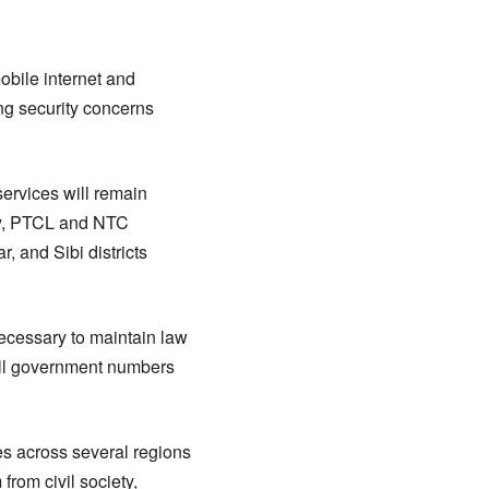
bile internet and
ng security concerns
services will remain
ly, PTCL and NTC
, and Sibi districts
 necessary to maintain law
 all government numbers
es across several regions
from civil society,