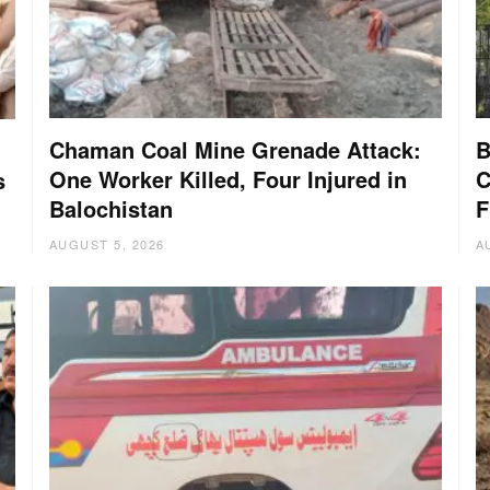
Chaman Coal Mine Grenade Attack:
B
One Worker Killed, Four Injured in
C
s
Balochistan
F
AUGUST 5, 2026
A