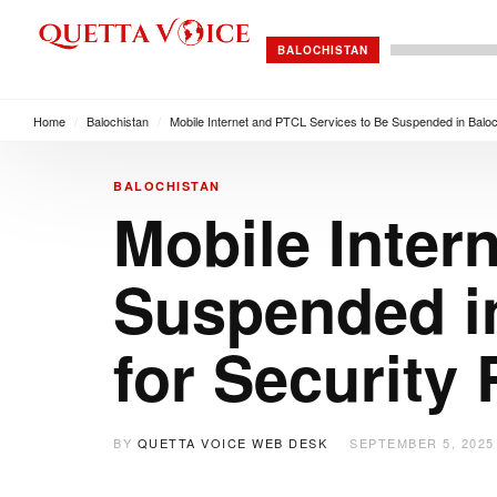
BALOCHISTAN
Home
/
Balochistan
/
Mobile Internet and PTCL Services to Be Suspended in Balo
BALOCHISTAN
Mobile Inter
Suspended i
for Security
BY
QUETTA VOICE WEB DESK
SEPTEMBER 5, 2025