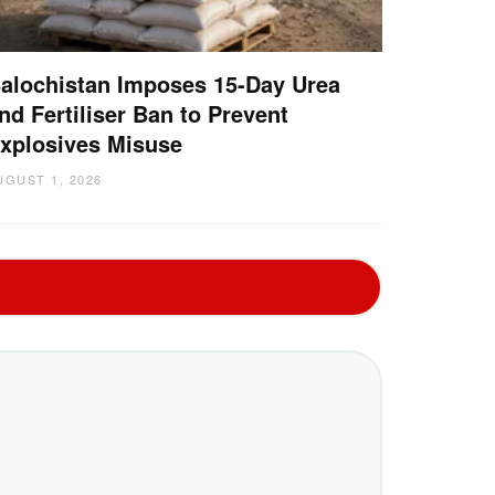
alochistan Imposes 15-Day Urea
nd Fertiliser Ban to Prevent
xplosives Misuse
UGUST 1, 2026