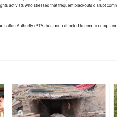
rights activists who stressed that frequent blackouts disrupt c
cation Authority (PTA) has been directed to ensure compliance 