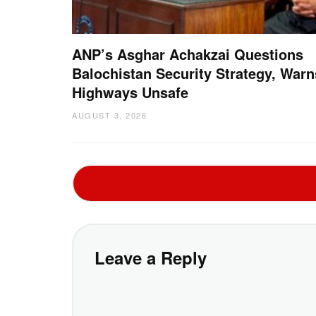
ANP’s Asghar Achakzai Questions
Balochistan Security Strategy, Warn
Highways Unsafe
AUGUST 3, 2026
Leave a Reply