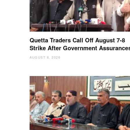
Quetta Traders Call Off August 7-8
Strike After Government Assurance
AUGUST 6, 2026