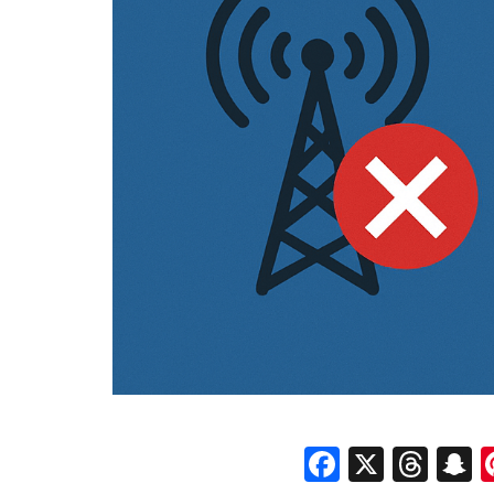
Faceboo
X
Thr
S