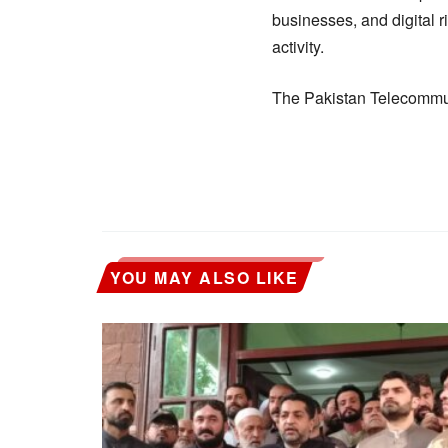
businesses, and digital 
activity.
The Pakistan Telecommuni
YOU MAY ALSO LIKE