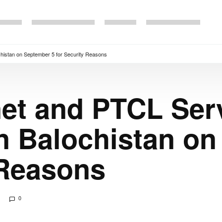
chistan on September 5 for Security Reasons
net and PTCL Ser
n Balochistan on
 Reasons
0