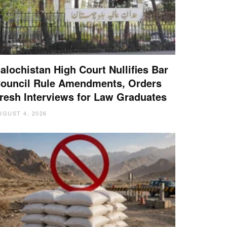
alochistan High Court Nullifies Bar
ouncil Rule Amendments, Orders
resh Interviews for Law Graduates
UGUST 4, 2026