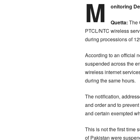
M
onitoring D
Quetta:
The G
PTCL/NTC wireless servic
during processions of 12
According to an official 
suspended across the en
wireless internet service
during the same hours.
The notification, address
and order and to prevent
and certain exempted whi
This is not the first tim
of Pakistan were suspende