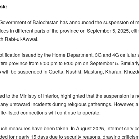
esk:
overnment of Balochistan has announced the suspension of mo
es in different parts of the province on September 5, 2025, citi
th Rabi-ul-Awwal.
notification issued by the Home Department, 3G and 4G cellular 
tire province from 5:00 pm to 9:00 pm on September 5. Similar
s will be suspended in Quetta, Nushki, Mastung, Kharan, Khuzdar
ed to the Ministry of Interior, highlighted that the suspension is
 any untoward incidents during religious gatherings. However,
te-listed connections will continue to operate.
e such measures have been taken. In August 2025, internet servic
d for nearly 15 days due to security reasons, drawing criticism 