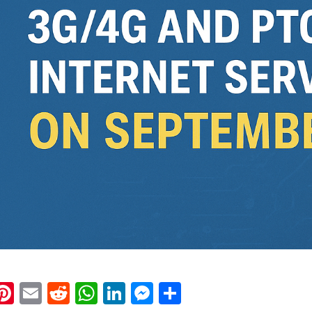
k
eads
napchat
Pinterest
Email
Reddit
WhatsApp
LinkedIn
Messenger
Share