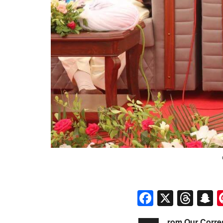
Faceboo
X
Thr
S
rom Our Corr