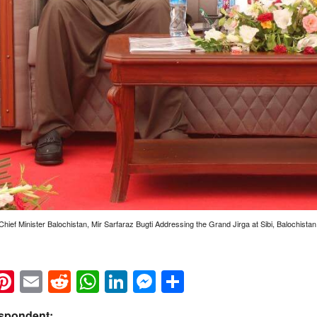
Chief Minister Balochistan, Mir Sarfaraz Bugti Addressing the Grand Jirga at Sibi, Balochistan
k
eads
napchat
Pinterest
Email
Reddit
WhatsApp
LinkedIn
Messenger
Share
espondent: