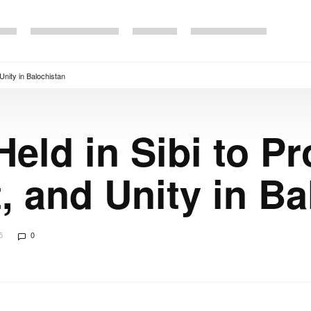
nity in Balochistan
Held in Sibi to P
 and Unity in Ba
5
0