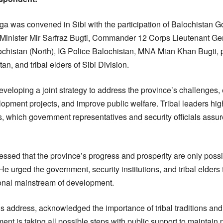
rga was convened in Sibi with the participation of Balochistan G
Minister Mir Sarfraz Bugti, Commander 12 Corps Lieutenant 
istan (North), IG Police Balochistan, MNA Mian Khan Bugti, pr
an, and tribal elders of Sibi Division.
eveloping a joint strategy to address the province’s challenges
elopment projects, and improve public welfare. Tribal leaders hig
 which government representatives and security officials ass
ssed that the province’s progress and prosperity are only poss
e urged the government, security institutions, and tribal elders 
ional mainstream of development.
his address, acknowledged the importance of tribal traditions and
ment is taking all possible steps with public support to maintai