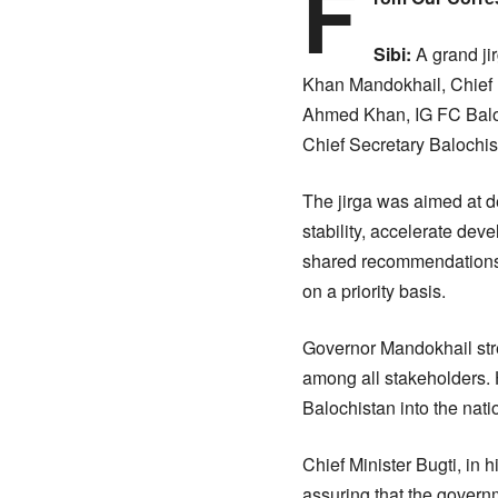
F
Sibi:
A grand ji
Khan Mandokhail, Chief 
Ahmed Khan, IG FC Baloch
Chief Secretary Balochist
The jirga was aimed at d
stability, accelerate dev
shared recommendations,
on a priority basis.
Governor Mandokhail stre
among all stakeholders. H
Balochistan into the nat
Chief Minister Bugti, in 
assuring that the govern