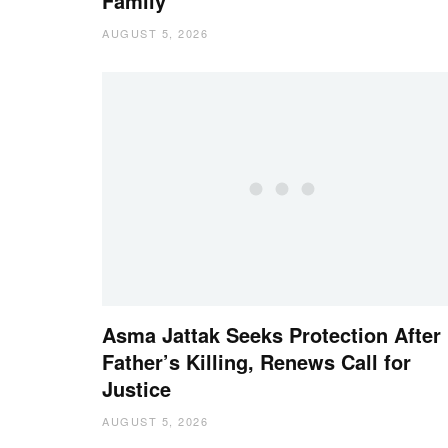
Family
AUGUST 5, 2026
Asma Jattak Seeks Protection After
Father’s Killing, Renews Call for
Justice
AUGUST 5, 2026