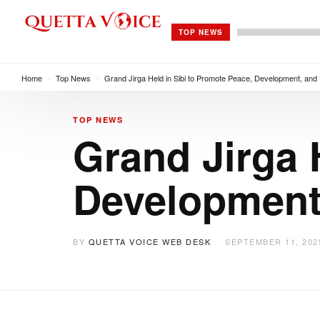
TOP NEWS
Home
/
Top News
/
Grand Jirga Held in Sibi to Promote Peace, Development, and U
TOP NEWS
Grand Jirga 
Development,
BY
QUETTA VOICE WEB DESK
SEPTEMBER 11, 202