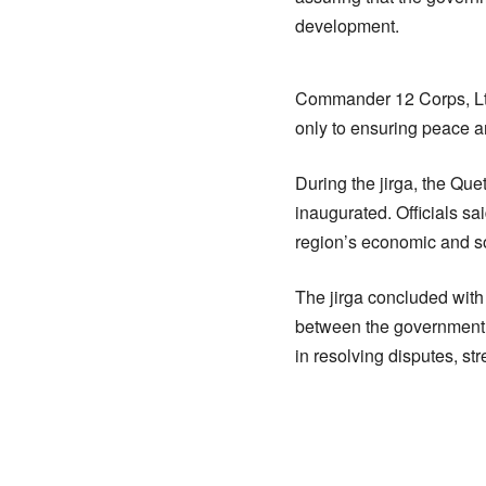
development.
Commander 12 Corps, Lt 
only to ensuring peace and
During the jirga, the Qu
inaugurated. Officials sai
region’s economic and s
The jirga concluded with
between the government, s
in resolving disputes, st