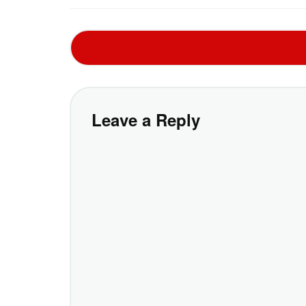
Leave a Reply