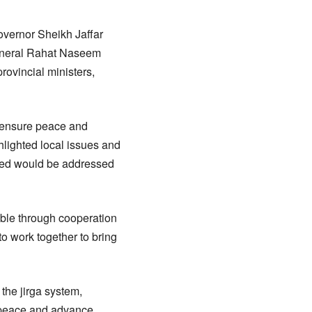
overnor Sheikh Jaffar
General Rahat Naseem
ovincial ministers,
, ensure peace and
hlighted local issues and
ured would be addressed
ible through cooperation
to work together to bring
 the jirga system,
n peace and advance