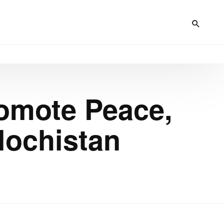
romote Peace,
lochistan