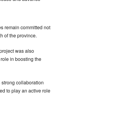
s remain committed not
th of the province.
project was also
 role in boosting the
 strong collaboration
ed to play an active role