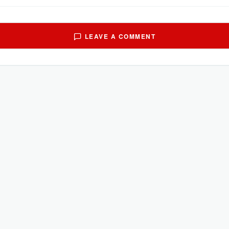
LEAVE A COMMENT