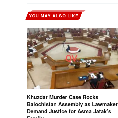
YOU MAY ALSO LIKE
Khuzdar Murder Case Rocks
Balochistan Assembly as Lawmaker
Demand Justice for Asma Jatak’s