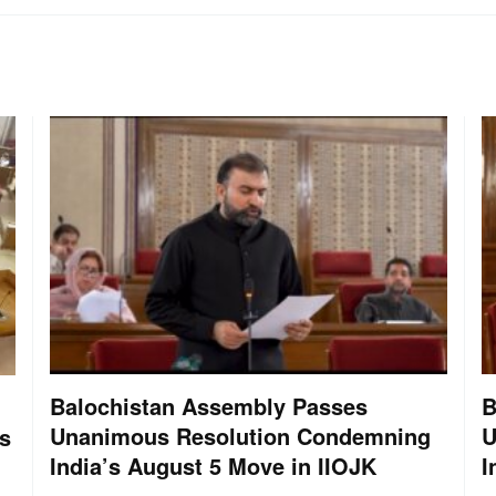
Balochistan Assembly Passes
B
Unanimous Resolution Condemning
U
s
India’s August 5 Move in IIOJK
I