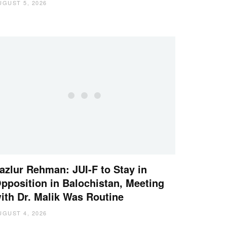
UGUST 5, 2026
azlur Rehman: JUI-F to Stay in
pposition in Balochistan, Meeting
ith Dr. Malik Was Routine
UGUST 4, 2026