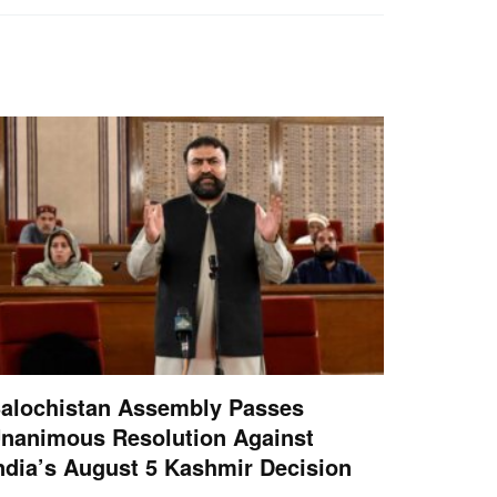
alochistan Assembly Passes
nanimous Resolution Against
ndia’s August 5 Kashmir Decision