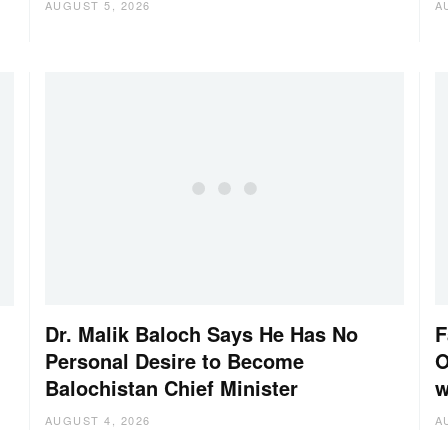
AUGUST 5, 2026
A
Dr. Malik Baloch Says He Has No
F
Personal Desire to Become
O
Balochistan Chief Minister
w
AUGUST 4, 2026
A