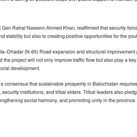
Gen Rahat Naseem Ahmed Khan, reaffirmed that security force
 stability but also to creating positive opportunities for the you
etta–Dhadar (N-65) Road expansion and structural improvement 
d the project will not only improve traffic flow but also play a key
ocial development.
 a consensus that sustainable prosperity in Balochistan requires
ecurity institutions, and tribal elders. Tribal leaders also pledg
rengthening social harmony, and promoting unity in the province.