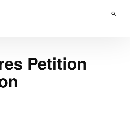
es Petition
ion