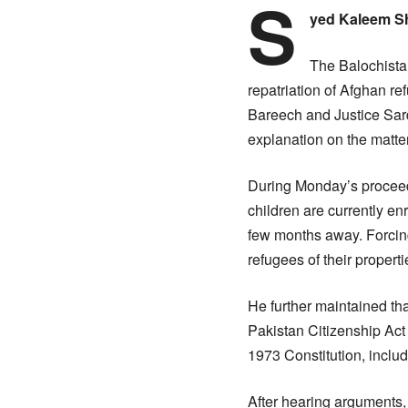
S
yed Kaleem S
The Balochistan
repatriation of Afghan 
Bareech and Justice Sard
explanation on the matter
During Monday’s proceed
children are currently en
few months away. Forcing 
refugees of their properti
He further maintained tha
Pakistan Citizenship Act
1973 Constitution, includ
After hearing arguments, 