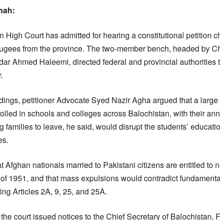
hah:
 High Court has admitted for hearing a constitutional petition c
refugees from the province. The two-member bench, headed by Ch
ar Ahmed Haleemi, directed federal and provincial authorities t
.
ings, petitioner Advocate Syed Nazir Agha argued that a large
rolled in schools and colleges across Balochistan, with their an
families to leave, he said, would disrupt the students’ educatio
es.
t Afghan nationals married to Pakistani citizens are entitled to n
 of 1951, and that mass expulsions would contradict fundamental
ing Articles 2A, 9, 25, and 25A.
the court issued notices to the Chief Secretary of Balochistan, 