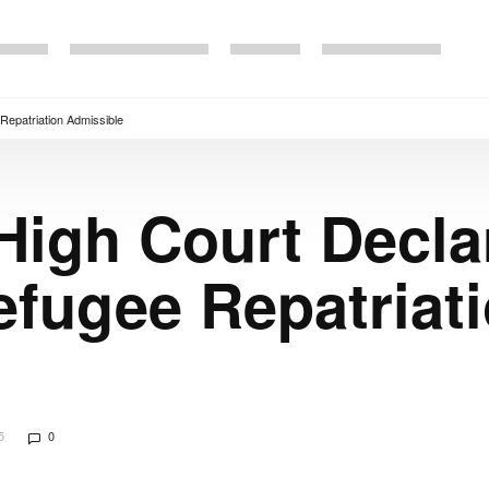
Repatriation Admissible
High Court Declar
fugee Repatriat
5
0