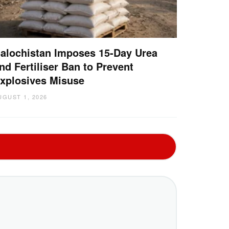
alochistan Imposes 15-Day Urea
nd Fertiliser Ban to Prevent
xplosives Misuse
UGUST 1, 2026