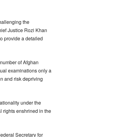
hallenging the
ief Justice Rozi Khan
o provide a detailed
 number of Afghan
nual examinations only a
n and risk depriving
ationality under the
 rights enshrined in the
Federal Secretary for