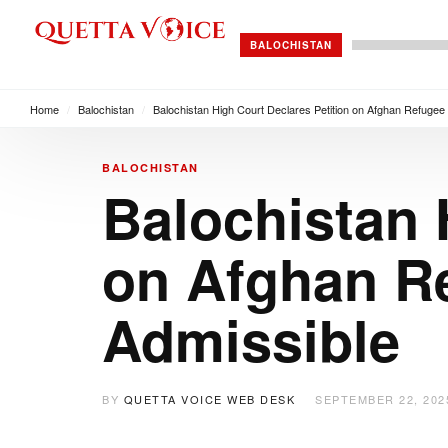
BALOCHISTAN
Home
/
Balochistan
/
Balochistan High Court Declares Petition on Afghan Refugee 
BALOCHISTAN
Balochistan 
on Afghan Re
Admissible
BY
QUETTA VOICE WEB DESK
SEPTEMBER 22, 202