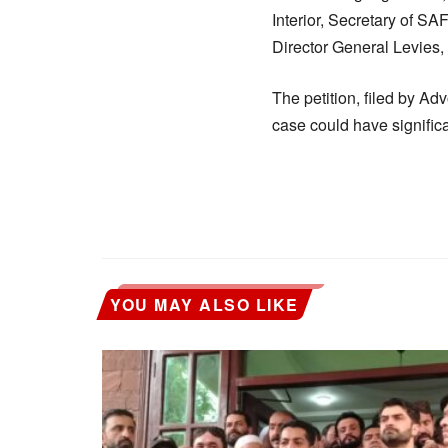
Interior, Secretary of S
Director General Levies, 
The petition, filed by A
case could have significa
YOU MAY ALSO LIKE