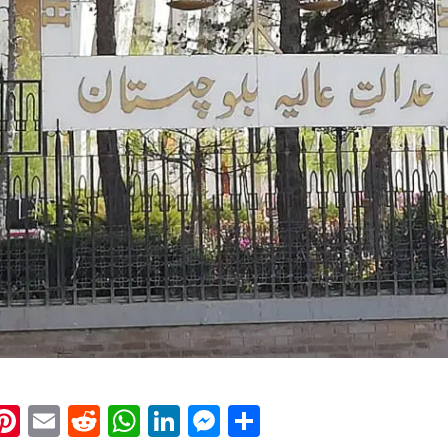
k
eads
napchat
Pinterest
Email
Reddit
WhatsApp
LinkedIn
Messenger
Share