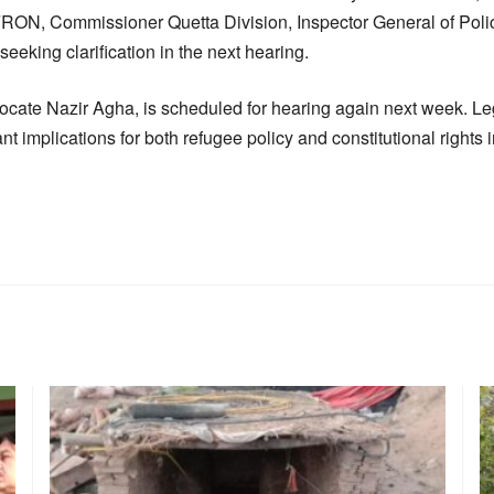
AFRON, Commissioner Quetta Division, Inspector General of Poli
seeking clarification in the next hearing.
dvocate Nazir Agha, is scheduled for hearing again next week. L
nt implications for both refugee policy and constitutional rights 