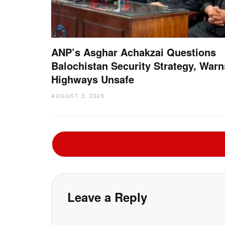
ANP’s Asghar Achakzai Questions
Balochistan Security Strategy, Warn
Highways Unsafe
AUGUST 3, 2026
Leave a Reply