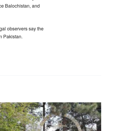
ce Balochistan, and
egal observers say the
in Pakistan.