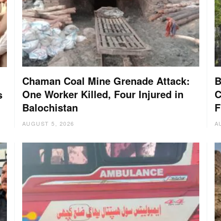
Chaman Coal Mine Grenade Attack:
B
One Worker Killed, Four Injured in
C
s
Balochistan
F
AUGUST 5, 2026
A