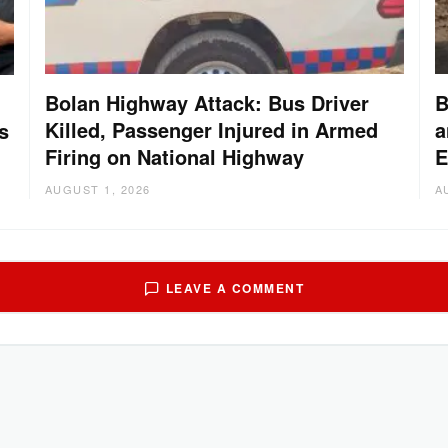
Bolan Highway Attack: Bus Driver
B
Killed, Passenger Injured in Armed
a
s
Firing on National Highway
E
AUGUST 1, 2026
A
LEAVE A COMMENT