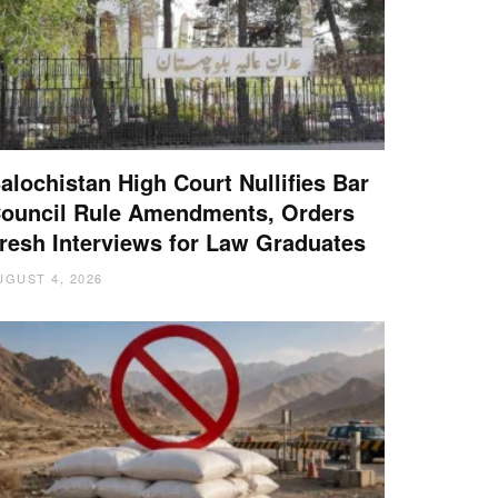
alochistan High Court Nullifies Bar
ouncil Rule Amendments, Orders
resh Interviews for Law Graduates
UGUST 4, 2026