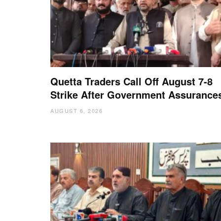
Quetta Traders Call Off August 7-8
Strike After Government Assurance
AUGUST 6, 2026