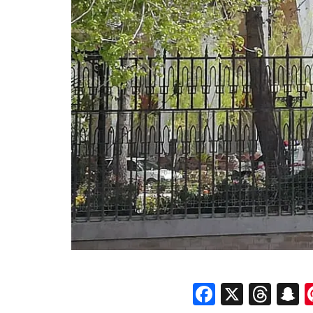
Faceboo
X
Thr
S