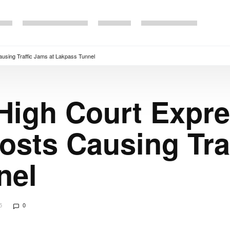
using Traffic Jams at Lakpass Tunnel
 High Court Expr
sts Causing Traf
nel
5
0