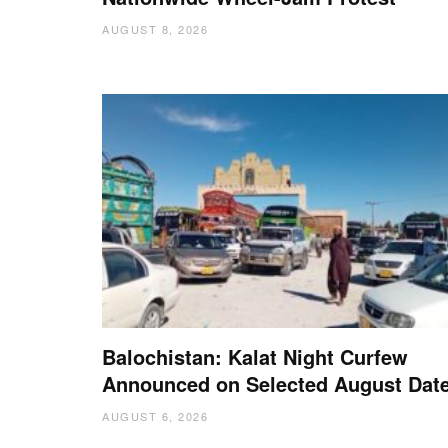
AUGUST 8, 2026
Balochistan: Kalat Night Curfew
Announced on Selected August Dat
AUGUST 6, 2026