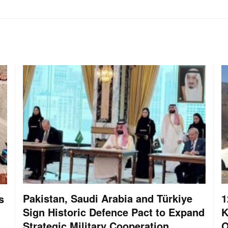
Pakistan, Saudi Arabia and Türkiye
1
s
Sign Historic Defence Pact to Expand
K
Strategic Military Cooperation
O