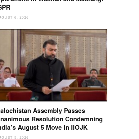
SPR
UGUST 6, 2026
alochistan Assembly Passes
nanimous Resolution Condemning
ndia’s August 5 Move in IIOJK
UGUST 5, 2026