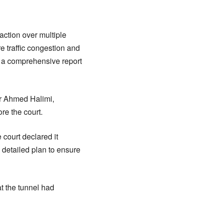
ction over multiple
 traffic congestion and
t a comprehensive report
r Ahmed Halimi,
re the court.
court declared it
 detailed plan to ensure
at the tunnel had