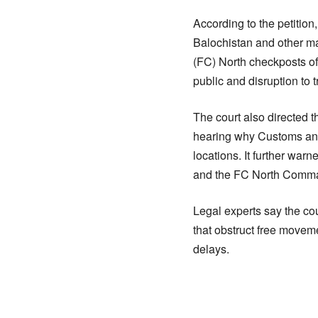
According to the petitio
Balochistan and other ma
(FC) North checkposts of
public and disruption to t
The court also directed t
hearing why Customs and
locations. It further warn
and the FC North Comma
Legal experts say the cou
that obstruct free movem
delays.