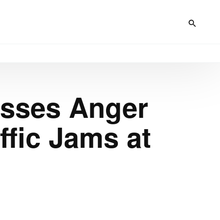
esses Anger
fic Jams at