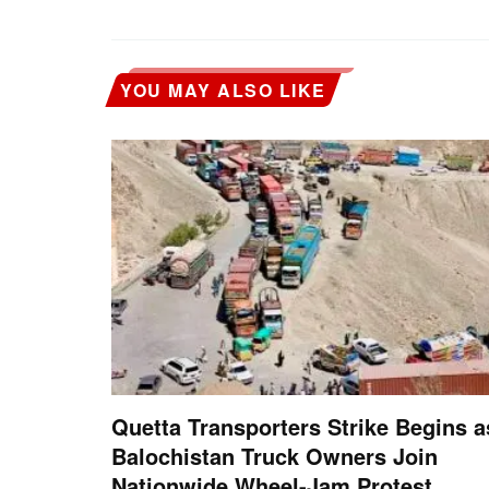
YOU MAY ALSO LIKE
Quetta Transporters Strike Begins a
Balochistan Truck Owners Join
Nationwide Wheel-Jam Protest