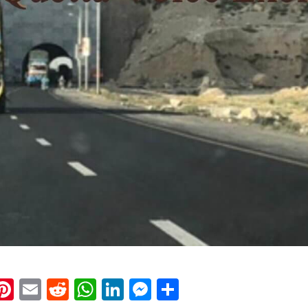
k
eads
napchat
Pinterest
Email
Reddit
WhatsApp
LinkedIn
Messenger
Share