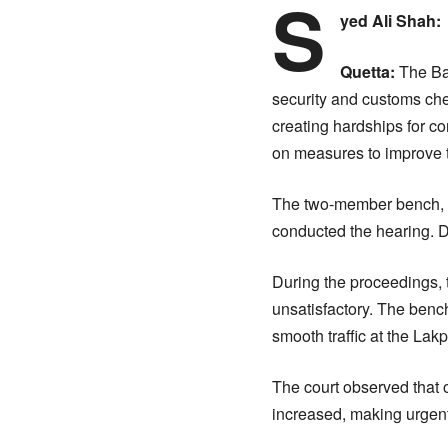
S
yed Ali Shah:
Quetta:
The Bal
security and customs che
creating hardships for c
on measures to improve tr
The two-member bench, 
conducted the hearing. De
During the proceedings, 
unsatisfactory. The benc
smooth traffic at the Lak
The court observed that ov
increased, making urgent