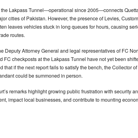
n, the Lakpass Tunnel—operational since 2005—connects Quetta w
jor cities of Pakistan. However, the presence of Levies, Custom
ten leaves vehicles stuck in long queues for hours, causing ser
rade routes.
he Deputy Attorney General and legal representatives of FC Nort
 FC checkposts at the Lakpass Tunnel have not yet been shifte
ed that if the next report fails to satisfy the bench, the Collector
ndant could be summoned in person.
rt’s remarks highlight growing public frustration with security
ent, impact local businesses, and contribute to mounting economi