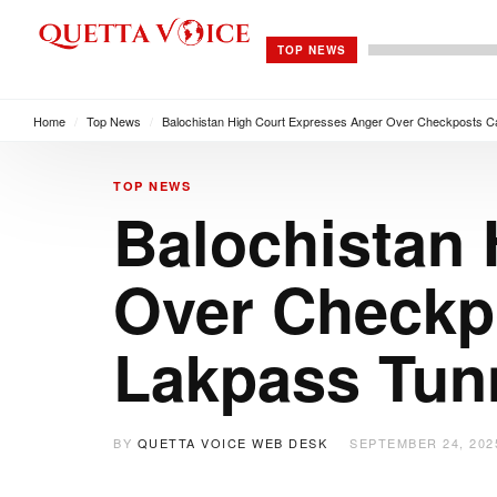
TOP NEWS
Home
/
Top News
/
Balochistan High Court Expresses Anger Over Checkposts Ca
TOP NEWS
Balochistan
Over Checkpo
Lakpass Tun
BY
QUETTA VOICE WEB DESK
SEPTEMBER 24, 202