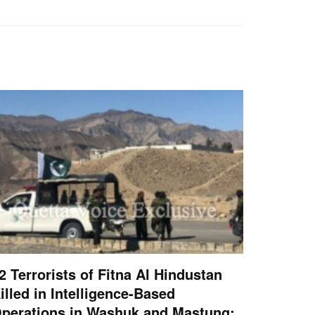
2 Terrorists of Fitna Al Hindustan
illed in Intelligence-Based
perations in Washuk and Mastung: