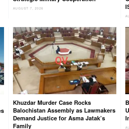
I
AUGUST 7, 2026
A
Khuzdar Murder Case Rocks
B
Balochistan Assembly as Lawmakers
U
es
Demand Justice for Asma Jatak’s
I
Family
A