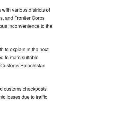
ith various districts of
s, and Frontier Corps
ious inconvenience to the
h to explain in the next
d to more suitable
 of Customs Balochistan
 and customs checkposts
c losses due to traffic