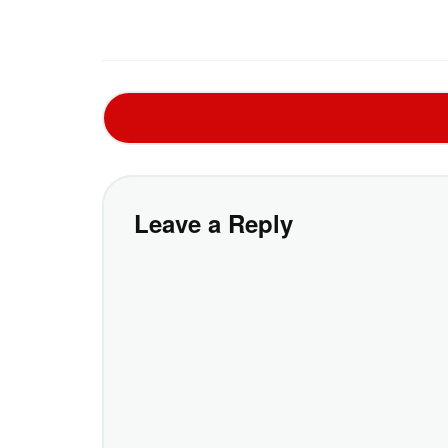
Leave a Reply