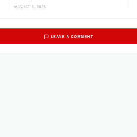
AUGUST 5, 2026
LEAVE A COMMENT