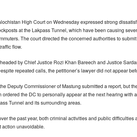
ochistan High Court on Wednesday expressed strong dissatisfa
ckposts at the Lakpass Tunnel, which have been causing severe
ommuters. The court directed the concerned authorities to submi
affic flow.
headed by Chief Justice Rozi Khan Bareech and Justice Sarda
spite repeated calls, the petitioner’s lawyer did not appear befo
the Deputy Commissioner of Mastung submitted a report, but the 
h ordered the DC to personally appear at the next hearing with a
pass Tunnel and its surrounding areas.
er the past year, both criminal activities and public difficulties 
 action unavoidable.