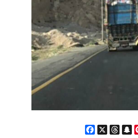
Faceboo
X
Thr
S