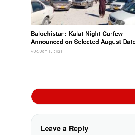
Balochistan: Kalat Night Curfew
Announced on Selected August Dat
AUGUST 6, 2026
Leave a Reply