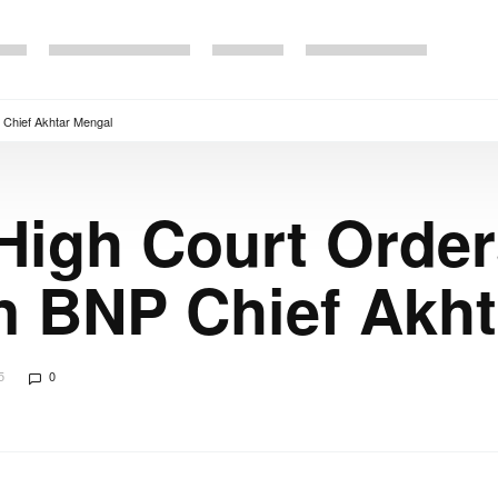
 Chief Akhtar Mengal
High Court Orde
n BNP Chief Akh
5
0