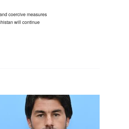
s and coercive measures
chistan will continue