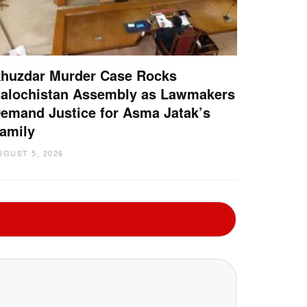
huzdar Murder Case Rocks
alochistan Assembly as Lawmakers
emand Justice for Asma Jatak’s
amily
UGUST 5, 2026