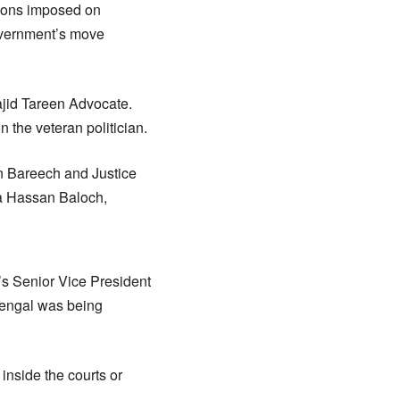
tions imposed on
overnment’s move
ajid Tareen Advocate.
n the veteran politician.
n Bareech and Justice
ha Hassan Baloch,
’s Senior Vice President
 Mengal was being
inside the courts or