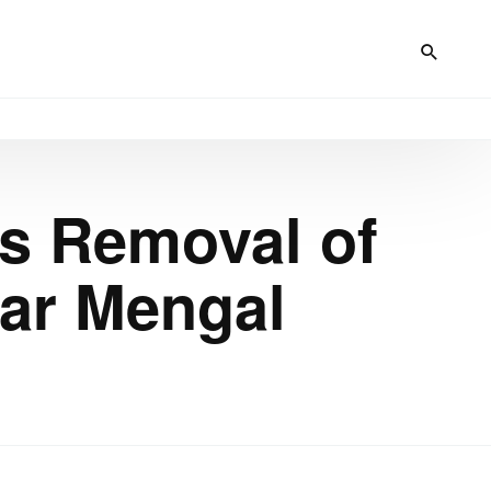
rs Removal of
tar Mengal