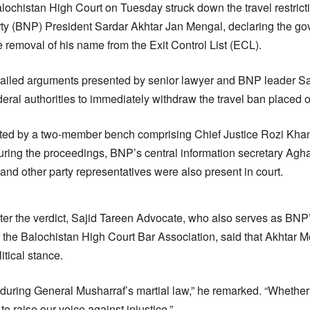
ochistan High Court on Tuesday struck down the travel restric
rty (BNP) President Sardar Akhtar Jan Mengal, declaring the g
 removal of his name from the Exit Control List (ECL).
etailed arguments presented by senior lawyer and BNP leader S
deral authorities to immediately withdraw the travel ban placed o
ed by a two-member bench comprising Chief Justice Rozi Kha
ring the proceedings, BNP’s central information secretary Ag
and other party representatives were also present in court.
ter the verdict, Sajid Tareen Advocate, who also serves as BNP
f the Balochistan High Court Bar Association, said that Akhtar
itical stance.
 during General Musharraf’s martial law,” he remarked. “Whether 
to raise our voice against injustice.”