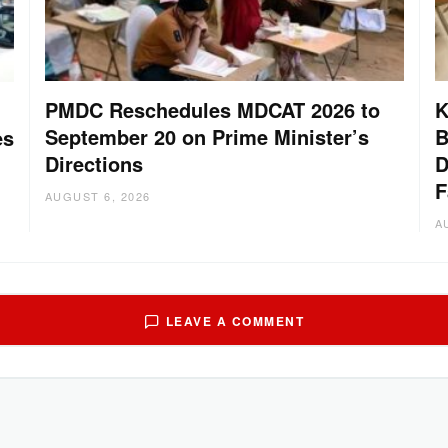
PMDC Reschedules MDCAT 2026 to
K
September 20 on Prime Minister’s
B
es
Directions
D
F
AUGUST 6, 2026
A
LEAVE A COMMENT