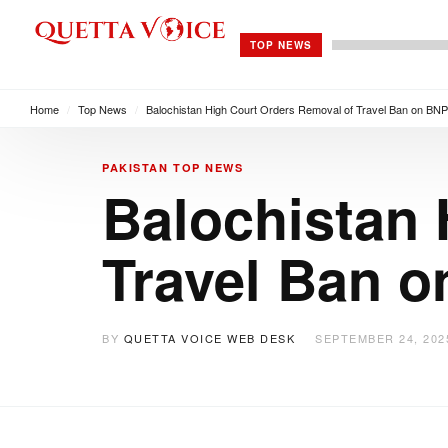
TOP NEWS
Home
/
Top News
/
Balochistan High Court Orders Removal of Travel Ban on BNP
PAKISTAN
TOP NEWS
Balochistan 
Travel Ban o
BY
QUETTA VOICE WEB DESK
SEPTEMBER 24, 202