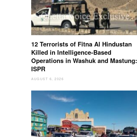
12 Terrorists of Fitna Al Hindustan
Killed in Intelligence-Based
Operations in Washuk and Mastung
ISPR
AUGUST 6, 2026