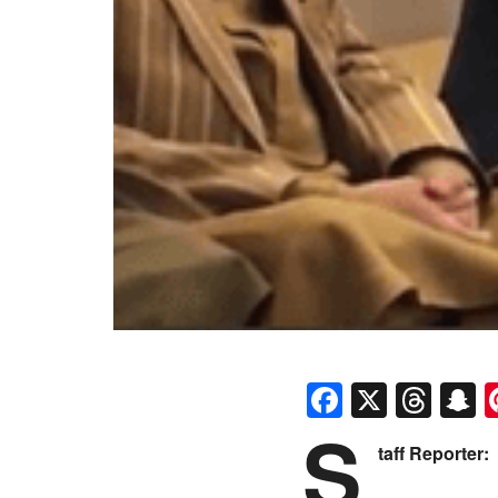
Faceboo
X
Thr
S
S
taff Reporter: