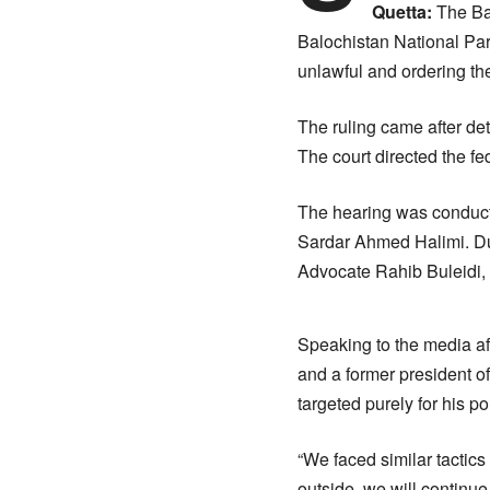
Quetta:
The Bal
Balochistan National Pa
unlawful and ordering the
The ruling came after d
The court directed the fe
The hearing was conduct
Sardar Ahmed Halimi. Du
Advocate Rahib Buleidi, 
Speaking to the media af
and a former president o
targeted purely for his pol
“We faced similar tactics
outside, we will continue 