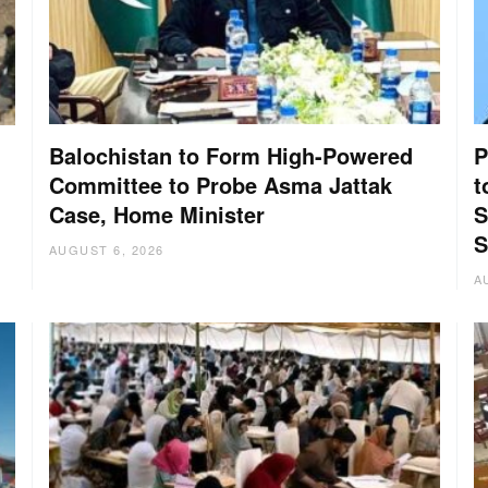
Balochistan to Form High-Powered
P
Committee to Probe Asma Jattak
t
Case, Home Minister
S
:
S
AUGUST 6, 2026
A