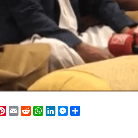
k
eads
napchat
Pinterest
Email
Reddit
WhatsApp
LinkedIn
Messenger
Share