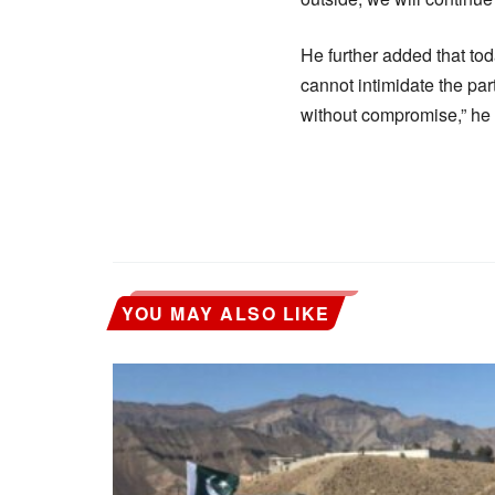
He further added that to
cannot intimidate the part
without compromise,” he 
YOU MAY ALSO LIKE