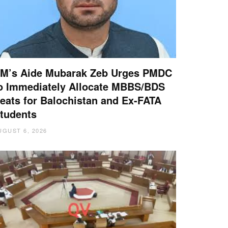
M’s Aide Mubarak Zeb Urges PMDC
o Immediately Allocate MBBS/BDS
eats for Balochistan and Ex-FATA
tudents
UGUST 6, 2026