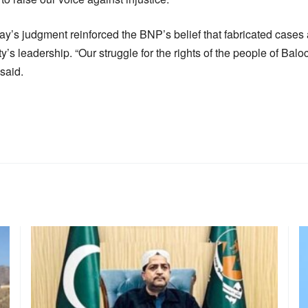
day’s judgment reinforced the BNP’s belief that fabricated case
y’s leadership. “Our struggle for the rights of the people of Balo
said.