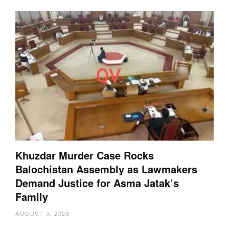
Khuzdar Murder Case Rocks
Balochistan Assembly as Lawmakers
Demand Justice for Asma Jatak’s
Family
AUGUST 5, 2026