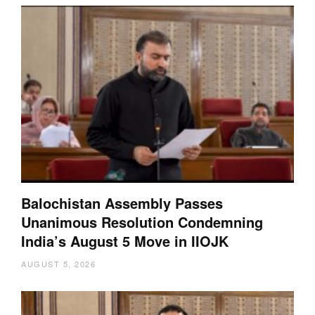
Balochistan Assembly Passes
Unanimous Resolution Condemning
India’s August 5 Move in IIOJK
AUGUST 5, 2026