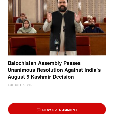
Balochistan Assembly Passes
Unanimous Resolution Against India’s
August 5 Kashmir Decision
AUGUST 5, 2026
LEAVE A COMMENT