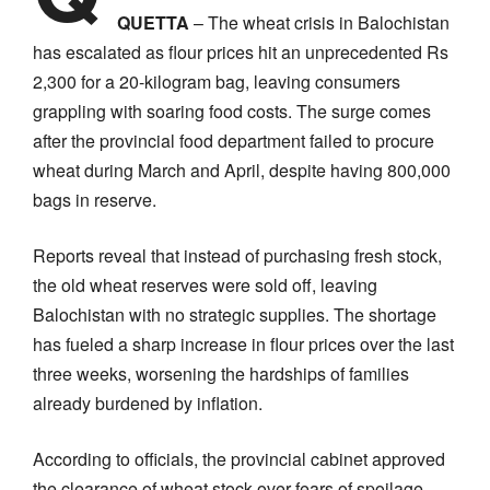
QUETTA
– The wheat crisis in Balochistan
has escalated as flour prices hit an unprecedented Rs
2,300 for a 20-kilogram bag, leaving consumers
grappling with soaring food costs. The surge comes
after the provincial food department failed to procure
wheat during March and April, despite having 800,000
bags in reserve.
Reports reveal that instead of purchasing fresh stock,
the old wheat reserves were sold off, leaving
Balochistan with no strategic supplies. The shortage
has fueled a sharp increase in flour prices over the last
three weeks, worsening the hardships of families
already burdened by inflation.
According to officials, the provincial cabinet approved
the clearance of wheat stock over fears of spoilage.