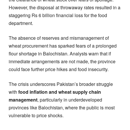
However, the disposal at throwaway rates resulted in a
staggering Rs 6 billion financial loss for the food
department.
The absence of reserves and mismanagement of
wheat procurement has sparked fears of a prolonged
flour shortage in Balochistan. Analysts warn that if
immediate arrangements are not made, the province
could face further price hikes and food insecurity.
The crisis underscores Pakistan’s broader struggle
with
food inflation and wheat supply chain
management
, particularly in underdeveloped
provinces like Balochistan, where the public is most
vulnerable to price shocks.