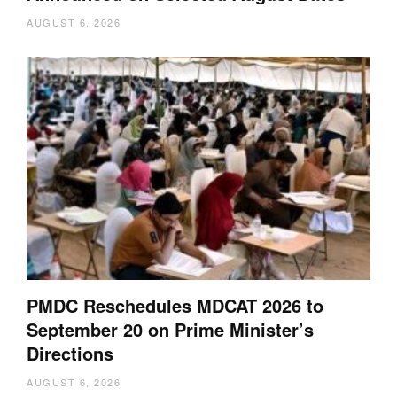
AUGUST 6, 2026
PMDC Reschedules MDCAT 2026 to
September 20 on Prime Minister’s
Directions
AUGUST 6, 2026