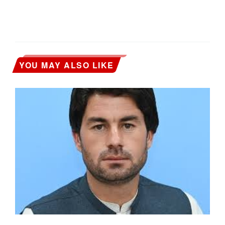
YOU MAY ALSO LIKE