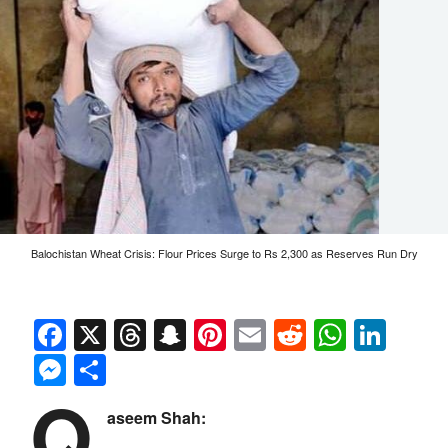
Balochistan Wheat Crisis: Flour Prices Surge to Rs 2,300 as Reserves Run Dry
Facebook
X
Threads
Snapchat
Pinterest
Email
Reddit
Whats
Link
Messenger
Share
Q
aseem Shah: