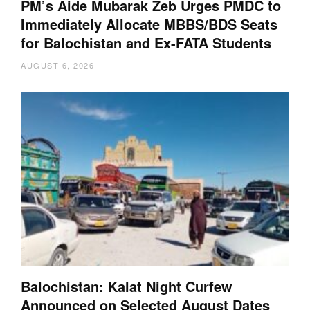
PM’s Aide Mubarak Zeb Urges PMDC to
Immediately Allocate MBBS/BDS Seats
for Balochistan and Ex-FATA Students
AUGUST 6, 2026
Balochistan: Kalat Night Curfew
Announced on Selected August Dates