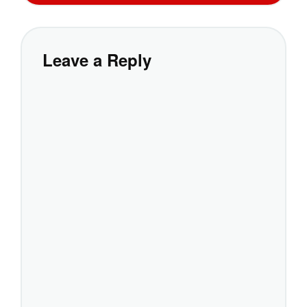
Leave a Reply