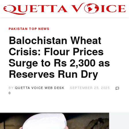
PAKISTAN
TOP NEWS
Balochistan Wheat
Crisis: Flour Prices
Surge to Rs 2,300 as
Reserves Run Dry
BY
QUETTA VOICE WEB DESK
SEPTEMBER 25, 2025
0