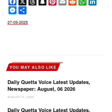
Facebook
X
Threads
Snapchat
Pinterest
Email
Reddit
Whats
Link
Messenger
Share
27-09-2025
YOU MAY ALSO LIKE
Daily Quetta Voice Latest Updates,
Newspaper: August, 06 2026
AUGUST 6, 2026
Daily Quetta Voice Latest Updates,