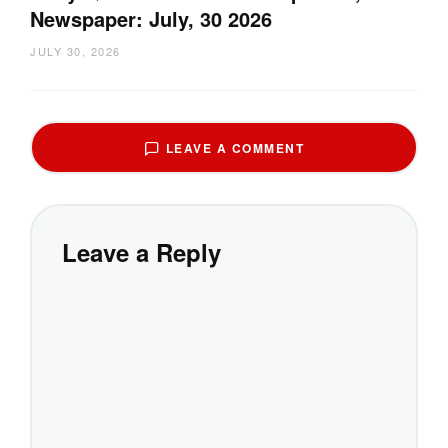
Newspaper: July, 30 2026
JULY 30, 2026
LEAVE A COMMENT
Leave a Reply