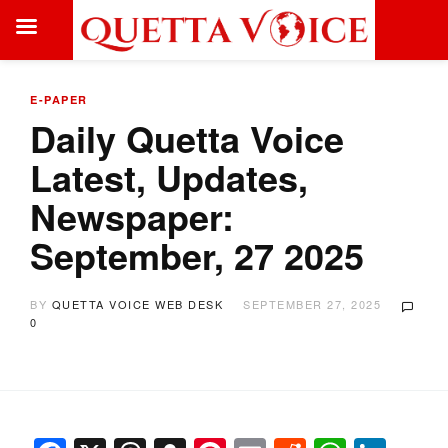
E-PAPER
Daily Quetta Voice
Latest, Updates,
Newspaper:
September, 27 2025
BY
QUETTA VOICE WEB DESK
SEPTEMBER 27, 2025
0