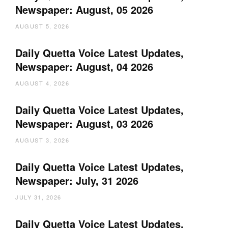
Newspaper: August, 05 2026
AUGUST 5, 2026
Daily Quetta Voice Latest Updates,
Newspaper: August, 04 2026
AUGUST 4, 2026
Daily Quetta Voice Latest Updates,
Newspaper: August, 03 2026
AUGUST 3, 2026
Daily Quetta Voice Latest Updates,
Newspaper: July, 31 2026
JULY 31, 2026
Daily Quetta Voice Latest Updates,