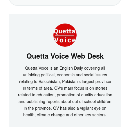
Quetta Voice Web Desk
Quetta Voice is an English Daily covering all
unfolding political, economic and social issues
relating to Balochistan, Pakistan's largest province
in terms of area. QV's main focus is on stories
related to education, promotion of quality education
and publishing reports about out of school children
in the province. QV has also a vigilant eye on
health, climate change and other key sectors.