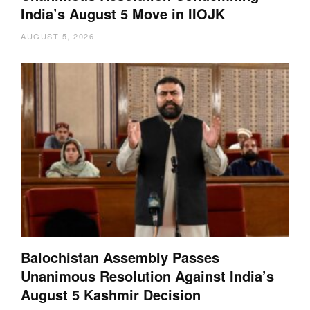
India’s August 5 Move in IIOJK
AUGUST 5, 2026
Balochistan Assembly Passes
Unanimous Resolution Against India’s
August 5 Kashmir Decision