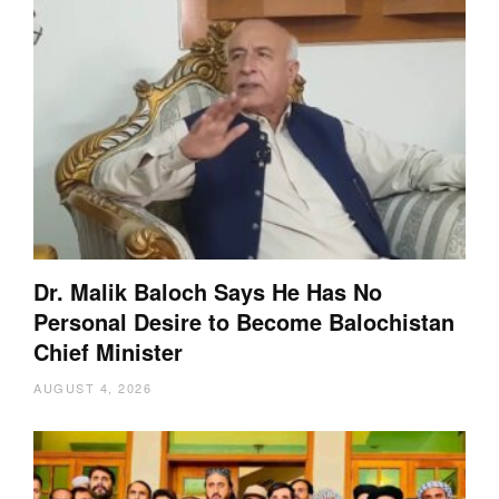
Dr. Malik Baloch Says He Has No
Personal Desire to Become Balochistan
Chief Minister
AUGUST 4, 2026