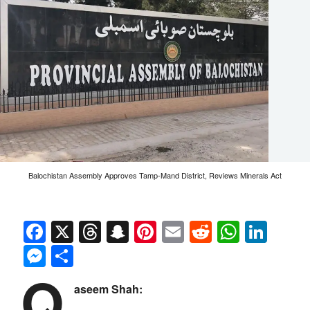
Balochistan Assembly Approves Tamp-Mand District, Reviews Minerals Act
Facebook
X
Threads
Snapchat
Pinterest
Email
Reddit
Whats
Link
Messenger
Share
Q
aseem Shah: