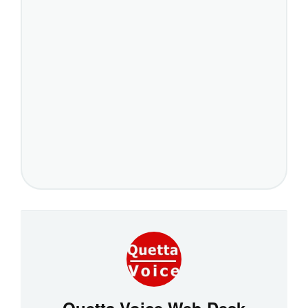
Quetta Voice Web Desk