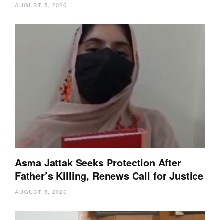
AUGUST 5, 2026
Asma Jattak Seeks Protection After
Father’s Killing, Renews Call for Justice
AUGUST 5, 2026