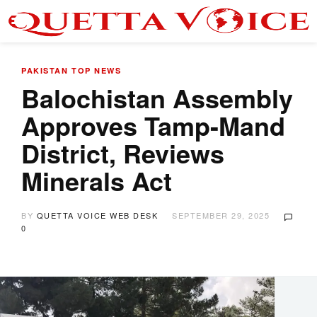
PAKISTAN
TOP NEWS
Balochistan Assembly
Approves Tamp-Mand
District, Reviews
Minerals Act
BY
QUETTA VOICE WEB DESK
SEPTEMBER 29, 2025
0