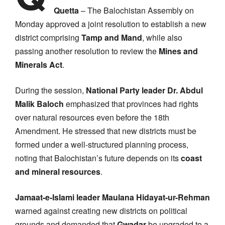
Quetta
– The Balochistan Assembly on
Monday approved a joint resolution to establish a new
district comprising
Tamp and Mand
, while also
passing another resolution to review the
Mines and
Minerals Act
.
During the session,
National Party leader Dr. Abdul
Malik Baloch
emphasized that provinces had rights
over natural resources even before the 18th
Amendment. He stressed that new districts must be
formed under a well-structured planning process,
noting that Balochistan’s future depends on its
coast
and mineral resources
.
Jamaat-e-Islami leader Maulana Hidayat-ur-Rehman
warned against creating new districts on political
grounds and demanded that
Gwadar
be upgraded to a