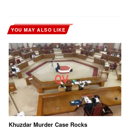
YOU MAY ALSO LIKE
Khuzdar Murder Case Rocks