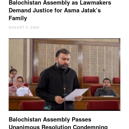
Balochistan Assembly as Lawmakers
Demand Justice for Asma Jatak’s
Family
AUGUST 5, 2026
Balochistan Assembly Passes
Unanimous Resolution Condemning