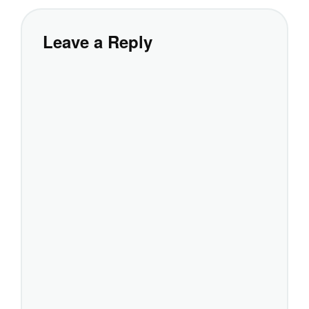
Leave a Reply