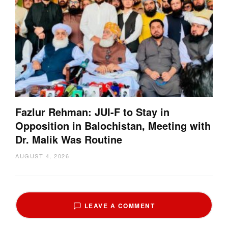
Fazlur Rehman: JUI-F to Stay in
Opposition in Balochistan, Meeting with
Dr. Malik Was Routine
AUGUST 4, 2026
LEAVE A COMMENT