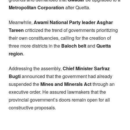
Metropolitan Corporation
after Quetta.
Meanwhile,
Awami National Party leader Asghar
Tareen
criticized the trend of governments prioritizing
their own constituencies, calling for the creation of
three more districts in the
Baloch belt
and
Quetta
region
.
Addressing the assembly,
Chief Minister Sarfraz
Bugti
announced that the government had already
suspended the
Mines and Minerals Act
through an
executive order. He assured lawmakers that the
provincial government’s doors remain open for all
constructive proposals.