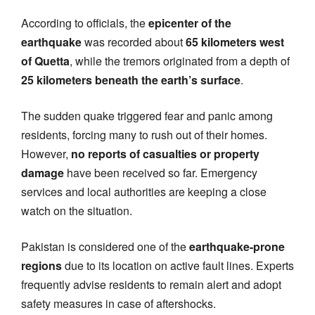
According to officials, the
epicenter of the
earthquake
was recorded about
65 kilometers west
of Quetta
, while the tremors originated from a depth of
25 kilometers beneath the earth’s surface
.
The sudden quake triggered fear and panic among
residents, forcing many to rush out of their homes.
However,
no reports of casualties or property
damage
have been received so far. Emergency
services and local authorities are keeping a close
watch on the situation.
Pakistan is considered one of the
earthquake-prone
regions
due to its location on active fault lines. Experts
frequently advise residents to remain alert and adopt
safety measures in case of aftershocks.