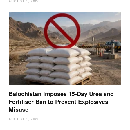
AUGUST 1, 2026
Balochistan Imposes 15-Day Urea and
Fertiliser Ban to Prevent Explosives
Misuse
AUGUST 1, 2026