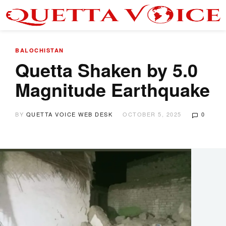
BALOCHISTAN
Quetta Shaken by 5.0
Magnitude Earthquake
BY
QUETTA VOICE WEB DESK
OCTOBER 5, 2025
0