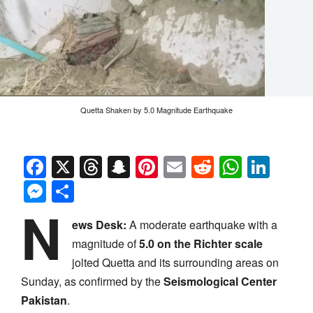
Quetta Shaken by 5.0 Magnitude Earthquake
Facebook
X
Threads
Snapchat
Pinterest
Email
Reddit
Whats
Link
Messenger
Share
N
ews Desk:
A moderate earthquake with a
magnitude of
5.0 on the Richter scale
jolted Quetta and its surrounding areas on
Sunday, as confirmed by the
Seismological Center
Pakistan
.