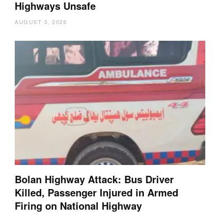
Highways Unsafe
AUGUST 3, 2026
Bolan Highway Attack: Bus Driver
Killed, Passenger Injured in Armed
Firing on National Highway