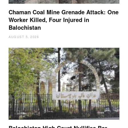
Chaman Coal Mine Grenade Attack: One
Worker Killed, Four Injured in
Balochistan
AUGUST 5, 2026
Balochistan High Court Nullifies Bar