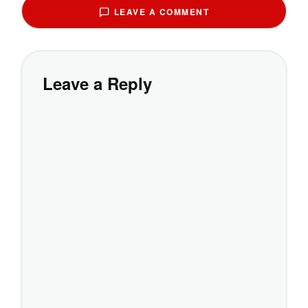
LEAVE A COMMENT
Leave a Reply