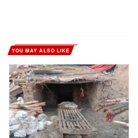
YOU MAY ALSO LIKE