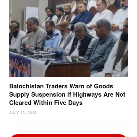
Balochistan Traders Warn of Goods
Supply Suspension if Highways Are Not
Cleared Within Five Days
JULY 30, 2026