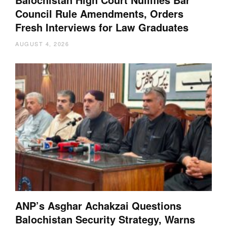
Council Rule Amendments, Orders
Fresh Interviews for Law Graduates
AUGUST 4, 2026
ANP’s Asghar Achakzai Questions
Balochistan Security Strategy, Warns