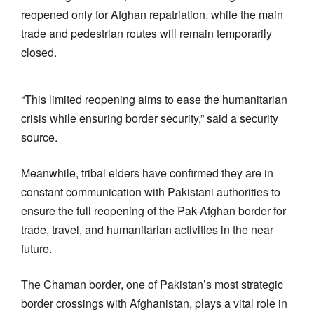
reopened only for Afghan repatriation, while the main
trade and pedestrian routes will remain temporarily
closed.
“This limited reopening aims to ease the humanitarian
crisis while ensuring border security,” said a security
source.
Meanwhile, tribal elders have confirmed they are in
constant communication with Pakistani authorities to
ensure the full reopening of the Pak-Afghan border for
trade, travel, and humanitarian activities in the near
future.
The Chaman border, one of Pakistan’s most strategic
border crossings with Afghanistan, plays a vital role in