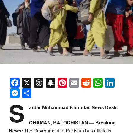
Facebook
X
Threads
Snapchat
Pinterest
Email
Reddit
Whats
Link
Messenger
Share
S
ardar Muhammad Khondai, News Desk:
CHAMAN, BALOCHISTAN — Breaking
News:
The Government of Pakistan has officially