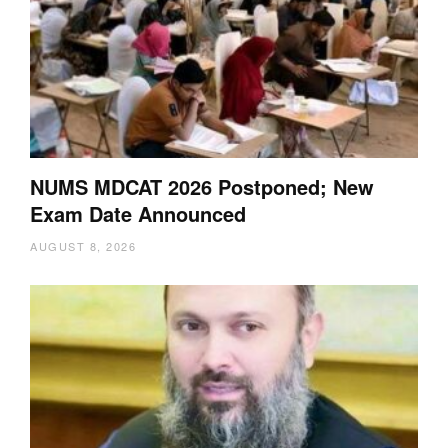
NUMS MDCAT 2026 Postponed; New
Exam Date Announced
AUGUST 8, 2026