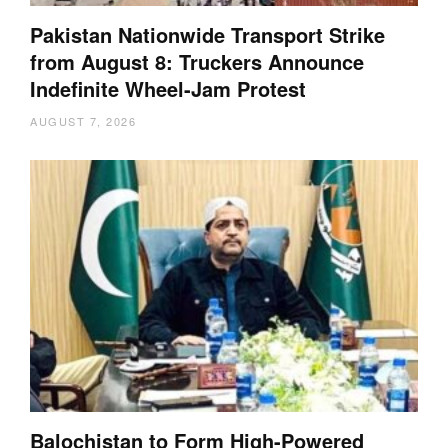
Pakistan Nationwide Transport Strike
from August 8: Truckers Announce
Indefinite Wheel-Jam Protest
AUGUST 7, 2026
Balochistan to Form High-Powered