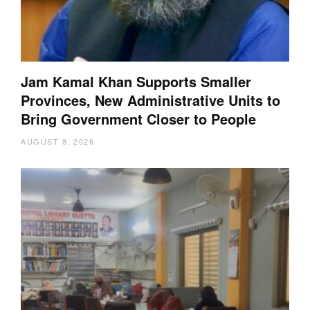
Jam Kamal Khan Supports Smaller
Provinces, New Administrative Units to
Bring Government Closer to People
AUGUST 8, 2026