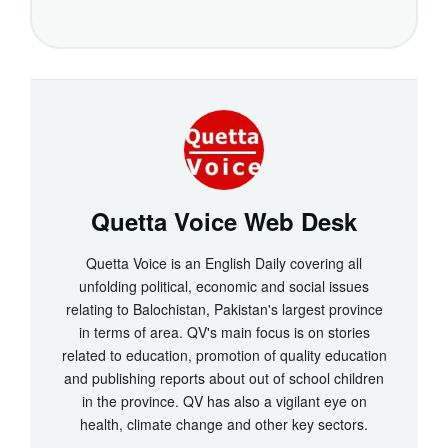
Quetta Voice Web Desk
Quetta Voice is an English Daily covering all
unfolding political, economic and social issues
relating to Balochistan, Pakistan's largest province
in terms of area. QV's main focus is on stories
related to education, promotion of quality education
and publishing reports about out of school children
in the province. QV has also a vigilant eye on
health, climate change and other key sectors.