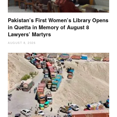
Pakistan’s First Women’s Library Opens
in Quetta in Memory of August 8
Lawyers’ Martyrs
AUGUST 8, 2026