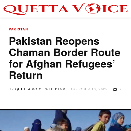
PAKISTAN
Pakistan Reopens
Chaman Border Route
for Afghan Refugees’
Return
BY
QUETTA VOICE WEB DESK
OCTOBER 13, 2025
0