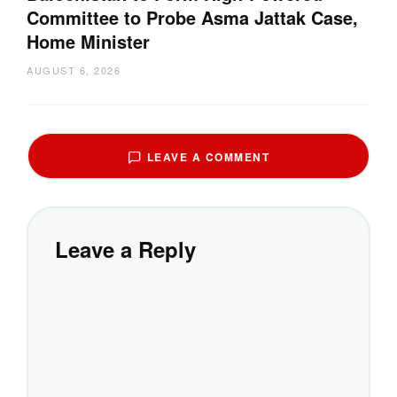
Committee to Probe Asma Jattak Case,
Home Minister
AUGUST 6, 2026
LEAVE A COMMENT
Leave a Reply