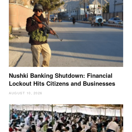
Nushki Banking Shutdown: Financial
Lockout Hits Citizens and Businesses
AUGUST 10, 2026