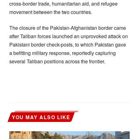
cross-border trade, humanitarian aid, and refugee
movement between the two countries.
The closure of the Pakistan-Afghanistan border came
after Taliban forces launched an unprovoked attack on
Pakistani border check-posts, to which Pakistan gave
a befitting military response, reportedly capturing
several Taliban positions across the frontier.
YOU MAY ALSO LIKE