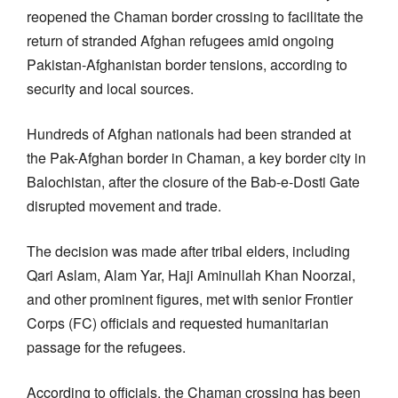
reopened the Chaman border crossing to facilitate the
return of stranded Afghan refugees amid ongoing
Pakistan-Afghanistan border tensions, according to
security and local sources.
Hundreds of Afghan nationals had been stranded at
the Pak-Afghan border in Chaman, a key border city in
Balochistan, after the closure of the Bab-e-Dosti Gate
disrupted movement and trade.
The decision was made after tribal elders, including
Qari Aslam, Alam Yar, Haji Aminullah Khan Noorzai,
and other prominent figures, met with senior Frontier
Corps (FC) officials and requested humanitarian
passage for the refugees.
According to officials, the Chaman crossing has been