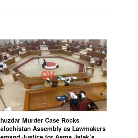
huzdar Murder Case Rocks
alochistan Assembly as Lawmakers
emand Justice for Asma Jatak’s