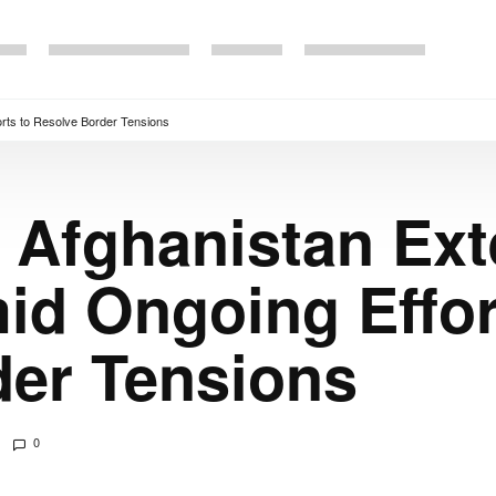
rts to Resolve Border Tensions
 Afghanistan Ex
id Ongoing Effor
der Tensions
0