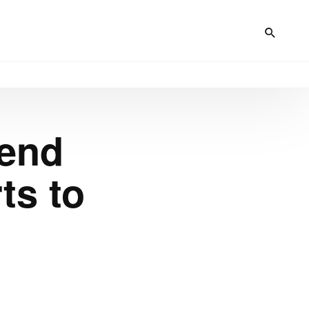
tend
ts to