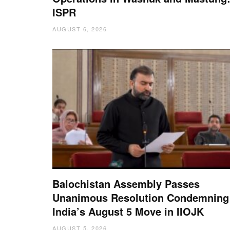
ISPR
AUGUST 6, 2026
Balochistan Assembly Passes
Unanimous Resolution Condemning
India’s August 5 Move in IIOJK
AUGUST 5, 2026