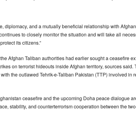
, diplomacy, and a mutually beneficial relationship with Afghani
ntinues to closely monitor the situation and will take all nece
 protect its citizens.”
the Afghan Taliban authorities had earlier sought a ceasefire ex
rikes on terrorist hideouts inside Afghan territory, sources said.
d with the outlawed Tehrik-e-Taliban Pakistan (TTP) involved in 
ghanistan ceasefire and the upcoming Doha peace dialogue are
ce, stability, and counterterrorism cooperation between the two