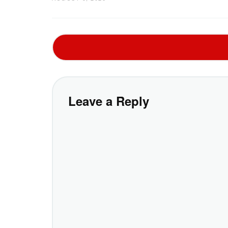
Leave a Reply