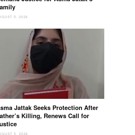
amily
UGUST 5, 2026
sma Jattak Seeks Protection After
ather’s Killing, Renews Call for
ustice
UGUST 5, 2026