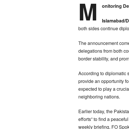
M
onitoring D
Islamabad/D
both sides continue diplo
The announcement comes 
delegations from both co
border stability, and pro
According to diplomatic 
provide an opportunity f
expected to play a crucia
neighboring nations.
Earlier today, the Pakis
efforts” to find a peacef
weekly briefing, FO Spoke