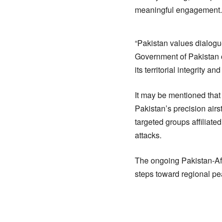
meaningful engagement.
“Pakistan values dialogue
Government of Pakistan co
its territorial integrity and
It may be mentioned that 
Pakistan’s precision airst
targeted groups affiliate
attacks.
The ongoing Pakistan-Af
steps toward regional pea