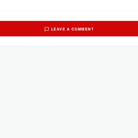
LEAVE A COMMENT