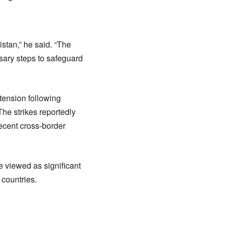
stan,” he said. “The
ssary steps to safeguard
tension following
 The strikes reportedly
recent cross-border
 viewed as significant
 countries.