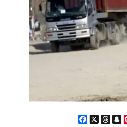
Faceboo
X
Thr
S