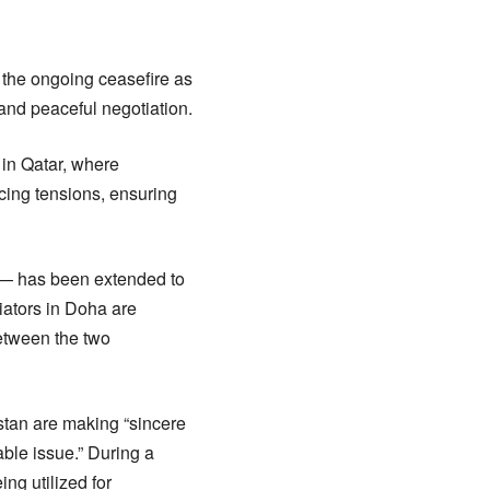
the ongoing ceasefire as
 and peaceful negotiation.
in Qatar, where
cing tensions, ensuring
s — has been extended to
iators in Doha are
between the two
stan are making “sincere
able issue.” During a
ng utilized for