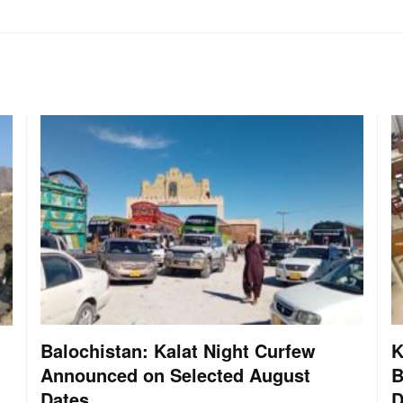
Balochistan: Kalat Night Curfew
K
Announced on Selected August
B
Dates
D
: