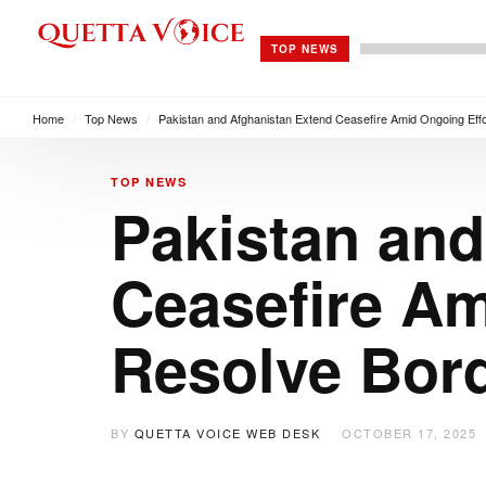
TOP NEWS
Home
/
Top News
/
Pakistan and Afghanistan Extend Ceasefire Amid Ongoing Effo
TOP NEWS
Pakistan and
Ceasefire Am
Resolve Bor
BY
QUETTA VOICE WEB DESK
OCTOBER 17, 2025