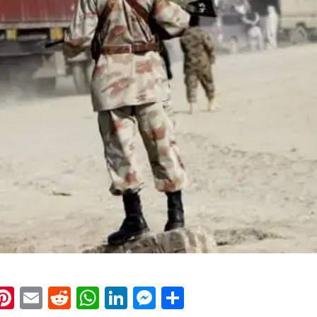
k
eads
napchat
Pinterest
Email
Reddit
WhatsApp
LinkedIn
Messenger
Share