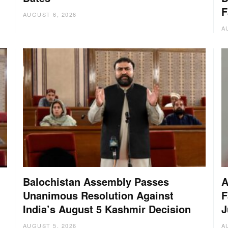
F
AUGUST 6, 2026
A
Balochistan Assembly Passes
A
Unanimous Resolution Against
F
India’s August 5 Kashmir Decision
J
AUGUST 5, 2026
A