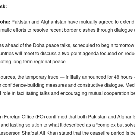
esk:
oha:
Pakistan and Afghanistan have mutually agreed to extend 
matic efforts to resolve recent border clashes through dialogue
ahead of the Doha peace talks, scheduled to begin tomorrow 
untries will meet to discuss a two-point agenda focused on redu
moting long-term regional peace.
sources, the temporary truce — initially announced for 48 hour
or confidence-building measures and constructive dialogue. Med
l role in facilitating talks and encouraging mutual cooperation 
tan Foreign Office (FO) confirmed that both Pakistan and Afghani
ul and lasting solution to what it described as a “complex but solv
sperson Shafqat Ali Khan stated that the ceasefire period is bei