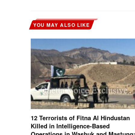
YOU MAY ALSO LIKE
12 Terrorists of Fitna Al Hindustan
Killed in Intelligence-Based
Operations in Washuk and Mastung